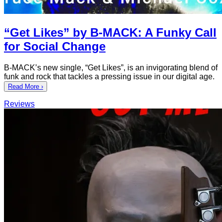
“Get Likes” by B-MACK: A Funky Call
for Social Change
B-MACK’s new single, “Get Likes”, is an invigorating blend of
funk and rock that tackles a pressing issue in our digital age.
Read More ›
Reviews