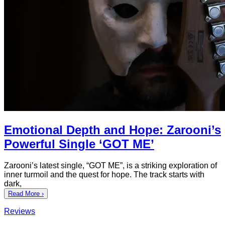
Emotional Depth and Hope: Zarooni’s
Powerful Single ‘GOT ME’
Zarooni’s latest single, “GOT ME”, is a striking exploration of
inner turmoil and the quest for hope. The track starts with
dark,
Read More ›
Reviews