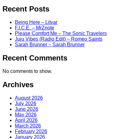
Recent Posts
Being Here – Litvar
F.I.C.E. – MrZnote
Please Comfort Me – The Sonic Travelers
Juju Vibes (Radio Edit) – Romeo Saints
Sarah Brunner – Sarah Brunner
Recent Comments
No comments to show.
Archives
August 2026
July 2026
June 2026
May 2026
April 2026
March 2026
February 2026
January 2026