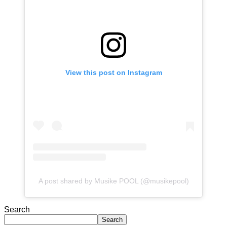
View this post on Instagram
A post shared by Musike POOL (@musikepool)
Search
Search