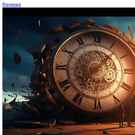
Reviews