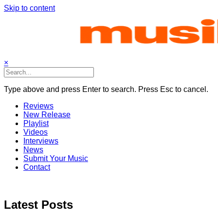
Skip to content
×
Type above and press Enter to search. Press Esc to cancel.
Reviews
New Release
Playlist
Videos
Interviews
News
Submit Your Music
Contact
Latest Posts