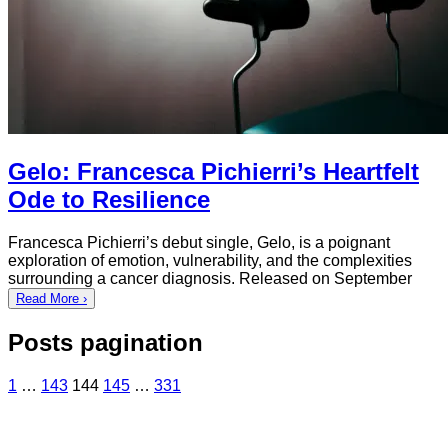
Gelo: Francesca Pichierri’s Heartfelt
Ode to Resilience
Francesca Pichierri’s debut single, Gelo, is a poignant
exploration of emotion, vulnerability, and the complexities
surrounding a cancer diagnosis. Released on September
Read More ›
Posts pagination
1
…
143
144
145
…
331