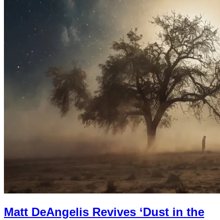
Matt DeAngelis Revives ‘Dust in the