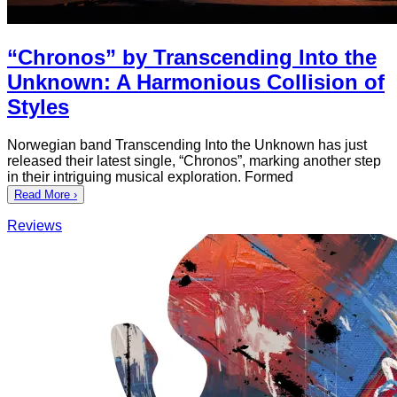
“Chronos” by Transcending Into the
Unknown: A Harmonious Collision of
Styles
Norwegian band Transcending Into the Unknown has just
released their latest single, “Chronos”, marking another step
in their intriguing musical exploration. Formed
Read More ›
Reviews