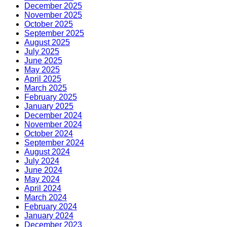
December 2025
November 2025
October 2025
September 2025
August 2025
July 2025
June 2025
May 2025
April 2025
March 2025
February 2025
January 2025
December 2024
November 2024
October 2024
September 2024
August 2024
July 2024
June 2024
May 2024
April 2024
March 2024
February 2024
January 2024
December 2023