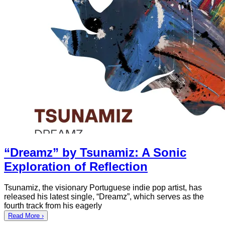
“Dreamz” by Tsunamiz: A Sonic
Exploration of Reflection
Tsunamiz, the visionary Portuguese indie pop artist, has
released his latest single, “Dreamz”, which serves as the
fourth track from his eagerly
Read More ›