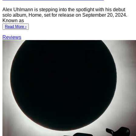
Alex Uhlmann is stepping into the spotlight with his debut
solo album, Home, set for release on September 20, 2024.
Known as
Read More ›
Reviews