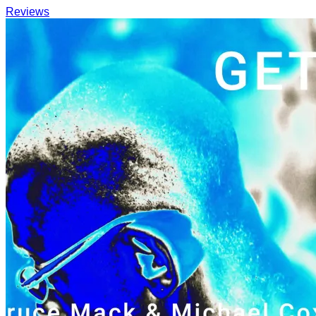
Reviews