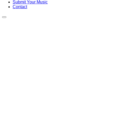
Submit Your Music
Contact