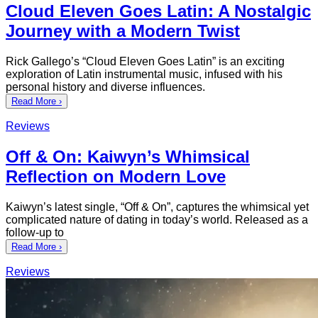
Cloud Eleven Goes Latin: A Nostalgic
Journey with a Modern Twist
Rick Gallego’s “Cloud Eleven Goes Latin” is an exciting
exploration of Latin instrumental music, infused with his
personal history and diverse influences.
Read More ›
Reviews
Off & On: Kaiwyn’s Whimsical
Reflection on Modern Love
Kaiwyn’s latest single, “Off & On”, captures the whimsical yet
complicated nature of dating in today’s world. Released as a
follow-up to
Read More ›
Reviews