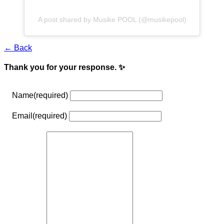
A post shared by Musike POOL (@musikepool)
← Back
Thank you for your response. ✨
Name
(required)
Email
(required)