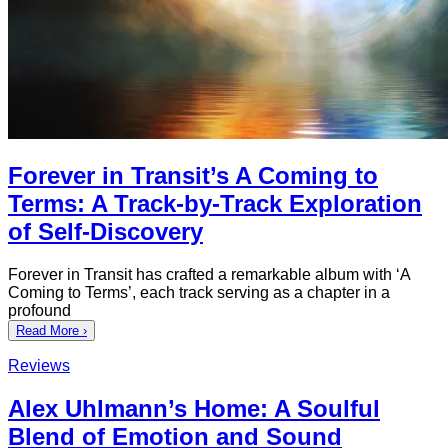
Forever in Transit’s A Coming to
Terms: A Track-by-Track Exploration
of Self-Discovery
Forever in Transit has crafted a remarkable album with ‘A
Coming to Terms’, each track serving as a chapter in a
profound
Read More ›
Reviews
Alex Uhlmann’s Home: A Soulful
Blend of Emotion and Sound