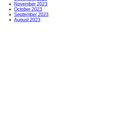
November 2023
October 2023
September 2023
August 2023