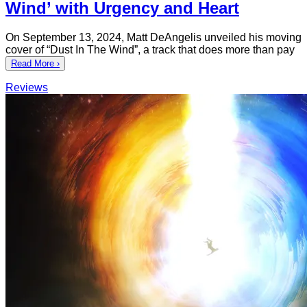
Wind’ with Urgency and Heart
On September 13, 2024, Matt DeAngelis unveiled his moving
cover of “Dust In The Wind”, a track that does more than pay
Read More ›
Reviews