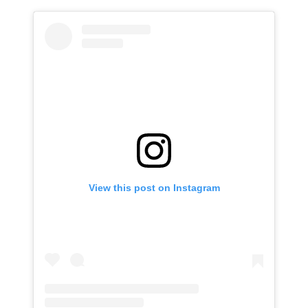
View this post on Instagram