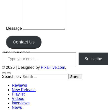
Message
Contact Us
Type your email…
Subscribe
© 2026
|
Designed by
PixaHive.com
.
Search for:
Reviews
New Release
Playlist
Videos
Interviews
News