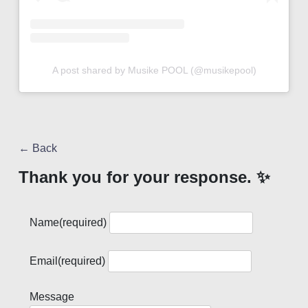
A post shared by Musike POOL (@musikepool)
← Back
Thank you for your response. ✨
Name
(required)
Email
(required)
Message