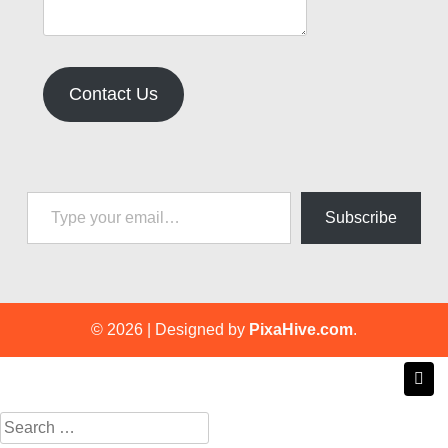
Contact Us
Type your email…
Subscribe
© 2026
|
Designed by
PixaHive.com
.
Search
for: