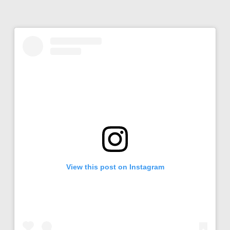
View this post on Instagram