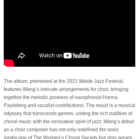
The album, premiered at the 2021 Molde Jazz Festival,
features Wang’s intricate arrangements for choir, bringing
together the melodic prowess of saxophonist Hanna
Paulsberg and vocalist contributions. The result is a musical
odyssey that transcends genres, uniting the rich tradition of
choral music with the innovative spirit of jazz. Wang’s debut
as a choir composer has not only redefined the sonic
landscape of The Women’s Choral Society but also serves