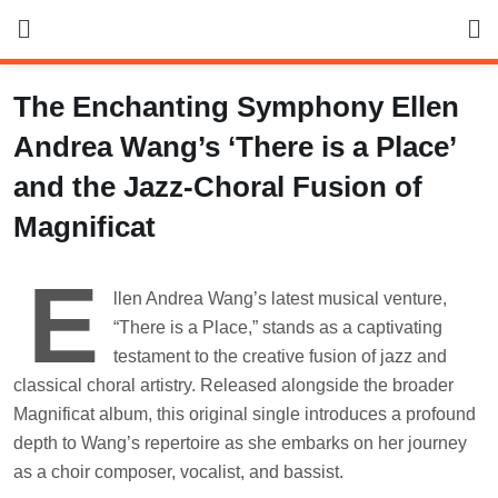
Skip
to
content
The Enchanting Symphony Ellen
Andrea Wang’s ‘There is a Place’
and the Jazz-Choral Fusion of
Magnificat
E
llen Andrea Wang’s latest musical venture,
“There is a Place,” stands as a captivating
testament to the creative fusion of jazz and
classical choral artistry. Released alongside the broader
Magnificat album, this original single introduces a profound
depth to Wang’s repertoire as she embarks on her journey
as a choir composer, vocalist, and bassist.