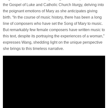
the Gospel of Luke and Catholic Church liturgy, delving into
the poignant emotions of Mary as she anticipates giving
birth. “In the course of music history, there has been a long
line of composers who have set the Song of Mary to music.
But remarkably few female composers have written music to
this text, despite its portraying the experiences of a woman,”
expresses Wang, shedding light on the unique perspective
she brings to this timeless narrative.