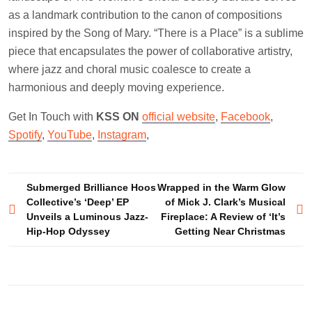
as a landmark contribution to the canon of compositions
inspired by the Song of Mary. “There is a Place” is a sublime
piece that encapsulates the power of collaborative artistry,
where jazz and choral music coalesce to create a
harmonious and deeply moving experience.
Get In Touch with
KSS ON
official website
,
Facebook
,
Spotify
,
YouTube
,
Instagram
,
Post
Submerged Brilliance Hoos
Wrapped in the Warm Glow
Collective’s ‘Deep’ EP
of Mick J. Clark’s Musical
navigation
Unveils a Luminous Jazz-
Fireplace: A Review of ‘It’s
Hip-Hop Odyssey
Getting Near Christmas