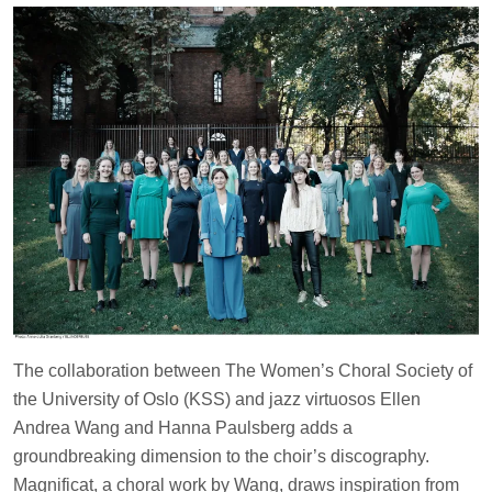
The collaboration between The Women’s Choral Society of
the University of Oslo (KSS) and jazz virtuosos Ellen
Andrea Wang and Hanna Paulsberg adds a
groundbreaking dimension to the choir’s discography.
Magnificat, a choral work by Wang, draws inspiration from