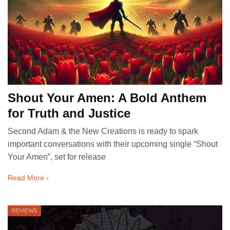
Shout Your Amen: A Bold Anthem
for Truth and Justice
Second Adam & the New Creations is ready to spark
important conversations with their upcoming single “Shout
Your Amen”, set for release
Read More ›
REVIEWS