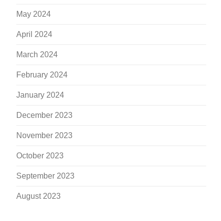
May 2024
April 2024
March 2024
February 2024
January 2024
December 2023
November 2023
October 2023
September 2023
August 2023