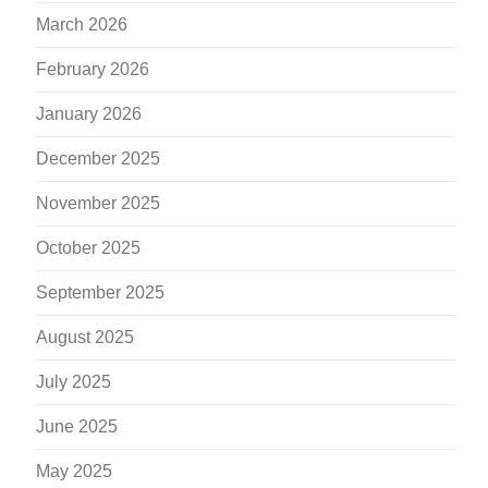
March 2026
February 2026
January 2026
December 2025
November 2025
October 2025
September 2025
August 2025
July 2025
June 2025
May 2025