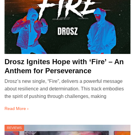
Drosz Ignites Hope with ‘Fire’ – An
Anthem for Perseverance
Drosz’s new single, “Fire”, delivers a powerful message
about resilience and determination. This track embodies
the spirit of pushing through challenges, making
Read More ›
REVIEWS