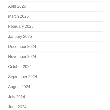
April 2025
March 2025
February 2025
January 2025
December 2024
November 2024
October 2024
September 2024
August 2024
July 2024
June 2024