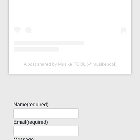
A post shared by Musike POOL (@musikepool)
Name
(required)
Email
(required)
Message