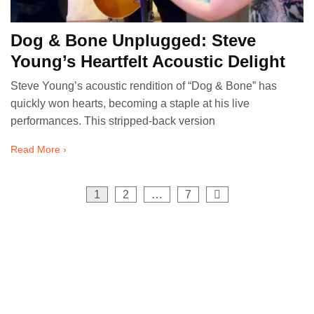
Dog & Bone Unplugged: Steve
Young’s Heartfelt Acoustic Delight
Steve Young’s acoustic rendition of “Dog & Bone” has
quickly won hearts, becoming a staple at his live
performances. This stripped-back version
Read More ›
Posts
1
2
…
7
pagination