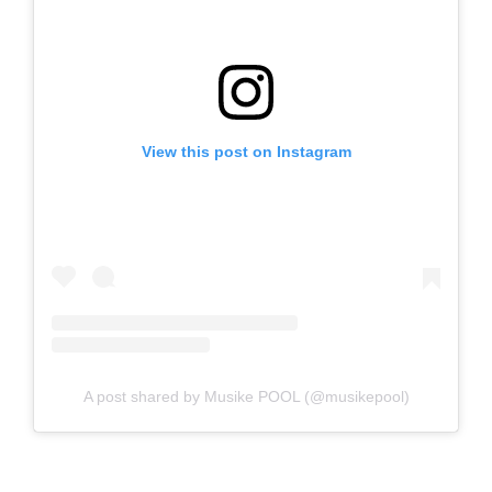
View this post on Instagram
A post shared by Musike POOL (@musikepool)