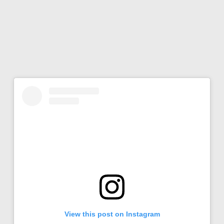
View this post on Instagram