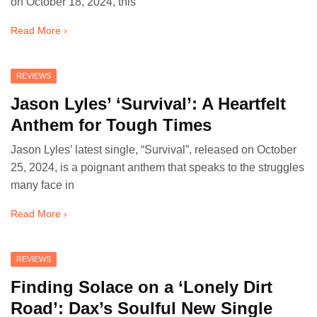
on October 18, 2024, this
Read More ›
REVIEWS
Jason Lyles’ ‘Survival’: A Heartfelt
Anthem for Tough Times
Jason Lyles’ latest single, “Survival”, released on October
25, 2024, is a poignant anthem that speaks to the struggles
many face in
Read More ›
REVIEWS
Finding Solace on a ‘Lonely Dirt
Road’: Dax’s Soulful New Single