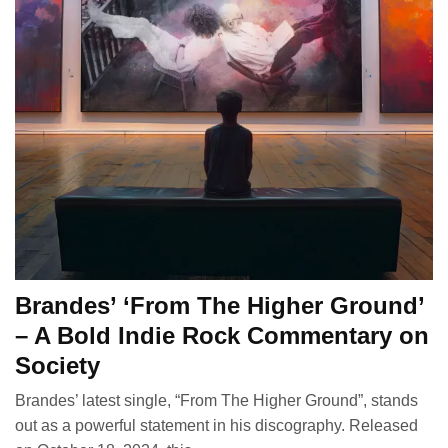
Brandes’ ‘From The Higher Ground’
– A Bold Indie Rock Commentary on
Society
Brandes’ latest single, “From The Higher Ground”, stands
out as a powerful statement in his discography. Released