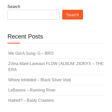
Search
Search
Recent Posts
We Got A Song- G – BRO
Zióna Maré-Laveaux FLOW | ALBUM: ZIONYX – THE
ERA
Where Inhibited – Black Silver Void
LeBarons – Running River
Hatred? – Baldy Crawlers