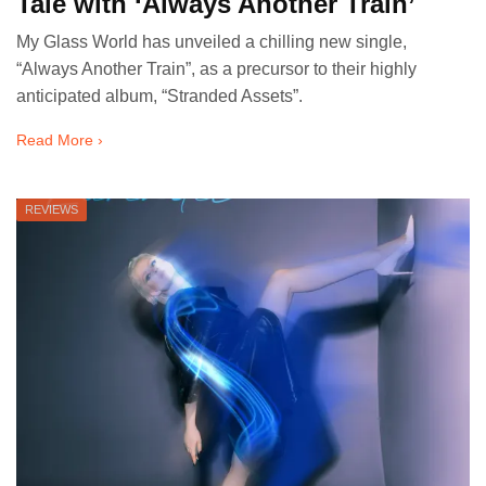
Tale with ‘Always Another Train’
My Glass World has unveiled a chilling new single,
“Always Another Train”, as a precursor to their highly
anticipated album, “Stranded Assets”.
Read More ›
REVIEWS