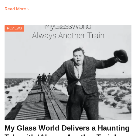
Read More ›
REVIEWS
My Glass World Delivers a Haunting