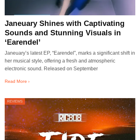
Janeuary Shines with Captivating
Sounds and Stunning Visuals in
‘Earendel’
Janeuary’s latest EP, “Earendel”, marks a significant shift in
her musical style, offering a fresh and atmospheric
electronic sound. Released on September
Read More ›
REVIEWS