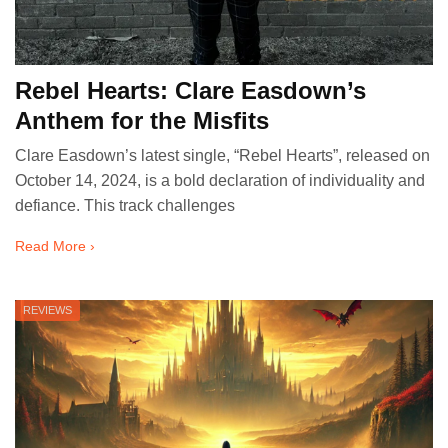
Rebel Hearts: Clare Easdown’s
Anthem for the Misfits
Clare Easdown’s latest single, “Rebel Hearts”, released on
October 14, 2024, is a bold declaration of individuality and
defiance. This track challenges
Read More ›
REVIEWS