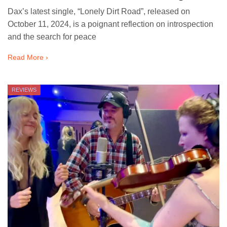
Dax’s latest single, “Lonely Dirt Road”, released on
October 11, 2024, is a poignant reflection on introspection
and the search for peace
Read More ›
REVIEWS