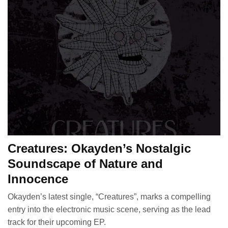
Creatures: Okayden’s Nostalgic
Soundscape of Nature and
Innocence
Okayden’s latest single, “Creatures”, marks a compelling
entry into the electronic music scene, serving as the lead
track for their upcoming EP.