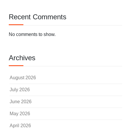
Recent Comments
No comments to show.
Archives
August 2026
July 2026
June 2026
May 2026
April 2026