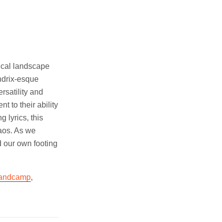
ical landscape
ndrix-esque
rsatility and
 to their ability
 lyrics, this
haos. As we
d our own footing
andcamp
,