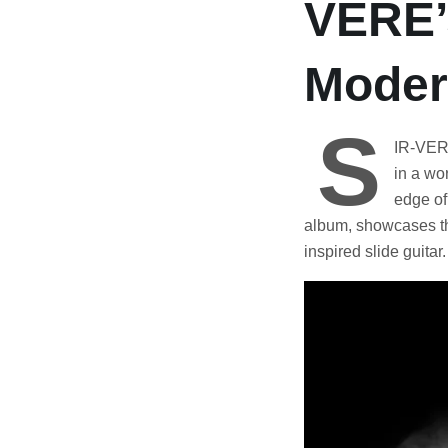
VERE’
Moder
S
IR-VERE’
in a wo
edge of
album, showcases th
inspired slide guitar.