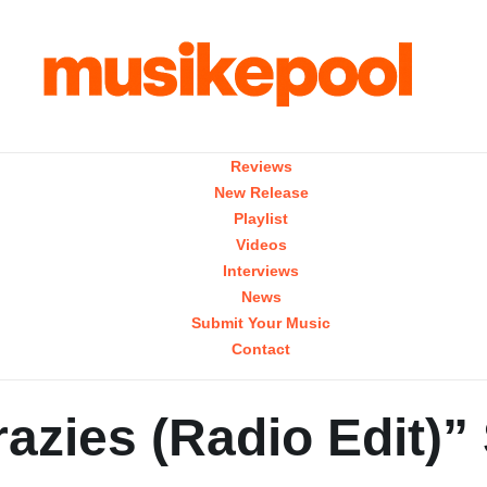
Reviews
New Release
Playlist
Videos
Interviews
News
Submit Your Music
Contact
azies (Radio Edit)”