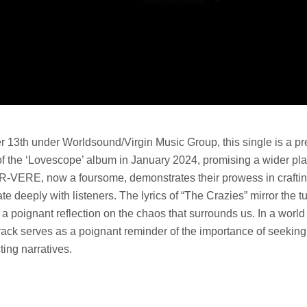
13th under Worldsound/Virgin Music Group, this single is a pre
of the ‘Lovescope’ album in January 2024, promising a wider plat
IR-VERE, now a foursome, demonstrates their prowess in craftin
te deeply with listeners. The lyrics of “The Crazies” mirror the t
g a poignant reflection on the chaos that surrounds us. In a world
rack serves as a poignant reminder of the importance of seeking 
ting narratives.