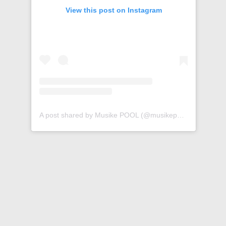
View this post on Instagram
A post shared by Musike POOL (@musikepool)