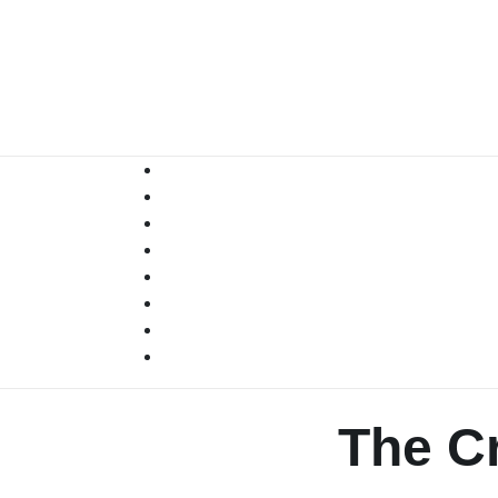
Skip
to
content
The Cr