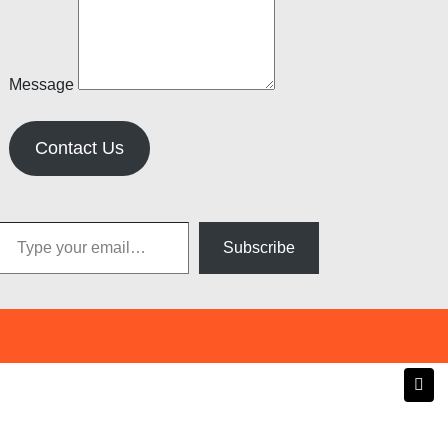
Message
Contact Us
pe your email…
Subscribe