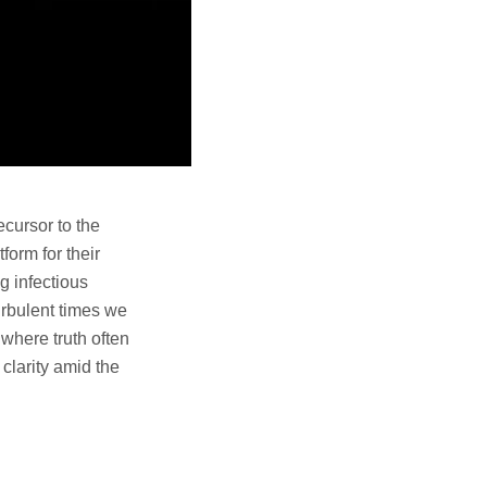
cursor to the
form for their
g infectious
urbulent times we
 where truth often
clarity amid the