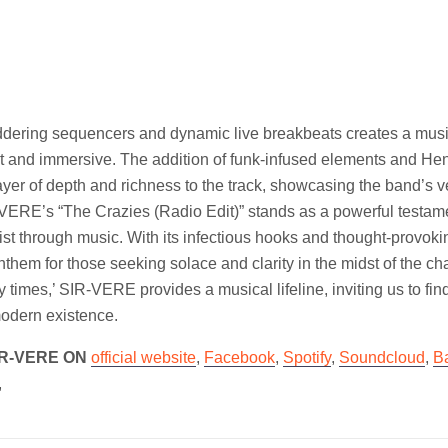
uddering sequencers and dynamic live breakbeats creates a mus
ent and immersive. The addition of funk-infused elements and He
ayer of depth and richness to the track, showcasing the band’s ve
-VERE’s “The Crazies (Radio Edit)” stands as a powerful testament
ist through music. With its infectious hooks and thought-provoking
anthem for those seeking solace and clarity in the midst of the c
y times,’ SIR-VERE provides a musical lifeline, inviting us to fin
modern existence.
IR-VERE ON
official website
,
Facebook
,
Spotify
,
Soundcloud
,
B
,