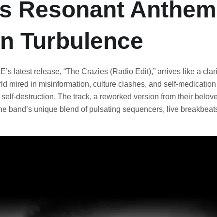
s Resonant Anthem 
n Turbulence
s latest release, “The Crazies (Radio Edit),” arrives like a clari
rld mired in misinformation, culture clashes, and self-medication
 self-destruction. The track, a reworked version from their belo
e band’s unique blend of pulsating sequencers, live breakbeat