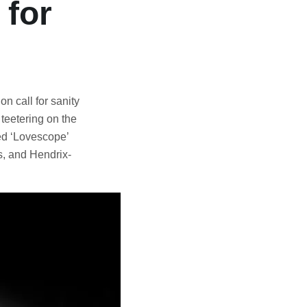
for
on call for sanity
 teetering on the
ved ‘Lovescope’
s, and Hendrix-