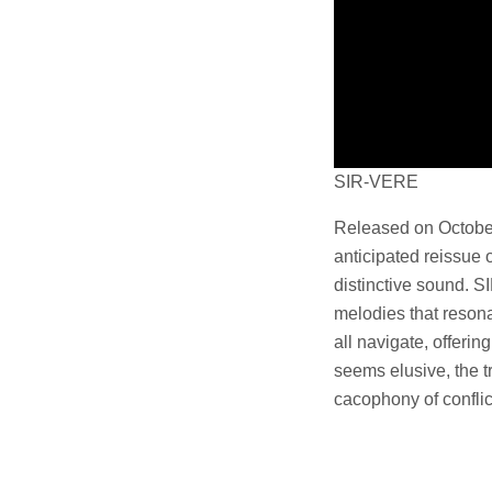
SIR-VERE
Released on October 
anticipated reissue 
distinctive sound. S
melodies that resona
all navigate, offerin
seems elusive, the t
cacophony of conflic