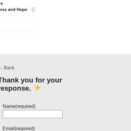
ss
 Loss and Hope
← Back
Thank you for your
response.
Name
(required)
Email
(required)