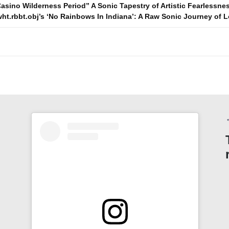
asino Wilderness Period” A Sonic Tapestry of Artistic Fearlessne
wht.rbbt.obj’s ‘No Rainbows In Indiana’: A Raw Sonic Journey of
n