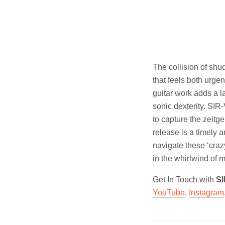
The collision of sh
that feels both urg
guitar work adds a l
sonic dexterity. SIR
to capture the zeitge
release is a timely 
navigate these ‘craz
in the whirlwind of 
Get In Touch with
S
YouTube
,
Instagram