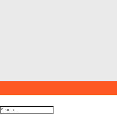
Search
for: