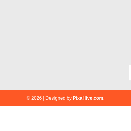
Ty
© 2026
|
Designed by
PixaHive.com
.