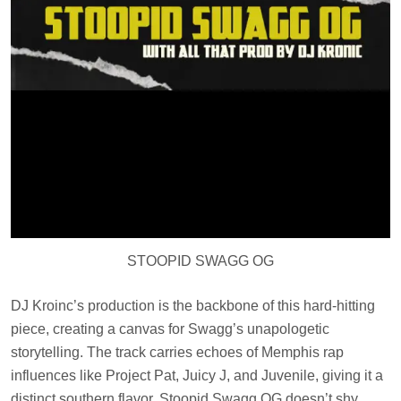
STOOPID SWAGG OG
DJ Kroinc’s production is the backbone of this hard-hitting
piece, creating a canvas for Swagg’s unapologetic
storytelling. The track carries echoes of Memphis rap
influences like Project Pat, Juicy J, and Juvenile, giving it a
distinct southern flavor. Stoopid Swagg OG doesn’t shy