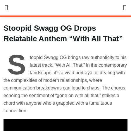
Skip
to
content
Stoopid Swagg OG Drops
Relatable Anthem “With All That”
S
toopid Swagg OG brings raw authenticity to his
latest track, “With All That.” In the contemporary
landscape, it’s a vivid portrayal of dealing with
the complexities of modern relationships, where
communication breakdowns can lead to chaos. The chorus,
echoing the sentiment of “gone on with all that,” strikes a
chord with anyone who’s grappled with a tumultuous
connection.