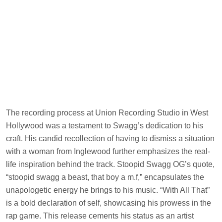
The recording process at Union Recording Studio in West
Hollywood was a testament to Swagg’s dedication to his
craft. His candid recollection of having to dismiss a situation
with a woman from Inglewood further emphasizes the real-
life inspiration behind the track. Stoopid Swagg OG’s quote,
“stoopid swagg a beast, that boy a m.f,” encapsulates the
unapologetic energy he brings to his music. “With All That”
is a bold declaration of self, showcasing his prowess in the
rap game. This release cements his status as an artist