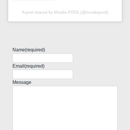
A post shared by Musike POOL (@musikepool)
Name
(required)
Email
(required)
Message