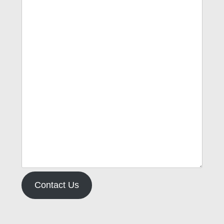
Contact Us