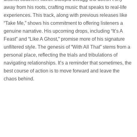
away from his roots, crafting music that speaks to real-life
experiences. This track, along with previous releases like
“Take Me,” shows his commitment to offering listeners a
genuine narrative. His upcoming drops, including “It’s A
Feast” and “Like A Ghost,” promise more of his signature
unfiltered style. The genesis of “With All That” stems from a
personal place, reflecting the trials and tribulations of
navigating relationships. It’s a reminder that sometimes, the
best course of action is to move forward and leave the
chaos behind.