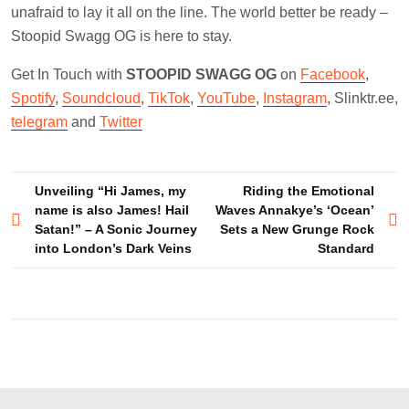
unafraid to lay it all on the line. The world better be ready –
Stoopid Swagg OG is here to stay.
Get In Touch with
STOOPID SWAGG OG
on
Facebook
,
Spotify
,
Soundcloud
,
TikTok
,
YouTube
,
Instagram
, Slinktr.ee,
telegram
and
Twitter
Post
Unveiling “Hi James, my
Riding the Emotional
name is also James! Hail
Waves Annakye’s ‘Ocean’
navigation
Satan!” – A Sonic Journey
Sets a New Grunge Rock
into London’s Dark Veins
Standard