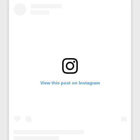
View this post on Instagram