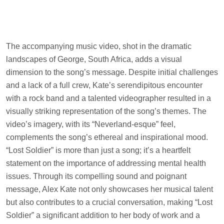
The accompanying music video, shot in the dramatic
landscapes of George, South Africa, adds a visual
dimension to the song’s message. Despite initial challenges
and a lack of a full crew, Kate’s serendipitous encounter
with a rock band and a talented videographer resulted in a
visually striking representation of the song’s themes. The
video’s imagery, with its “Neverland-esque” feel,
complements the song’s ethereal and inspirational mood.
“Lost Soldier” is more than just a song; it’s a heartfelt
statement on the importance of addressing mental health
issues. Through its compelling sound and poignant
message, Alex Kate not only showcases her musical talent
but also contributes to a crucial conversation, making “Lost
Soldier” a significant addition to her body of work and a