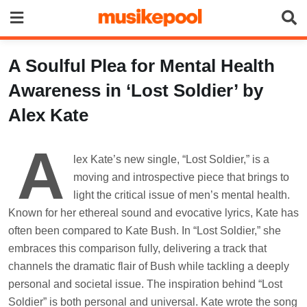
Skip
to
content
A Soulful Plea for Mental Health
Awareness in ‘Lost Soldier’ by
Alex Kate
A
lex Kate’s new single, “Lost Soldier,” is a
moving and introspective piece that brings to
light the critical issue of men’s mental health.
Known for her ethereal sound and evocative lyrics, Kate has
often been compared to Kate Bush. In “Lost Soldier,” she
embraces this comparison fully, delivering a track that
channels the dramatic flair of Bush while tackling a deeply
personal and societal issue. The inspiration behind “Lost
Soldier” is both personal and universal. Kate wrote the song