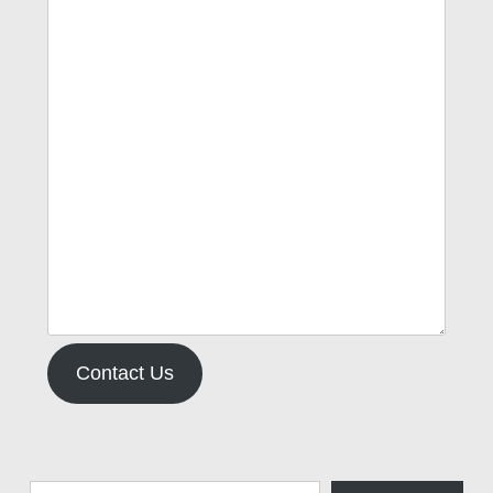
Contact Us
Type your email…