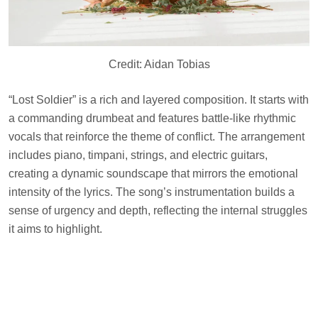
Credit: Aidan Tobias
“Lost Soldier” is a rich and layered composition. It starts with
a commanding drumbeat and features battle-like rhythmic
vocals that reinforce the theme of conflict. The arrangement
includes piano, timpani, strings, and electric guitars,
creating a dynamic soundscape that mirrors the emotional
intensity of the lyrics. The song’s instrumentation builds a
sense of urgency and depth, reflecting the internal struggles
it aims to highlight.