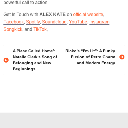
powerful call to action.
Get In Touch with
ALEX KATE
on
official website
,
Facebook
,
Spotify
,
Soundcloud
,
YouTube
,
Instagram
,
Songkick
, and
TikTok
,
Post
A Place Called Home’:
Ricko’s “I’m Lit”: A Funky
Natalie Clark’s Song of
Fusion of Retro Charm
navigation
Belonging and New
and Modern Energy
Beginnings