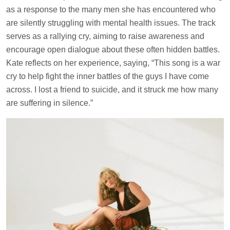
as a response to the many men she has encountered who
are silently struggling with mental health issues. The track
serves as a rallying cry, aiming to raise awareness and
encourage open dialogue about these often hidden battles.
Kate reflects on her experience, saying, “This song is a war
cry to help fight the inner battles of the guys I have come
across. I lost a friend to suicide, and it struck me how many
are suffering in silence.”