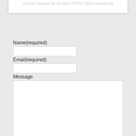
A post shared by Musike POOL (@musikepool)
Name
(required)
Email
(required)
Message