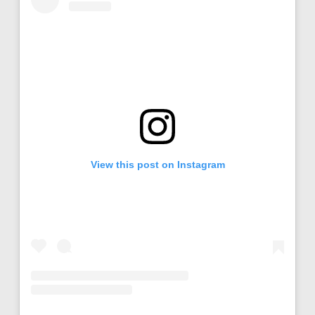
View this post on Instagram