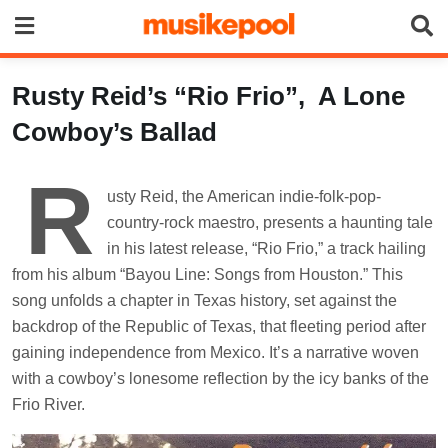
Skip
to
content
Rusty Reid’s “Rio Frio”, A Lone
Cowboy’s Ballad
R
usty Reid, the American indie-folk-pop-
country-rock maestro, presents a haunting tale
in his latest release, “Rio Frio,” a track hailing
from his album “Bayou Line: Songs from Houston.” This
song unfolds a chapter in Texas history, set against the
backdrop of the Republic of Texas, that fleeting period after
gaining independence from Mexico. It’s a narrative woven
with a cowboy’s lonesome reflection by the icy banks of the
Frio River.