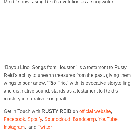
Mind,” showcasing Reid’s evolution as a songwriter.
“Bayou Line: Songs from Houston” is a testament to Rusty
Reid’s ability to unearth treasures from the past, giving them
wings to soar anew. “Rio Frio,” with its evocative storytelling
and distinctive sound, stands as a testament to Reid’s
mastery in narrative songcraft.
Get In Touch with
RUSTY REID
on
official website
,
Facebook
,
Spotify
,
Soundcloud
,
Bandcamp
,
YouTube
,
Instagram
, and
Twitter