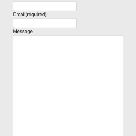
Email
(required)
Message