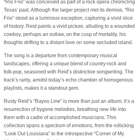
“Rio Frio” was conceived as part of a rock opera chronicling
Texas’ past. Although the larger project met its demise, “Rio
Frio” stood as a luminous exception, capturing a vivid slice
of history. Reid paints a vivid picture, alluding to a wounded
cowboy, perhaps an outlaw, on the cusp of mortality, his
thoughts drifting to a distant love on some secluded island.
The song is a departure from contemporary musical
landscapes, offering a unique blend of country-rock and
folk-pop, seasoned with Reid’s distinctive songwriting. The
track’s rarity, amidst today’s echo chamber of homogenous
playlists, makes it a standout gem.
Rusty Reid’s “Bayou Line” is more than just an album; it’s a
resurrection of bygone melodies, breathing new life into
them with a cadre of accomplished musicians. This
collection spans a spectrum of emotions, from the rollicking
“Look Out Louisiana” to the introspective “Corner of My