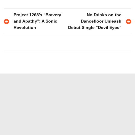
Post
Project 1268’s “Bravery
No Drinks on the
and Apathy”: A Sonic
Dancefloor Unleash
navigation
Revolution
Debut Single “Devil Eyes”