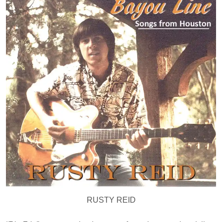
RUSTY REID