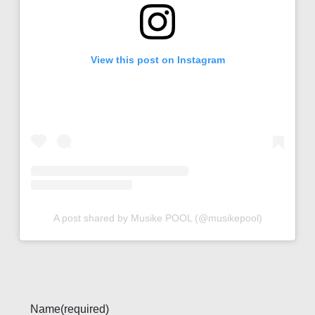
View this post on Instagram
A post shared by Musike POOL (@musikepool)
Name
(required)