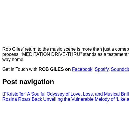
Rob Giles’ return to the music scene is more than just a comeba
process. “MEDITATION DRIVE-THRU” stands as a testament to G
way home.
Get In Touch with
ROB GILES on
Facebook
,
Spotify
,
Soundcl
Post navigation
“Kristoffer” A Soulful Odyssey of Love, Loss, and Musical Brill
Rosina Roars Back Unveiling the Vulnerable Melody of ‘Like a