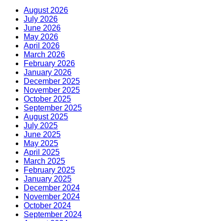
August 2026
July 2026
June 2026
May 2026
April 2026
March 2026
February 2026
January 2026
December 2025
November 2025
October 2025
September 2025
August 2025
July 2025
June 2025
May 2025
April 2025
March 2025
February 2025
January 2025
December 2024
November 2024
October 2024
September 2024