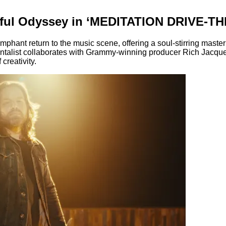
lful Odyssey in ‘MEDITATION DRIVE-TH
iumphant return to the music scene, offering a soul-stirring 
entalist collaborates with Grammy-winning producer Rich Jacque
creativity.