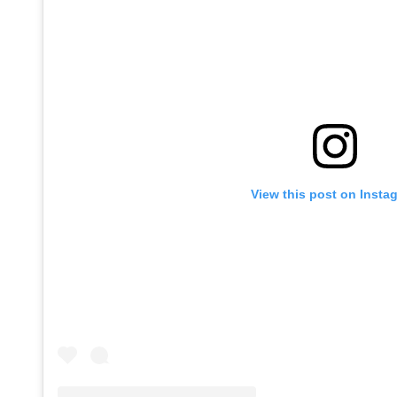
View this post on Insta