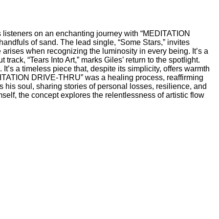
es listeners on an enchanting journey with “MEDITATION
handfuls of sand. The lead single, “Some Stars,” invites
 arises when recognizing the luminosity in every being. It’s a
ack, “Tears Into Art,” marks Giles’ return to the spotlight.
 a timeless piece that, despite its simplicity, offers warmth
MEDITATION DRIVE-THRU” was a healing process, reaffirming
 his soul, sharing stories of personal losses, resilience, and
self, the concept explores the relentlessness of artistic flow