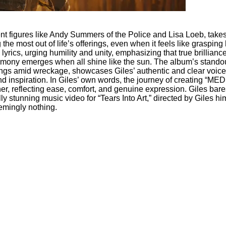
nent figures like Andy Summers of the Police and Lisa Loeb, tak
 most out of life’s offerings, even when it feels like grasping 
yrics, urging humility and unity, emphasizing that true brilliance
mony emerges when all shine like the sun. The album’s standout tr
 amid wreckage, showcases Giles’ authentic and clear voice. It’s
d inspiration. In Giles’ own words, the journey of creating “
her, reflecting ease, comfort, and genuine expression. Giles bares
y stunning music video for “Tears Into Art,” directed by Giles him
emingly nothing.