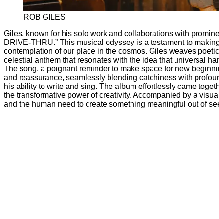
ROB GILES
Giles, known for his solo work and collaborations with promi
DRIVE-THRU.” This musical odyssey is a testament to making the
contemplation of our place in the cosmos. Giles weaves poetic l
celestial anthem that resonates with the idea that universal har
The song, a poignant reminder to make space for new beginnings
and reassurance, seamlessly blending catchiness with profoun
his ability to write and sing. The album effortlessly came toget
the transformative power of creativity. Accompanied by a visuall
and the human need to create something meaningful out of se