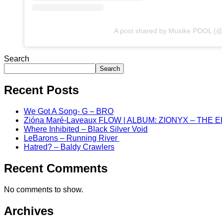
A post shared by Musike POOL (
Search
Search
Recent Posts
We Got A Song- G – BRO
Zióna Maré-Laveaux FLOW | ALBUM: ZIONYX – THE 
Where Inhibited – Black Silver Void
LeBarons – Running River
Hatred? – Baldy Crawlers
Recent Comments
No comments to show.
Archives