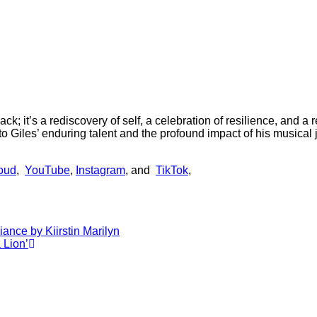
ck; it’s a rediscovery of self, a celebration of resilience, and 
iles’ enduring talent and the profound impact of his musical 
oud
,
YouTube
,
Instagram
, and
TikTok
,
iance by Kiirstin Marilyn
 Lion’