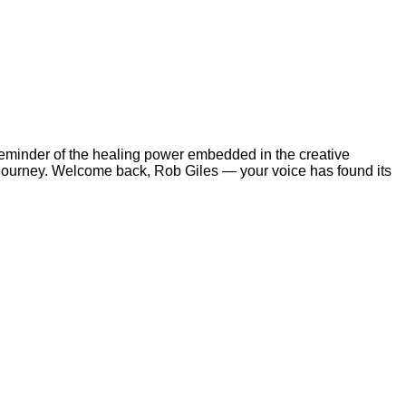
a reminder of the healing power embedded in the creative
journey. Welcome back, Rob Giles — your voice has found its