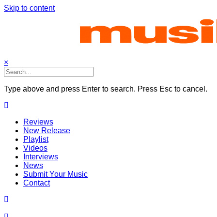
Skip to content
×
Type above and press Enter to search. Press Esc to cancel.
Reviews
New Release
Playlist
Videos
Interviews
News
Submit Your Music
Contact