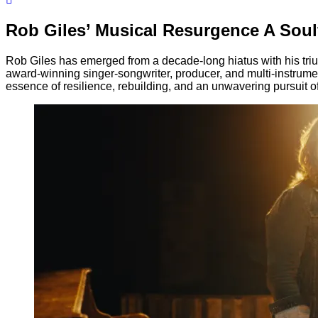
Rob Giles’ Musical Resurgence A Sou
Rob Giles has emerged from a decade-long hiatus with his tr
award-winning singer-songwriter, producer, and multi-instrum
essence of resilience, rebuilding, and an unwavering pursuit of 