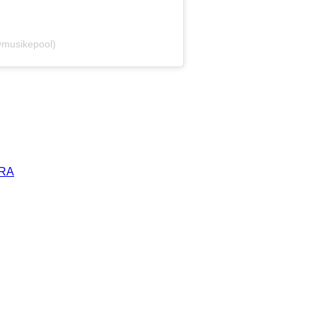
@musikepool)
ERA