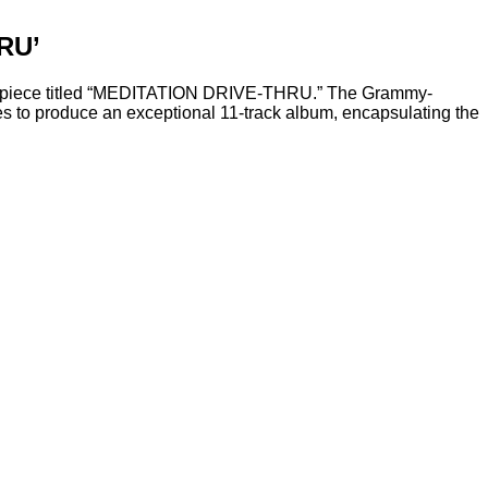
RU’
masterpiece titled “MEDITATION DRIVE-THRU.” The Grammy-
s to produce an exceptional 11-track album, encapsulating the