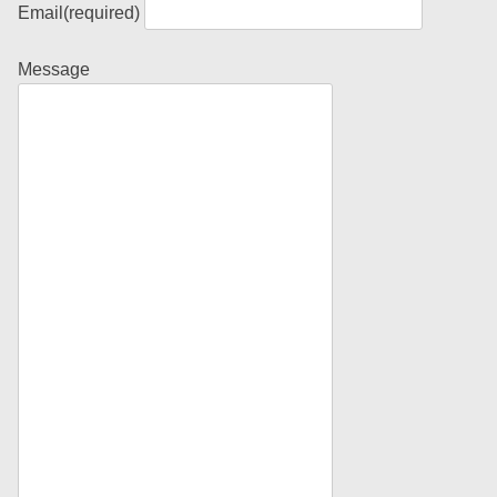
Email
(required)
Message