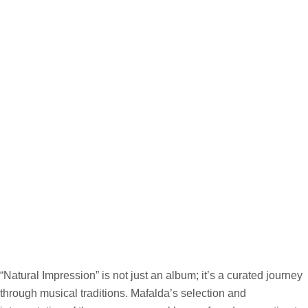
“Natural Impression” is not just an album; it’s a curated journey
through musical traditions. Mafalda’s selection and