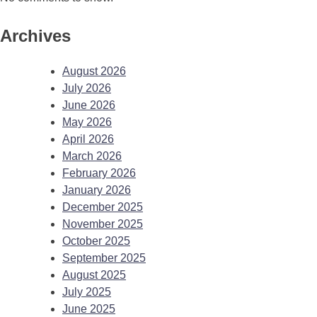
Archives
August 2026
July 2026
June 2026
May 2026
April 2026
March 2026
February 2026
January 2026
December 2025
November 2025
October 2025
September 2025
August 2025
July 2025
June 2025