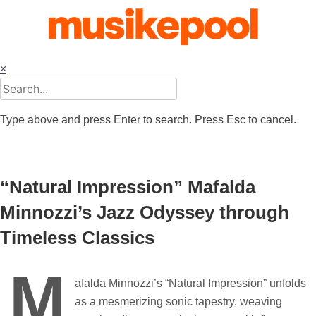
Skip
to
content
×
Type above and press Enter to search. Press Esc to cancel.
“Natural Impression” Mafalda
Minnozzi’s Jazz Odyssey through
Timeless Classics
M
afalda Minnozzi’s “Natural Impression” unfolds
as a mesmerizing sonic tapestry, weaving