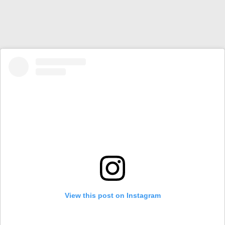
View this post on Instagram