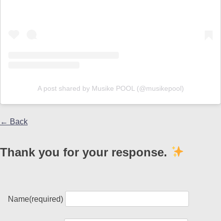
A post shared by Musike POOL (@musikepool)
← Back
Thank you for your response.
Name
(required)