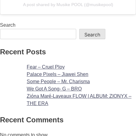
A post shared by Musike POOL (@musikepool)
Search
Search
Recent Posts
Fear – Cruel Ploy
Palace Pixels – Jiawei Shen
Some People – Mr. Charisma
We Got A Song- G – BRO
Zióna Maré-Laveaux FLOW | ALBUM: ZIONYX –
THE ERA
Recent Comments
No comments to show.