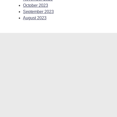
October 2023
September 2023
August 2023