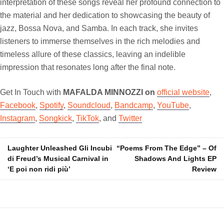
interpretation of these songs reveal her profound connection to
the material and her dedication to showcasing the beauty of
jazz, Bossa Nova, and Samba. In each track, she invites
listeners to immerse themselves in the rich melodies and
timeless allure of these classics, leaving an indelible
impression that resonates long after the final note.
Get In Touch with
MAFALDA MINNOZZI on
official website
,
Facebook
,
Spotify
,
Soundcloud
,
Bandcamp
,
YouTube
,
Instagram
,
Songkick
,
TikTok
, and
Twitter
Laughter Unleashed Gli Incubi
“Poems From The Edge” – Of
Post
di Freud’s Musical Carnival in
Shadows And Lights EP
navigation
‘E poi non ridi più’
Review