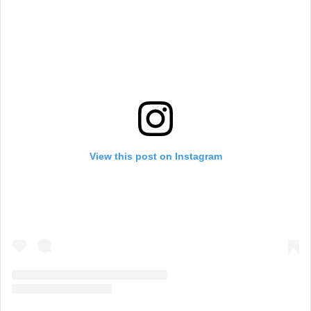
View this post on Instagram