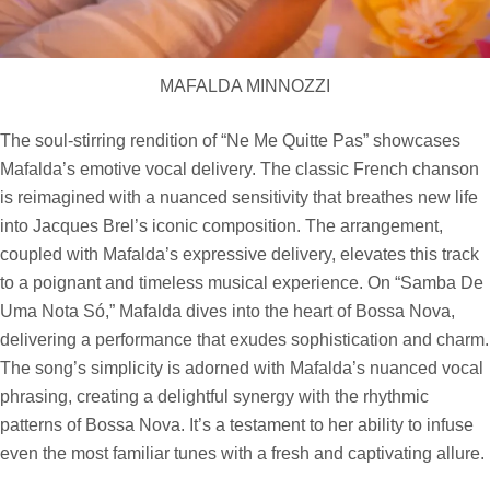
MAFALDA MINNOZZI
The soul-stirring rendition of “Ne Me Quitte Pas” showcases
Mafalda’s emotive vocal delivery. The classic French chanson
is reimagined with a nuanced sensitivity that breathes new life
into Jacques Brel’s iconic composition. The arrangement,
coupled with Mafalda’s expressive delivery, elevates this track
to a poignant and timeless musical experience. On “Samba De
Uma Nota Só,” Mafalda dives into the heart of Bossa Nova,
delivering a performance that exudes sophistication and charm.
The song’s simplicity is adorned with Mafalda’s nuanced vocal
phrasing, creating a delightful synergy with the rhythmic
patterns of Bossa Nova. It’s a testament to her ability to infuse
even the most familiar tunes with a fresh and captivating allure.