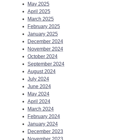
May 2025
April 2025
March 2025
February 2025
January 2025
December 2024
November 2024
October 2024
September 2024
August 2024
July 2024
June 2024
May 2024
April 2024
March 2024
February 2024
January 2024
December 2023
November 2023