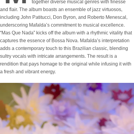
together diverse musical genres with finesse
and flair. The album boasts an ensemble of jazz virtuosos,
including John Patitucci, Don Byron, and Roberto Menescal,
underscoring Mafalda’s commitment to musical excellence.
“Mas Que Nada” kicks off the album with a rhythmic vitality that
captures the essence of Bossa Nova. Mafalda’s interpretation
adds a contemporary touch to this Brazilian classic, blending
sultry vocals with intricate arrangements. The result is a
rendition that pays homage to the original while infusing it with
a fresh and vibrant energy.