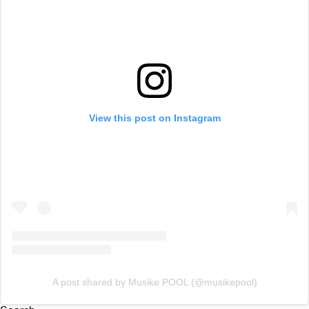
View this post on Instagram
A post shared by Musike POOL (@musikepool)