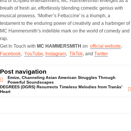
era of scripted entertainment, MC Hammersmith emerges as a
breath of fresh air, effortlessly blending comedic genius with
musical prowess. ‘Mother’s Fettuccine’ is a triumph, a
testament to the enduring power of creativity and a harbinger of
MC Hammersmith’s indelible mark on the world of comedy and
rap.
Get In Touch with
MC HAMMERSMITH
on
official website
,
Facebook
,
YouTube
,
Instagram
,
TikTok
, and
Twitter
Post navigation
Emize, Channeling Asian American Struggles Through
Powerful Soundscapes
DEGREES (DGRS) Resurrects Timeless Melodies from Tranås’
Heart