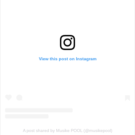
View this post on Instagram
A post shared by Musike POOL (@musikepool)