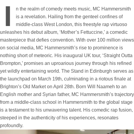
I
n the realm of comedy meets music, MC Hammersmith
is a revelation. Hailing from the genteel confines of
middle-class West London, this freestyle rap virtuoso
unleashes his debut album, ‘Mother’s Fettuccine,’ a comedic
masterpiece that defies convention. With over 100 million views
on social media, MC Hammersmith’s rise to prominence is
nothing short of meteoric. His inaugural UK tour, ‘Straight Outta
Brompton,’ promises an uproarious journey through his refined
yet wildly entertaining world. The Stand in Edinburgh serves as
the launchpad on March 19th, culminating in a riotous finale at
Brighton’s Old Market on April 28th. Born Will Naameh to an
English mother and Syrian father, MC Hammersmith’s trajectory
from a middle-class school in Hammersmith to the global stage
is a testament to his unwavering talent. His comedic rap fusion,
steeped in the authenticity of his experiences, resonates
profoundly.