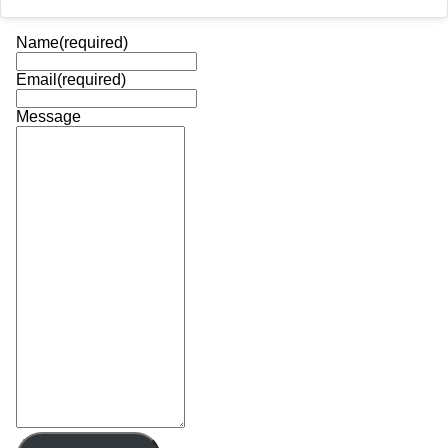
Name
(required)
Email
(required)
Message