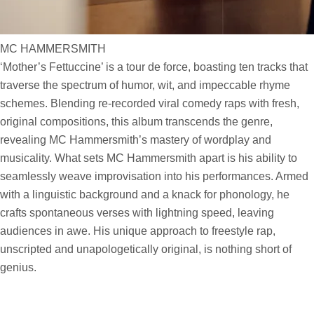
MC HAMMERSMITH
‘Mother’s Fettuccine’ is a tour de force, boasting ten tracks that
traverse the spectrum of humor, wit, and impeccable rhyme
schemes. Blending re-recorded viral comedy raps with fresh,
original compositions, this album transcends the genre,
revealing MC Hammersmith’s mastery of wordplay and
musicality. What sets MC Hammersmith apart is his ability to
seamlessly weave improvisation into his performances. Armed
with a linguistic background and a knack for phonology, he
crafts spontaneous verses with lightning speed, leaving
audiences in awe. His unique approach to freestyle rap,
unscripted and unapologetically original, is nothing short of
genius.