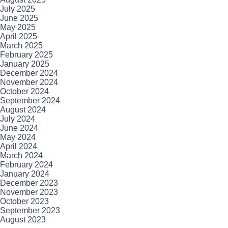
July 2025
June 2025
May 2025
April 2025
March 2025
February 2025
January 2025
December 2024
November 2024
October 2024
September 2024
August 2024
July 2024
June 2024
May 2024
April 2024
March 2024
February 2024
January 2024
December 2023
November 2023
October 2023
September 2023
August 2023