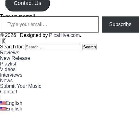
Contact Us
Type your email…
Subscribe
© 2026
|
Designed by
PixaHive.com
.
Search for:
Reviews
New Release
Playlist
Videos
Interviews
News
Submit Your Music
Contact
English
English