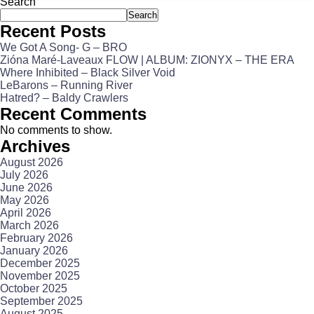
Search
Search
Recent Posts
We Got A Song- G – BRO
Zióna Maré-Laveaux FLOW | ALBUM: ZIONYX – THE ERA
Where Inhibited – Black Silver Void
LeBarons – Running River
Hatred? – Baldy Crawlers
Recent Comments
No comments to show.
Archives
August 2026
July 2026
June 2026
May 2026
April 2026
March 2026
February 2026
January 2026
December 2025
November 2025
October 2025
September 2025
August 2025