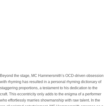
Beyond the stage, MC Hammersmith’s OCD-driven obsession
with rhyming has resulted in a personal rhyming dictionary of
staggering proportions, a testament to his dedication to the
craft. This eccentricity only adds to the enigma of a performer
who effortlessly marries showmanship with raw talent. In the