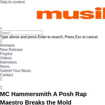
Skip to content
×
Type above and press Enter to search. Press Esc to cancel.
Reviews
New Release
Playlist
Videos
Interviews
News
Submit Your Music
Contact
MC Hammersmith A Posh Rap
Maestro Breaks the Mold