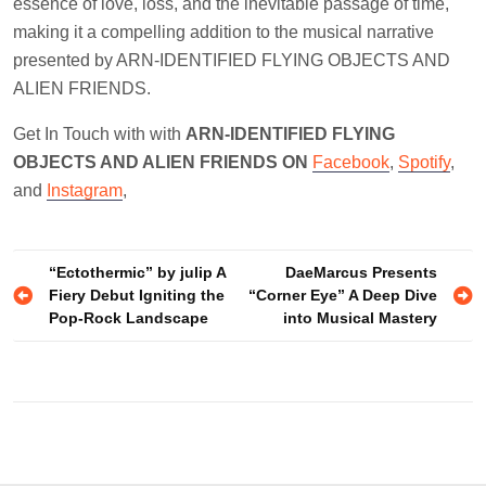
essence of love, loss, and the inevitable passage of time,
making it a compelling addition to the musical narrative
presented by ARN-IDENTIFIED FLYING OBJECTS AND
ALIEN FRIENDS.
Get In Touch with with
ARN-IDENTIFIED FLYING
OBJECTS AND ALIEN FRIENDS ON
Facebook
,
Spotify
,
and
Instagram
,
Post
“Ectothermic” by julip A
DaeMarcus Presents
Fiery Debut Igniting the
“Corner Eye” A Deep Dive
navigation
Pop-Rock Landscape
into Musical Mastery