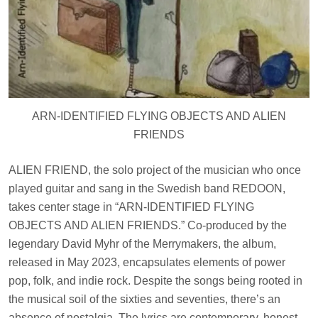
ARN-IDENTIFIED FLYING OBJECTS AND ALIEN
FRIENDS
ALIEN FRIEND, the solo project of the musician who once
played guitar and sang in the Swedish band REDOON,
takes center stage in “ARN-IDENTIFIED FLYING
OBJECTS AND ALIEN FRIENDS.” Co-produced by the
legendary David Myhr of the Merrymakers, the album,
released in May 2023, encapsulates elements of power
pop, folk, and indie rock. Despite the songs being rooted in
the musical soil of the sixties and seventies, there’s an
absence of nostalgia. The lyrics are contemporary, honest,