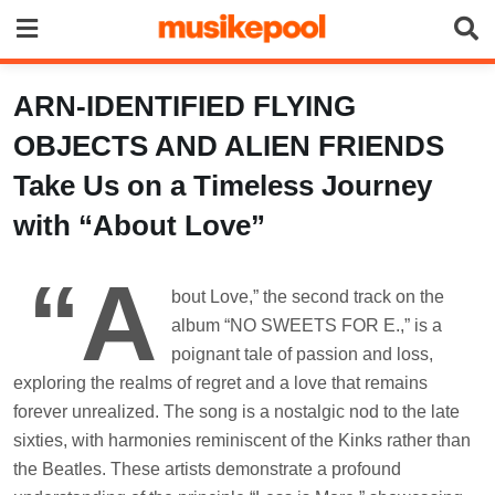
Skip
to
content
ARN-IDENTIFIED FLYING
OBJECTS AND ALIEN FRIENDS
Take Us on a Timeless Journey
with “About Love”
“A
bout Love,” the second track on the
album “NO SWEETS FOR E.,” is a
poignant tale of passion and loss,
exploring the realms of regret and a love that remains
forever unrealized. The song is a nostalgic nod to the late
sixties, with harmonies reminiscent of the Kinks rather than
the Beatles. These artists demonstrate a profound