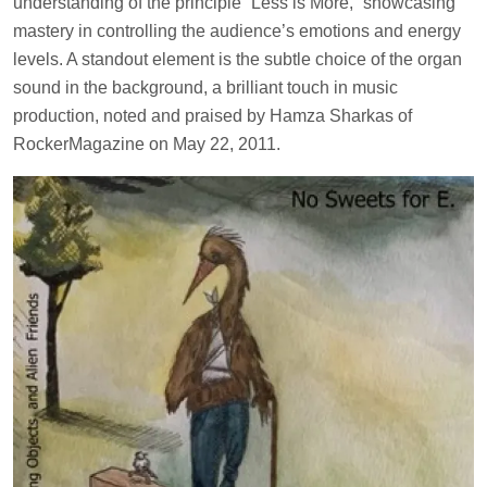
understanding of the principle “Less is More,” showcasing
mastery in controlling the audience’s emotions and energy
levels. A standout element is the subtle choice of the organ
sound in the background, a brilliant touch in music
production, noted and praised by Hamza Sharkas of
RockerMagazine on May 22, 2011.