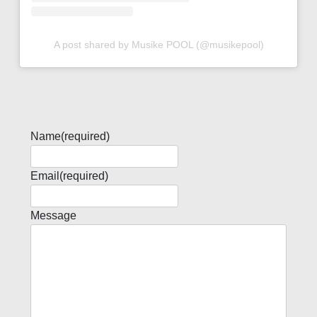
A post shared by Musike POOL (@musikepool)
Name
(required)
Email
(required)
Message