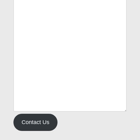
Contact Us