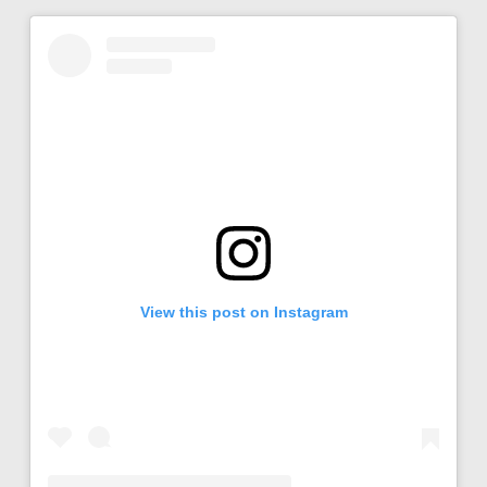
View this post on Instagram