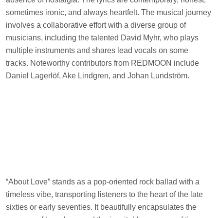
sometimes ironic, and always heartfelt. The musical journey
involves a collaborative effort with a diverse group of
musicians, including the talented David Myhr, who plays
multiple instruments and shares lead vocals on some
tracks. Noteworthy contributors from REDMOON include
Daniel Lagerlöf, Ake Lindgren, and Johan Lundström.
“About Love” stands as a pop-oriented rock ballad with a
timeless vibe, transporting listeners to the heart of the late
sixties or early seventies. It beautifully encapsulates the