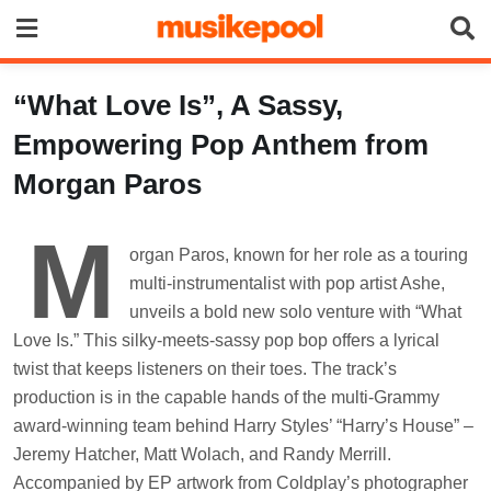
Skip
to
content
“What Love Is”, A Sassy,
Empowering Pop Anthem from
Morgan Paros
M
organ Paros, known for her role as a touring
multi-instrumentalist with pop artist Ashe,
unveils a bold new solo venture with “What
Love Is.” This silky-meets-sassy pop bop offers a lyrical
twist that keeps listeners on their toes. The track’s
production is in the capable hands of the multi-Grammy
award-winning team behind Harry Styles’ “Harry’s House” –
Jeremy Hatcher, Matt Wolach, and Randy Merrill.
Accompanied by EP artwork from Coldplay’s photographer