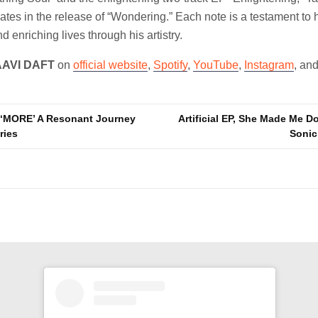
tes in the release of “Wondering.” Each note is a testament to
d enriching lives through his artistry.
AAVI DAFT
on
official website
,
Spotify
,
YouTube
,
Instagram
, an
s ‘MORE’ A Resonant Journey
Artificial EP, She Made Me Do
ries
Sonic
n