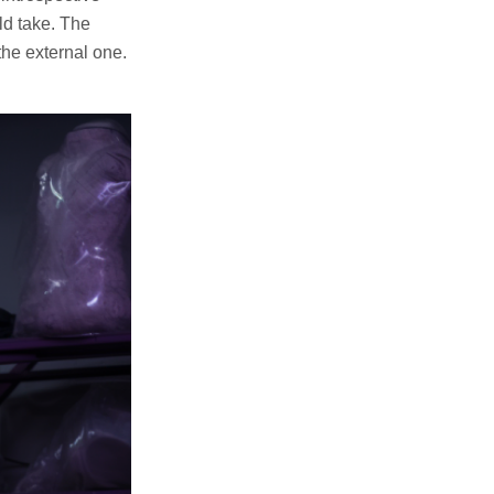
ld take. The
the external one.