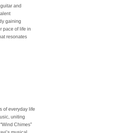
 guitar and
talent
tly gaining
 pace of life in
hat resonates
 of everyday life
usic, uniting
e “Wind Chimes”
aavi’s musical