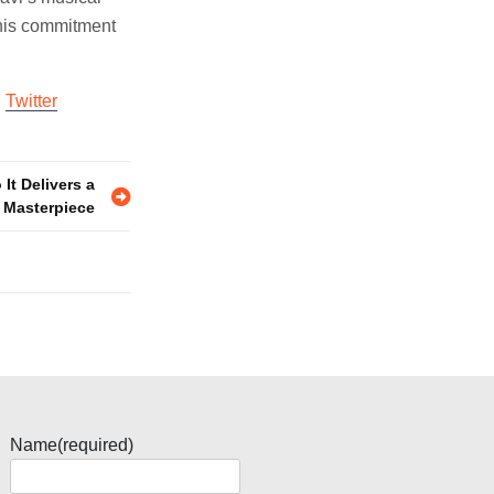
 his commitment
d
Twitter
 It Delivers a
 Masterpiece
Name
(required)