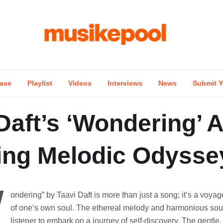
ase
Playlist
Videos
Interviews
News
Submit Y
Daft’s ‘Wondering’ A
ing Melodic Odysse
W
ondering” by Taavi Daft is more than just a song; it’s a voyag
of one’s own soul. The ethereal melody and harmonious so
listener to embark on a journey of self-discovery. The gentle,