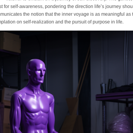
st for self-awareness, pondering the direction life’s journey shou
mmunicates the notion that the inner voyage is as meaningful as 
plation on self-realization and the pursuit of purpose in life.