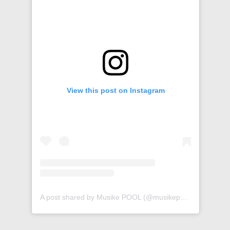
View this post on Instagram
A post shared by Musike POOL (@musikepool)