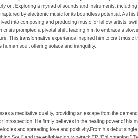
rly on. Exploring a myriad of sounds and instruments, including
aptured by electronic music for its boundless potential. As his 
ved into composing and producing music for fellow artists, swif
h crisis prompted a pivotal shift, leading him to embrace a slower
e. This transformative experience inspired him to craft music t
e human soul, offering solace and tranquility.
ses a meditative quality, providing an escape from the demands
r introspection. He firmly believes in the healing power of his m
melodies and spreading love and positivity.From his debut singl
thing Soul” and the enlightening two-track EP “Enlightening,” T