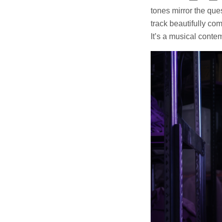
tones mirror the que
track beautifully co
It’s a musical contem