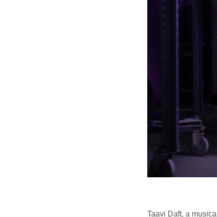
Taavi Daft, a musica