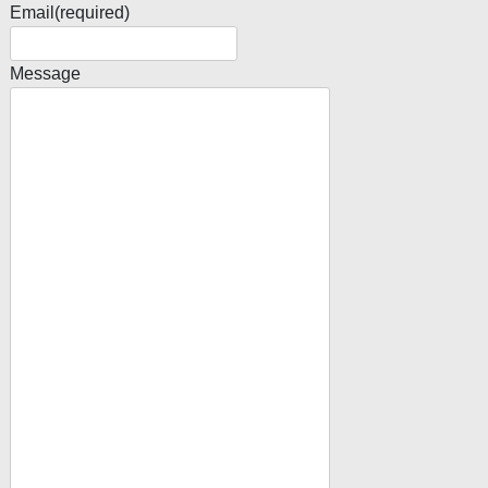
Email
(required)
Message