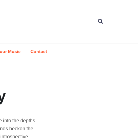
our Music
Contact
y
e into the depths
unds beckon the
 introspective