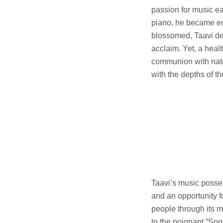
passion for music ea
piano, he became enr
blossomed, Taavi del
acclaim. Yet, a healt
communion with natur
with the depths of th
Taavi’s music posses
and an opportunity fo
people through its 
to the poignant “Soo