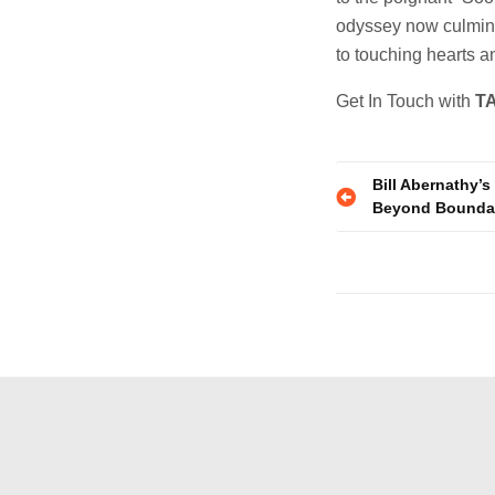
odyssey now culmina
to touching hearts an
Get In Touch with
T
Post
Bill Abernathy’
Beyond Bounda
navigatio