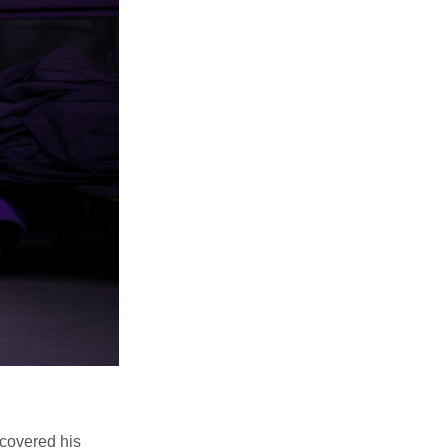
scovered his