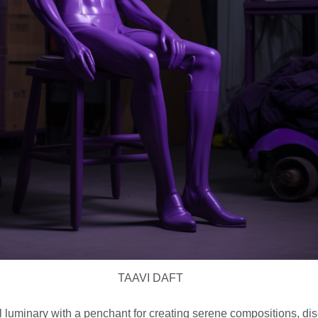
TAAVI DAFT
l luminary with a penchant for creating serene compositions, di