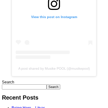
View this post on Instagram
A post shared by Musike POOL (@musikepool)
Search
Search
Recent Posts
Being Here – Litvar