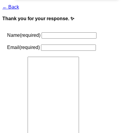
← Back
Thank you for your response. ✨
Name
(required)
Email
(required)