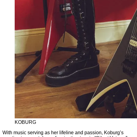
KOBURG
With music serving as her lifeline and passion, Koburg’s