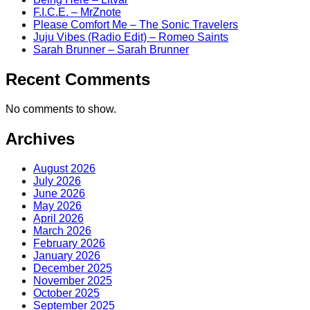
F.I.C.E. – MrZnote
Please Comfort Me – The Sonic Travelers
Juju Vibes (Radio Edit) – Romeo Saints
Sarah Brunner – Sarah Brunner
Recent Comments
No comments to show.
Archives
August 2026
July 2026
June 2026
May 2026
April 2026
March 2026
February 2026
January 2026
December 2025
November 2025
October 2025
September 2025