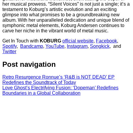
her musical prowess. “Silent Voices” is not just a single; it’s a
testament to Koburg’s artistic evolution and an exciting
glimpse into what promises to be a groundbreaking new
album. With her unparalleled dedication and unique blend of
symphonic metal elements, Koburg Andersen continues to
carve her niche in the vibrant world of metal music.
Get In Touch with
KOBURG
official website
,
Facebook
,
Spotify
,
Bandcamp
,
YouTube
,
Instagram
,
Songkick
, and
Twitter
Post navigation
Retro Resurgence Ronnue’s ‘R&B is NOT DEAD’ EP
Redefines the Soundtrack of Today
Love Ghost’s Electrifying Fusion: ‘Dopeman’ Redefines
Boundaries in a Global Collaboration