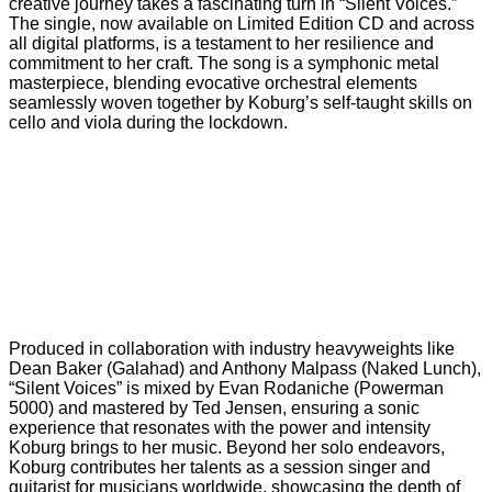
creative journey takes a fascinating turn in “Silent Voices.”
The single, now available on Limited Edition CD and across
all digital platforms, is a testament to her resilience and
commitment to her craft. The song is a symphonic metal
masterpiece, blending evocative orchestral elements
seamlessly woven together by Koburg’s self-taught skills on
cello and viola during the lockdown.
Produced in collaboration with industry heavyweights like
Dean Baker (Galahad) and Anthony Malpass (Naked Lunch),
“Silent Voices” is mixed by Evan Rodaniche (Powerman
5000) and mastered by Ted Jensen, ensuring a sonic
experience that resonates with the power and intensity
Koburg brings to her music. Beyond her solo endeavors,
Koburg contributes her talents as a session singer and
guitarist for musicians worldwide, showcasing the depth of