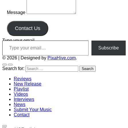
Message
Contact Us
Type your email…
Subscribe
© 2026
|
Designed by
PixaHive.com
.
Search for:
Reviews
New Release
Playlist
Videos
Interviews
News
Submit Your Music
Contact