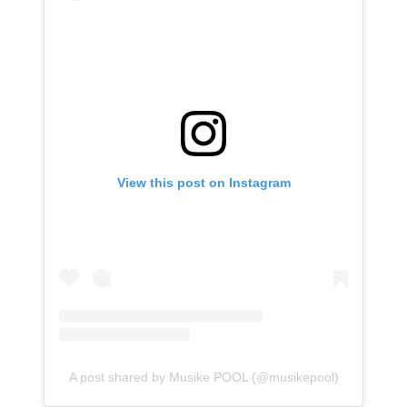
View this post on Instagram
A post shared by Musike POOL (@musikepool)