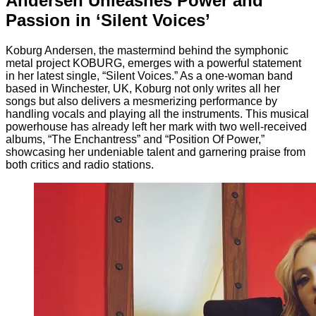
Andersen Unleashes Power and
Passion in ‘Silent Voices’
Koburg Andersen, the mastermind behind the symphonic
metal project KOBURG, emerges with a powerful statement
in her latest single, “Silent Voices.” As a one-woman band
based in Winchester, UK, Koburg not only writes all her
songs but also delivers a mesmerizing performance by
handling vocals and playing all the instruments. This musical
powerhouse has already left her mark with two well-received
albums, “The Enchantress” and “Position Of Power,”
showcasing her undeniable talent and garnering praise from
both critics and radio stations.