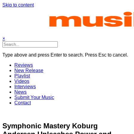
Skip to content
×
Type above and press Enter to search. Press Esc to cancel.
Reviews
New Release
Playlist
Videos
Interviews
News
Submit Your Music
Contact
Symphonic Mastery Koburg