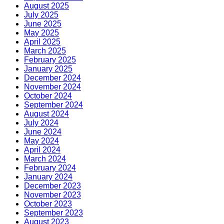
August 2025
July 2025
June 2025
May 2025
April 2025
March 2025
February 2025
January 2025
December 2024
November 2024
October 2024
September 2024
August 2024
July 2024
June 2024
May 2024
April 2024
March 2024
February 2024
January 2024
December 2023
November 2023
October 2023
September 2023
August 2023