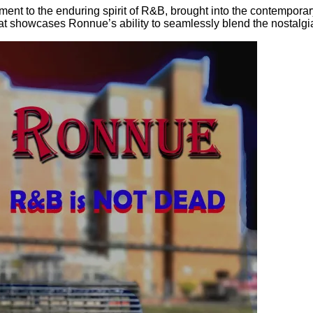
ment to the enduring spirit of R&B, brought into the contempora
t that showcases Ronnue’s ability to seamlessly blend the nostalgi