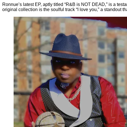
Ronnue’s latest EP, aptly titled “R&B is NOT DEAD,” is a testa
original collection is the soulful track “I love you,” a standou