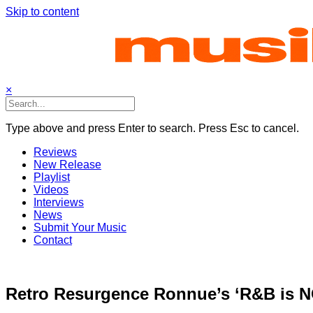
Skip to content
×
Type above and press Enter to search. Press Esc to cancel.
Reviews
New Release
Playlist
Videos
Interviews
News
Submit Your Music
Contact
Retro Resurgence Ronnue’s ‘R&B is N