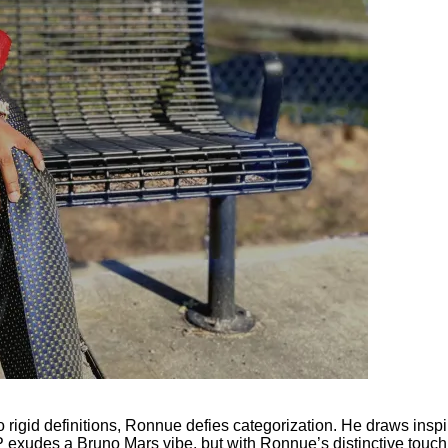
rigid definitions, Ronnue defies categorization. He draws inspira
P exudes a Bruno Mars vibe, but with Ronnue’s distinctive touch