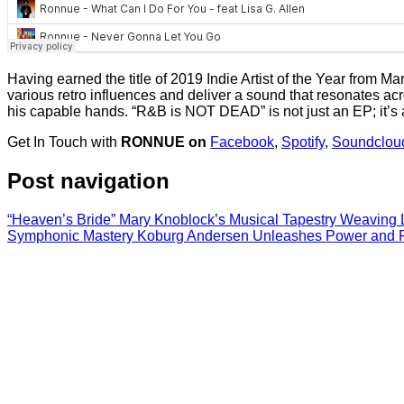
Having earned the title of 2019 Indie Artist of the Year from Ma
various retro influences and deliver a sound that resonates a
his capable hands. “R&B is NOT DEAD” is not just an EP; it’s a d
Get In Touch with
RONNUE on
Facebook
,
Spotify
,
Soundclou
Post navigation
“Heaven’s Bride” Mary Knoblock’s Musical Tapestry Weaving 
Symphonic Mastery Koburg Andersen Unleashes Power and Pas