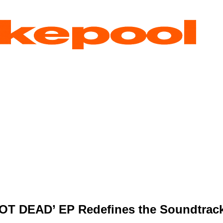
OT DEAD’ EP Redefines the Soundtrack