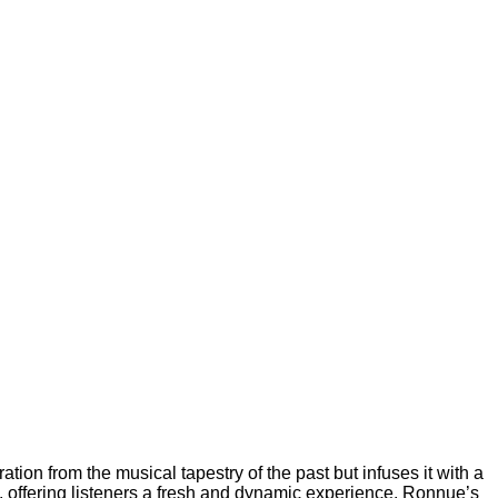
tion from the musical tapestry of the past but infuses it with a
, offering listeners a fresh and dynamic experience. Ronnue’s