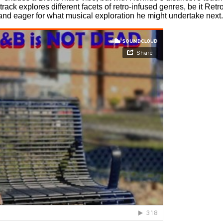
ack explores different facets of retro-infused genres, be it Ret
and eager for what musical exploration he might undertake next.