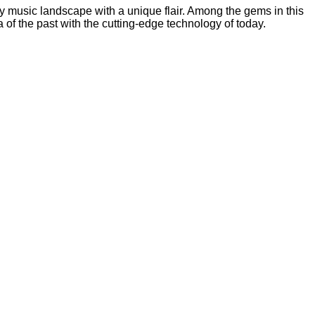
ry music landscape with a unique flair. Among the gems in this
a of the past with the cutting-edge technology of today.