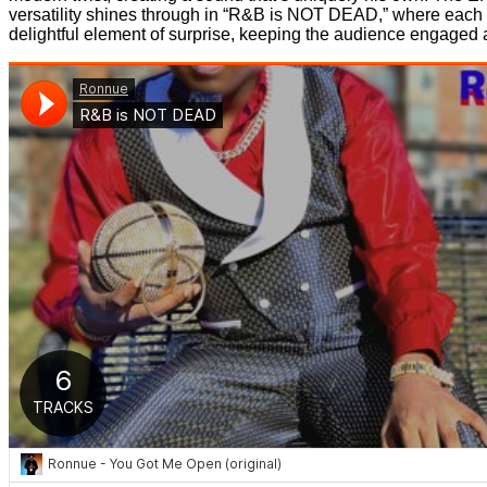
versatility shines through in “R&B is NOT DEAD,” where each tr
delightful element of surprise, keeping the audience engaged 