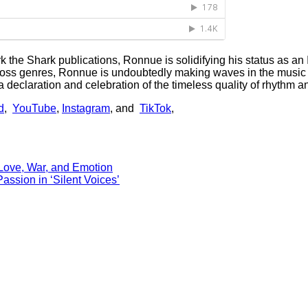
rk the Shark publications, Ronnue is solidifying his status as an 
cross genres, Ronnue is undoubtedly making waves in the music i
eclaration and celebration of the timeless quality of rhythm and 
d
,
YouTube
,
Instagram
, and
TikTok
,
Love, War, and Emotion
sion in ‘Silent Voices’