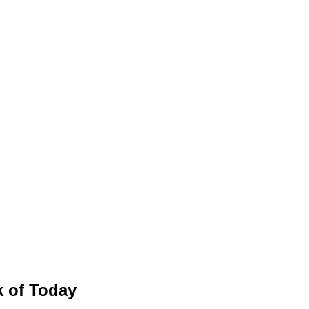
 of Today