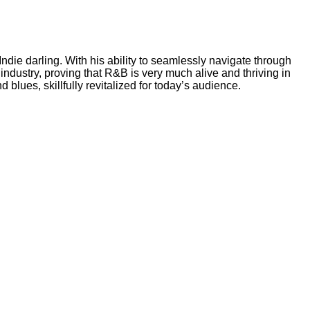
Indie darling. With his ability to seamlessly navigate through
ndustry, proving that R&B is very much alive and thriving in
blues, skillfully revitalized for today’s audience.