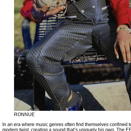
RONNUE
In an era where music genres often find themselves confined to 
modern twist, creating a sound that’s uniquely his own. The E