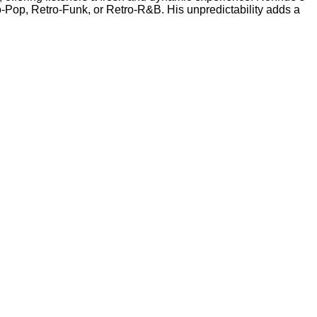
ro-Pop, Retro-Funk, or Retro-R&B. His unpredictability adds a