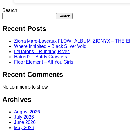
Search
Search
Recent Posts
Zióna Maré-Laveaux FLOW | ALBUM: ZIONYX – THE 
Where Inhibited – Black Silver Void
LeBarons – Running River
Hatred? – Baldy Crawlers
Floor Element – All You Girls
Recent Comments
No comments to show.
Archives
August 2026
July 2026
June 2026
May 2026