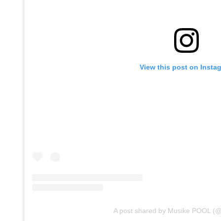
View this post on Insta
A post shared by Musike POOL (