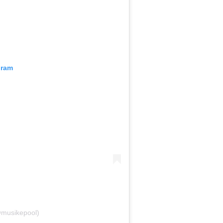
gram
@musikepool)