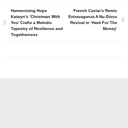
Post
Harmonizing Hope
French Caviar’s Remix
Kaiwyn’s ‘Christmas With
Extravaganza A Nu-Disco
navigation
You’ Crafts a Melodic
Revival in ‘Hard For The
Tapestry of Resilience and
Money’
Togetherness