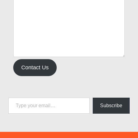
Contact Us
Type your email…
Subscribe