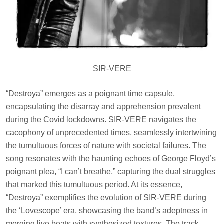
SIR-VERE
“Destroya” emerges as a poignant time capsule,
encapsulating the disarray and apprehension prevalent
during the Covid lockdowns. SIR-VERE navigates the
cacophony of unprecedented times, seamlessly intertwining
the tumultuous forces of nature with societal failures. The
song resonates with the haunting echoes of George Floyd’s
poignant plea, “I can’t breathe,” capturing the dual struggles
that marked this tumultuous period. At its essence,
“Destroya” exemplifies the evolution of SIR-VERE during
the ‘Lovescope’ era, showcasing the band’s adeptness in
merging live beats with synthesized textures. The track