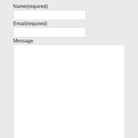
Name
(required)
Email
(required)
Message