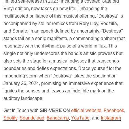
limited self-release in 2023, including a coveted Gatefold
Vinyl edition, now takes on new life. Enhancing the
multifaceted brilliance of this musical offering, “Destroya” is
accompanied by stellar remixes from Rory Hoy, Vodzilla,
and Sonale. In an epoch defined by uncertainty, “Destroya”
stands tall as a sonic manifesto, a commanding anthem that
resonates with the rhythmic pulse of a world in flux. This
single not only underscores the band’s artistic prowess but
also sets the stage for a musical odyssey that transcends
boundaries and defies expectations. Brace yourself for the
impending storm when “Destroya” takes the spotlight on
January 26, 2024, promising an immersive experience that
ignites the senses and leaves an indelible mark on the
auditory landscape.
Get In Touch with
SIR-VERE ON
official website
,
Facebook
,
Spotify
,
Soundcloud
,
Bandcamp
,
YouTube
, and
Instagram