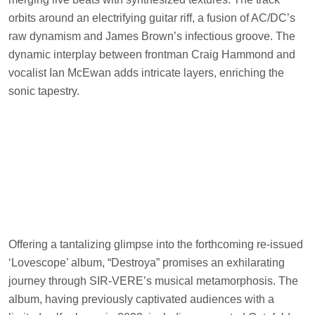
orbits around an electrifying guitar riff, a fusion of AC/DC’s
raw dynamism and James Brown’s infectious groove. The
dynamic interplay between frontman Craig Hammond and
vocalist Ian McEwan adds intricate layers, enriching the
sonic tapestry.
Offering a tantalizing glimpse into the forthcoming re-issued
‘Lovescope’ album, “Destroya” promises an exhilarating
journey through SIR-VERE’s musical metamorphosis. The
album, having previously captivated audiences with a