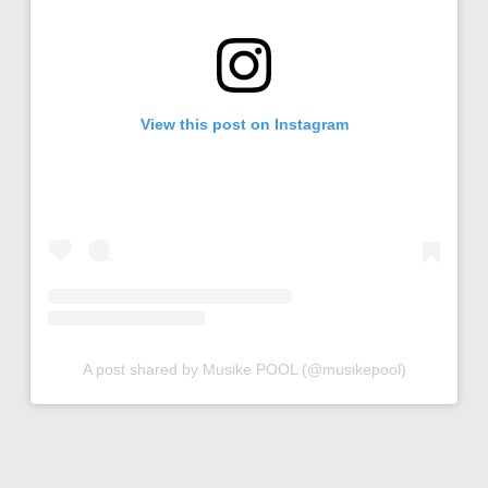
View this post on Instagram
A post shared by Musike POOL (@musikepool)