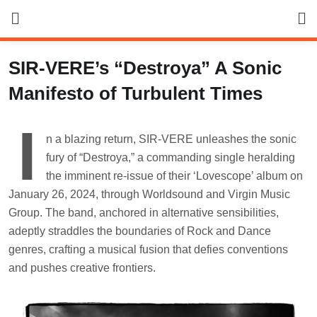
Skip
to
content
SIR-VERE’s “Destroya” A Sonic
Manifesto of Turbulent Times
I
n a blazing return, SIR-VERE unleashes the sonic
fury of “Destroya,” a commanding single heralding
the imminent re-issue of their ‘Lovescope’ album on
January 26, 2024, through Worldsound and Virgin Music
Group. The band, anchored in alternative sensibilities,
adeptly straddles the boundaries of Rock and Dance
genres, crafting a musical fusion that defies conventions
and pushes creative frontiers.