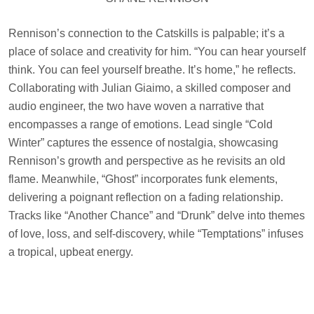
Rennison’s connection to the Catskills is palpable; it’s a
place of solace and creativity for him. “You can hear yourself
think. You can feel yourself breathe. It’s home,” he reflects.
Collaborating with Julian Giaimo, a skilled composer and
audio engineer, the two have woven a narrative that
encompasses a range of emotions. Lead single “Cold
Winter” captures the essence of nostalgia, showcasing
Rennison’s growth and perspective as he revisits an old
flame. Meanwhile, “Ghost” incorporates funk elements,
delivering a poignant reflection on a fading relationship.
Tracks like “Another Chance” and “Drunk” delve into themes
of love, loss, and self-discovery, while “Temptations” infuses
a tropical, upbeat energy.