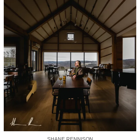
SHANE RENNISON