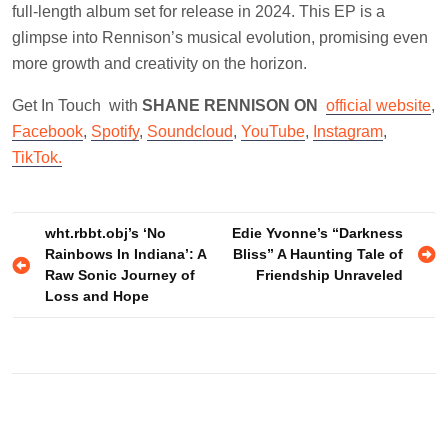
full-length album set for release in 2024. This EP is a
glimpse into Rennison’s musical evolution, promising even
more growth and creativity on the horizon.
Get In Touch with
SHANE RENNISON ON
official website
,
Facebook
,
Spotify
,
Soundcloud
,
YouTube
,
Instagram
,
TikTok.
Post
wht.rbbt.obj’s ‘No
Edie Yvonne’s “Darkness
Rainbows In Indiana’: A
Bliss” A Haunting Tale of
navigation
Raw Sonic Journey of
Friendship Unraveled
Loss and Hope