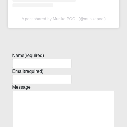
A post shared by Musike POOL (@musikepool)
Name
(required)
Email
(required)
Message