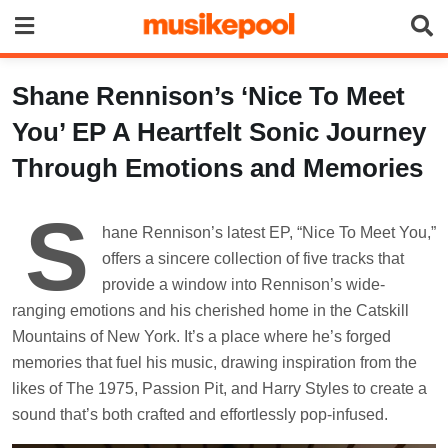
Skip
to
content
Shane Rennison’s ‘Nice To Meet
You’ EP A Heartfelt Sonic Journey
Through Emotions and Memories
S
hane Rennison’s latest EP, “Nice To Meet You,”
offers a sincere collection of five tracks that
provide a window into Rennison’s wide-
ranging emotions and his cherished home in the Catskill
Mountains of New York. It’s a place where he’s forged
memories that fuel his music, drawing inspiration from the
likes of The 1975, Passion Pit, and Harry Styles to create a
sound that’s both crafted and effortlessly pop-infused.