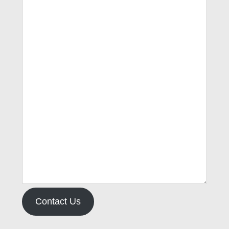
Contact Us