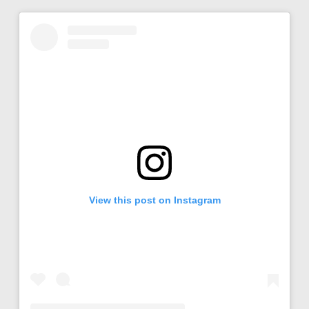
View this post on Instagram