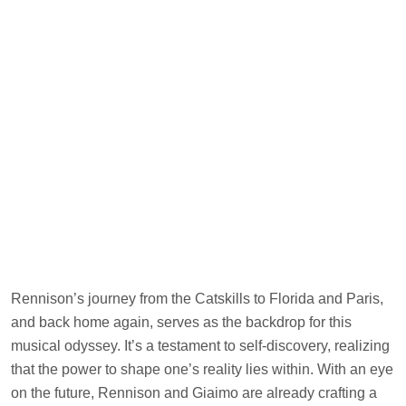
Rennison’s journey from the Catskills to Florida and Paris,
and back home again, serves as the backdrop for this
musical odyssey. It’s a testament to self-discovery, realizing
that the power to shape one’s reality lies within. With an eye
on the future, Rennison and Giaimo are already crafting a