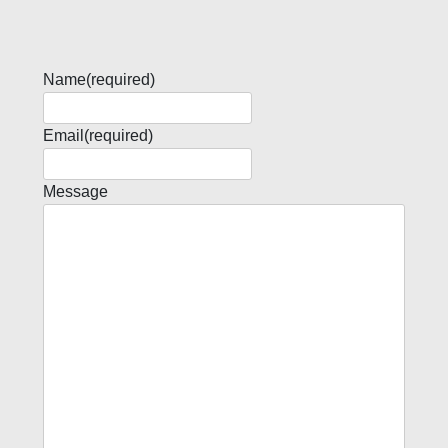
Name
(required)
Email
(required)
Message