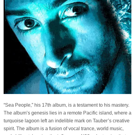
“Sea People,” his 17th album, is a testament to his mastery.
The album’s genesis lies in a remote Pacific island, where a
turquoise lagoon left an indelible mark on Tauber’s creative
spirit. The album is a fusion of vocal trance, world music,