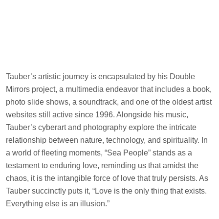
Tauber’s artistic journey is encapsulated by his Double
Mirrors project, a multimedia endeavor that includes a book,
photo slide shows, a soundtrack, and one of the oldest artist
websites still active since 1996. Alongside his music,
Tauber’s cyberart and photography explore the intricate
relationship between nature, technology, and spirituality. In
a world of fleeting moments, “Sea People” stands as a
testament to enduring love, reminding us that amidst the
chaos, it is the intangible force of love that truly persists. As
Tauber succinctly puts it, “Love is the only thing that exists.
Everything else is an illusion.”