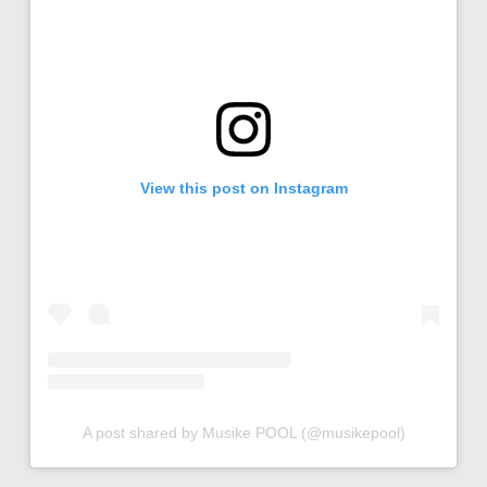
View this post on Instagram
A post shared by Musike POOL (@musikepool)