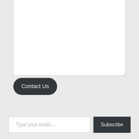
Contact Us
Type your email…
Subscribe