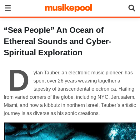
Skip
to
content
“Sea People” An Ocean of
Ethereal Sounds and Cyber-
Spiritual Exploration
D
ylan Tauber, an electronic music pioneer, has
spent over 26 years weaving together a
tapestry of transcendental electronica. Hailing
from varied corners of the globe, including NYC, Jerusalem,
Miami, and now a kibbutz in northern Israel, Tauber’s artistic
journey is as diverse as his sonic creations.