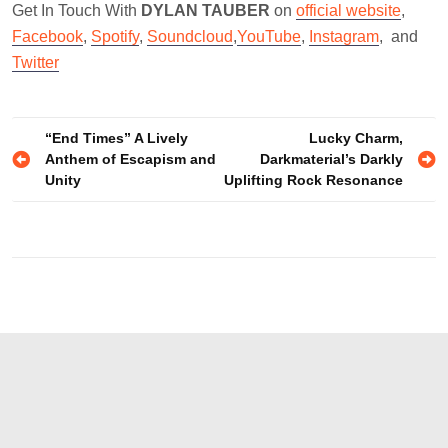
Get In Touch With
DYLAN TAUBER
on
official website
,
Facebook
,
Spotify
,
Soundcloud
,
YouTube
,
Instagram
, and
Twitter
Post
“End Times” A Lively
Lucky Charm,
Anthem of Escapism and
Darkmaterial’s Darkly
navigation
Unity
Uplifting Rock Resonance