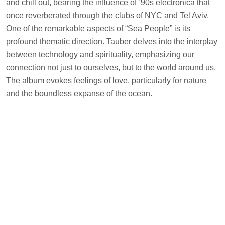
and chill out, bearing the influence of ’90s electronica that
once reverberated through the clubs of NYC and Tel Aviv.
One of the remarkable aspects of “Sea People” is its
profound thematic direction. Tauber delves into the interplay
between technology and spirituality, emphasizing our
connection not just to ourselves, but to the world around us.
The album evokes feelings of love, particularly for nature
and the boundless expanse of the ocean.