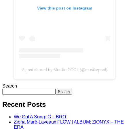
View this post on Instagram
A post shared by Musike POOL (@musikepool)
Search
Search
Recent Posts
We Got A Song- G – BRO
Zióna Maré-Laveaux FLOW | ALBUM: ZIONYX – THE
ERA