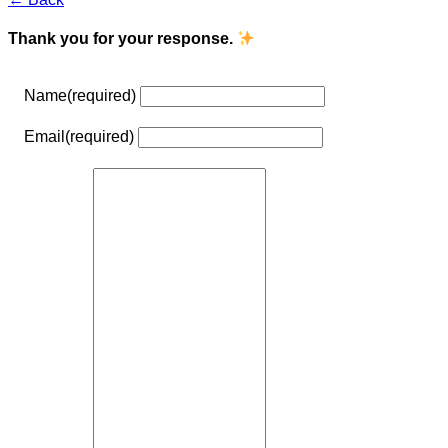
Thank you for your response.
Name
(required)
Email
(required)