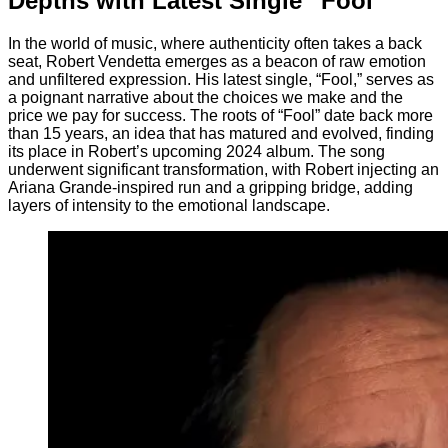
Depths with Latest Single “Fool”
In the world of music, where authenticity often takes a back
seat, Robert Vendetta emerges as a beacon of raw emotion
and unfiltered expression. His latest single, “Fool,” serves as
a poignant narrative about the choices we make and the
price we pay for success. The roots of “Fool” date back more
than 15 years, an idea that has matured and evolved, finding
its place in Robert’s upcoming 2024 album. The song
underwent significant transformation, with Robert injecting an
Ariana Grande-inspired run and a gripping bridge, adding
layers of intensity to the emotional landscape.