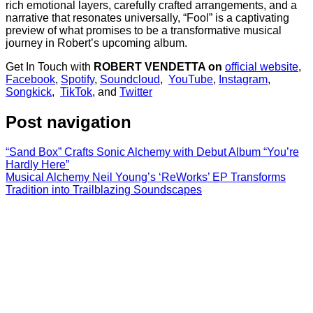
rich emotional layers, carefully crafted arrangements, and a
narrative that resonates universally, “Fool” is a captivating
preview of what promises to be a transformative musical
journey in Robert’s upcoming album.
Get In Touch with
ROBERT VENDETTA on
official website
,
Facebook
,
Spotify
,
Soundcloud
,
YouTube
,
Instagram
,
Songkick
,
TikTok
, and
Twitter
Post navigation
“Sand Box” Crafts Sonic Alchemy with Debut Album “You’re
Hardly Here”
Musical Alchemy Neil Young’s ‘ReWorks’ EP Transforms
Tradition into Trailblazing Soundscapes