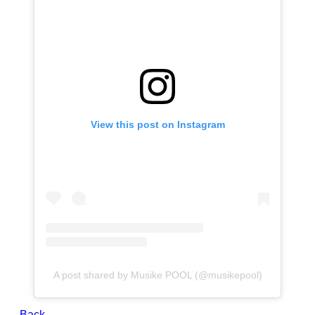
View this post on Instagram
A post shared by Musike POOL (@musikepool)
← Back