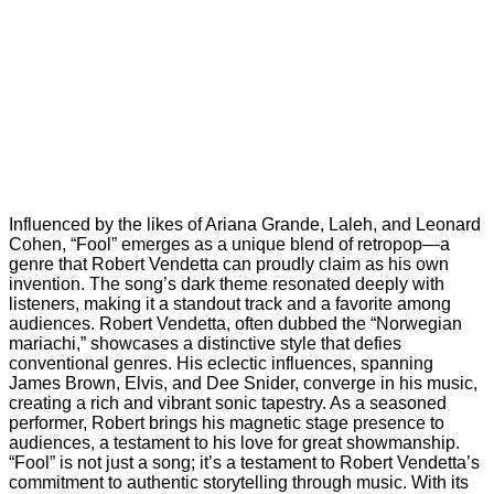
Influenced by the likes of Ariana Grande, Laleh, and Leonard
Cohen, “Fool” emerges as a unique blend of retropop—a
genre that Robert Vendetta can proudly claim as his own
invention. The song’s dark theme resonated deeply with
listeners, making it a standout track and a favorite among
audiences. Robert Vendetta, often dubbed the “Norwegian
mariachi,” showcases a distinctive style that defies
conventional genres. His eclectic influences, spanning
James Brown, Elvis, and Dee Snider, converge in his music,
creating a rich and vibrant sonic tapestry. As a seasoned
performer, Robert brings his magnetic stage presence to
audiences, a testament to his love for great showmanship.
“Fool” is not just a song; it’s a testament to Robert Vendetta’s
commitment to authentic storytelling through music. With its