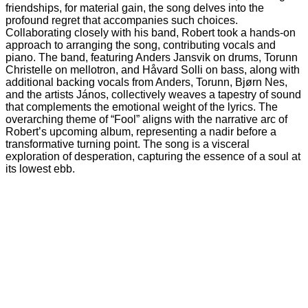
friendships, for material gain, the song delves into the
profound regret that accompanies such choices.
Collaborating closely with his band, Robert took a hands-on
approach to arranging the song, contributing vocals and
piano. The band, featuring Anders Jansvik on drums, Torunn
Christelle on mellotron, and Håvard Solli on bass, along with
additional backing vocals from Anders, Torunn, Bjørn Nes,
and the artists János, collectively weaves a tapestry of sound
that complements the emotional weight of the lyrics. The
overarching theme of “Fool” aligns with the narrative arc of
Robert’s upcoming album, representing a nadir before a
transformative turning point. The song is a visceral
exploration of desperation, capturing the essence of a soul at
its lowest ebb.