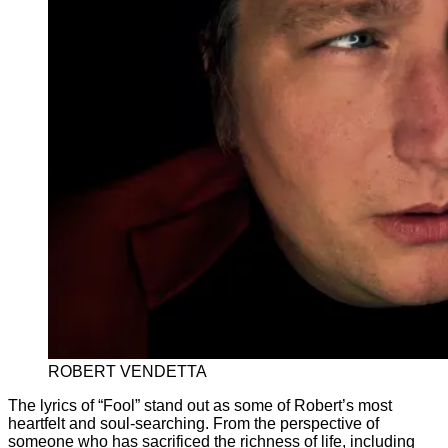
ROBERT VENDETTA
The lyrics of “Fool” stand out as some of Robert’s most
heartfelt and soul-searching. From the perspective of
someone who has sacrificed the richness of life, including