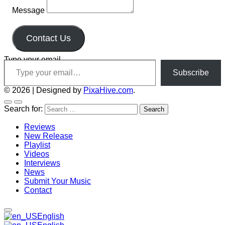
Message
Contact Us
Type your email…
Subscribe
© 2026
|
Designed by
PixaHive.com
.
Search for:
Reviews
New Release
Playlist
Videos
Interviews
News
Submit Your Music
Contact
English