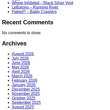
Where Inhibited – Black Silver Void
LeBarons – Running River
Hatred? – Baldy Crawlers
Recent Comments
No comments to show.
Archives
August 2026
July 2026
June 2026
May 2026
April 2026
March 2026
February 2026
January 2026
December 2025
November 2025
October 2025
September 2025
August 2025