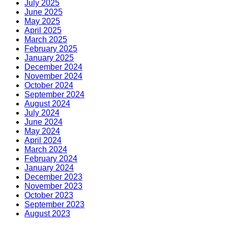
July 2025
June 2025
May 2025
April 2025
March 2025
February 2025
January 2025
December 2024
November 2024
October 2024
September 2024
August 2024
July 2024
June 2024
May 2024
April 2024
March 2024
February 2024
January 2024
December 2023
November 2023
October 2023
September 2023
August 2023