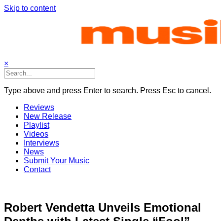
Skip to content
×
Type above and press Enter to search. Press Esc to cancel.
Reviews
New Release
Playlist
Videos
Interviews
News
Submit Your Music
Contact
Robert Vendetta Unveils Emotional