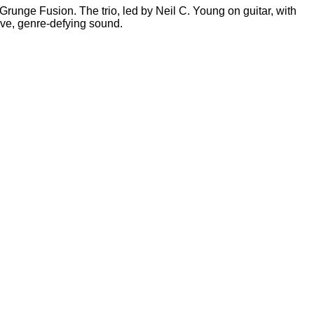
Grunge Fusion. The trio, led by Neil C. Young on guitar, with
ive, genre-defying sound.