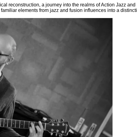
al reconstruction, a journey into the realms of Action Jazz and 
iliar elements from jazz and fusion influences into a distinct