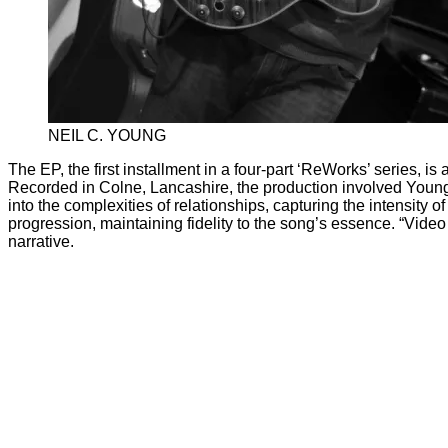
NEIL C. YOUNG
The EP, the first installment in a four-part ‘ReWorks’ series, i
Recorded in Colne, Lancashire, the production involved Young
into the complexities of relationships, capturing the intensity
progression, maintaining fidelity to the song’s essence. “Vide
narrative.