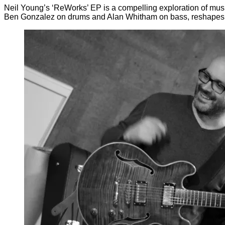
Neil Young’s ‘ReWorks’ EP is a compelling exploration of music
Ben Gonzalez on drums and Alan Whitham on bass, reshapes fam