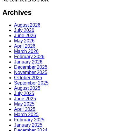
Archives
August 2026
July 2026
June 2026
May 2026
April 2026
March 2026
February 2026
January 2026
December 2025
November 2025
October 2025
September 2025
August 2025
July 2025
June 2025
May 2025
April 2025
March 2025
February 2025
January 2025
December 2024