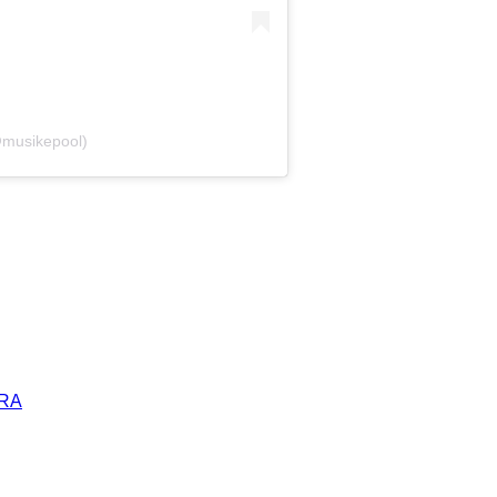
@musikepool)
ERA