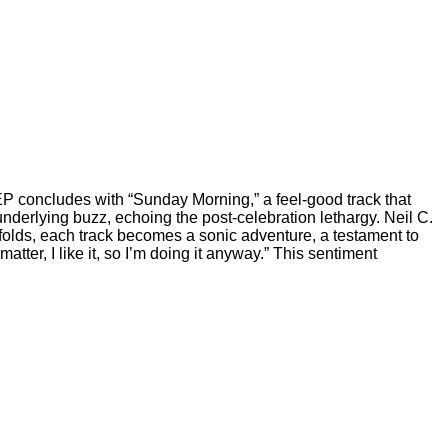
 EP concludes with “Sunday Morning,” a feel-good track that
underlying buzz, echoing the post-celebration lethargy. Neil C.
nfolds, each track becomes a sonic adventure, a testament to
ter, I like it, so I’m doing it anyway.” This sentiment