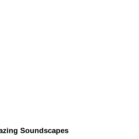
blazing Soundscapes