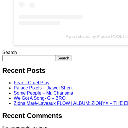
A post shared by Musike POOL (
Search
Search
Recent Posts
Fear – Cruel Ploy
Palace Pixels – Jiawei Shen
Some People – Mr. Charisma
We Got A Song- G – BRO
Zióna Maré-Laveaux FLOW | ALBUM: ZIONYX – THE 
Recent Comments
No comments to show.