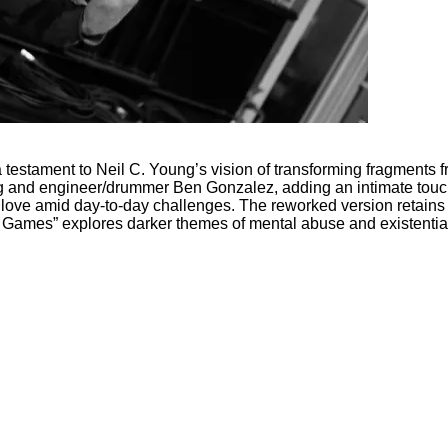
s a testament to Neil C. Young’s vision of transforming fragments
 and engineer/drummer Ben Gonzalez, adding an intimate touch t
 of love amid day-to-day challenges. The reworked version retain
o Games” explores darker themes of mental abuse and existential