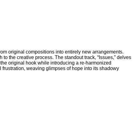
 from original compositions into entirely new arrangements.
o the creative process. The standout track, “Issues,” delves
s the original hook while introducing a re-harmonized
 frustration, weaving glimpses of hope into its shadowy