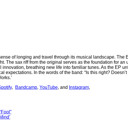
 sense of longing and travel through its musical landscape. The
 The sax riff from the original serves as the foundation for an 
 innovation, breathing new life into familiar tunes. As the EP u
pectations. In the words of the band: “Is this right? Doesn’t mat
Works.’
potify
,
Bandcamp
,
YouTube
, and
Instagram
,
“Fool”
Mind’