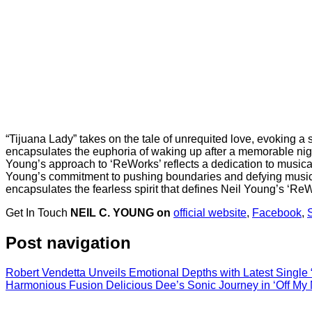
“Tijuana Lady” takes on the tale of unrequited love, evoking a
encapsulates the euphoria of waking up after a memorable night.
Young’s approach to ‘ReWorks’ reflects a dedication to musical
Young’s commitment to pushing boundaries and defying musical ex
encapsulates the fearless spirit that defines Neil Young’s ‘Re
Get In Touch
NEIL C. YOUNG on
official website
,
Facebook
,
S
Post navigation
Robert Vendetta Unveils Emotional Depths with Latest Single 
Harmonious Fusion Delicious Dee’s Sonic Journey in ‘Off My 