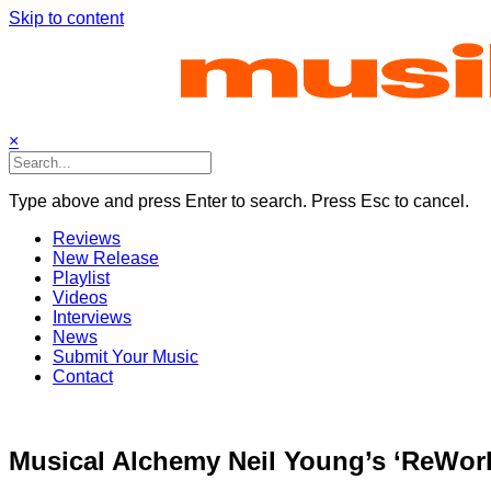
Skip to content
×
Type above and press Enter to search. Press Esc to cancel.
Reviews
New Release
Playlist
Videos
Interviews
News
Submit Your Music
Contact
Musical Alchemy Neil Young’s ‘ReWork