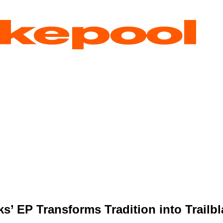
s’ EP Transforms Tradition into Trail