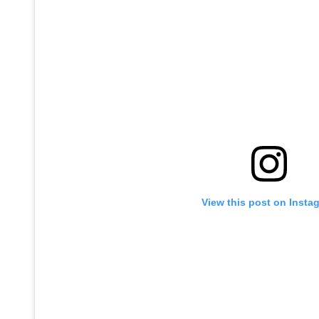
View this post on Insta