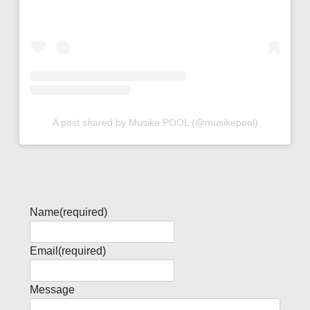
A post shared by Musike POOL (@musikepool)
Name
(required)
Email
(required)
Message