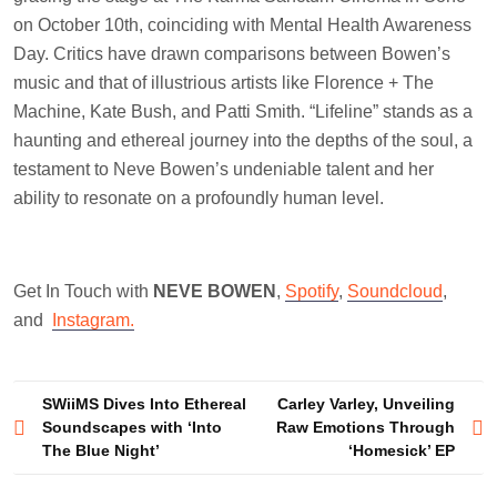
on October 10th, coinciding with Mental Health Awareness
Day. Critics have drawn comparisons between Bowen’s
music and that of illustrious artists like Florence + The
Machine, Kate Bush, and Patti Smith. “Lifeline” stands as a
haunting and ethereal journey into the depths of the soul, a
testament to Neve Bowen’s undeniable talent and her
ability to resonate on a profoundly human level.
Get In Touch with
NEVE BOWEN
,
Spotify
,
Soundcloud
,
and
Instagram.
Post
SWiiMS Dives Into Ethereal
Carley Varley, Unveiling
Soundscapes with ‘Into
Raw Emotions Through
navigation
The Blue Night’
‘Homesick’ EP