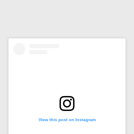
View this post on Instagram