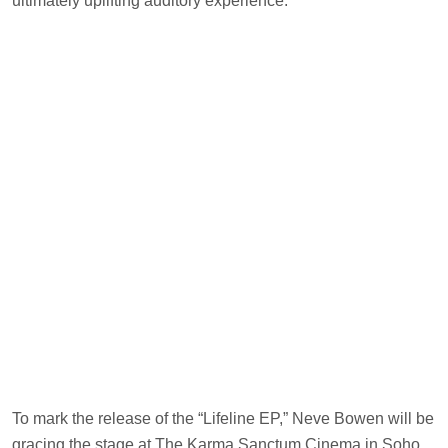
ultimately uplifting auditory experience.
To mark the release of the “Lifeline EP,” Neve Bowen will be
gracing the stage at The Karma Sanctum Cinema in Soho