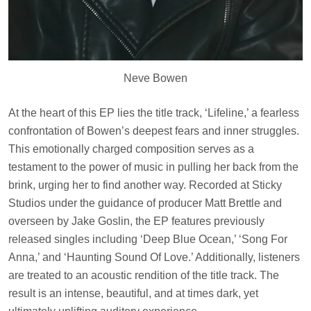
Neve Bowen
At the heart of this EP lies the title track, ‘Lifeline,’ a fearless
confrontation of Bowen’s deepest fears and inner struggles.
This emotionally charged composition serves as a
testament to the power of music in pulling her back from the
brink, urging her to find another way. Recorded at Sticky
Studios under the guidance of producer Matt Brettle and
overseen by Jake Goslin, the EP features previously
released singles including ‘Deep Blue Ocean,’ ‘Song For
Anna,’ and ‘Haunting Sound Of Love.’ Additionally, listeners
are treated to an acoustic rendition of the title track. The
result is an intense, beautiful, and at times dark, yet