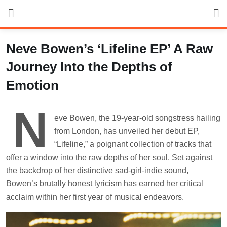
Skip
to
content
Neve Bowen’s ‘Lifeline EP’ A Raw
Journey Into the Depths of
Emotion
N
eve Bowen, the 19-year-old songstress hailing
from London, has unveiled her debut EP,
“Lifeline,” a poignant collection of tracks that
offer a window into the raw depths of her soul. Set against
the backdrop of her distinctive sad-girl-indie sound,
Bowen’s brutally honest lyricism has earned her critical
acclaim within her first year of musical endeavors.