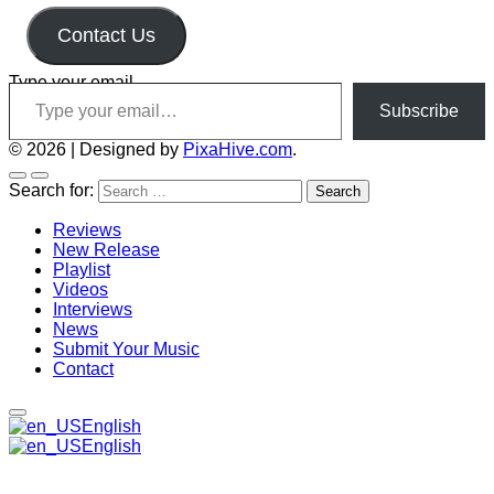
Contact Us
Type your email…
Subscribe
© 2026
|
Designed by
PixaHive.com
.
Search for:
Reviews
New Release
Playlist
Videos
Interviews
News
Submit Your Music
Contact
English
English