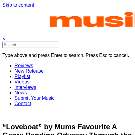
Skip to content
×
Type above and press Enter to search. Press Esc to cancel.
Reviews
New Release
Playlist
Videos
Interviews
News
Submit Your Music
Contact
“Loveboat” by Mums Favourite A