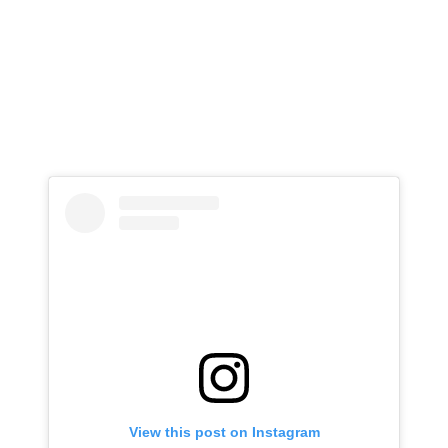
View this post on Instagram