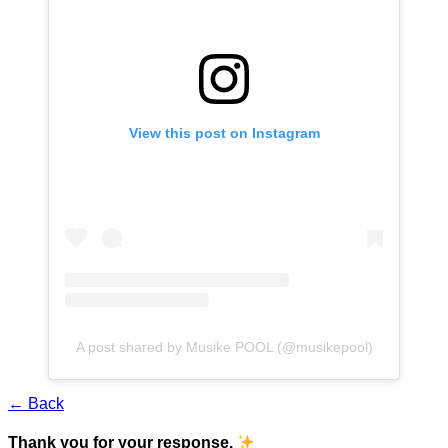
View this post on Instagram
A post shared by Musike POOL (@musikepool)
← Back
Thank you for your response.