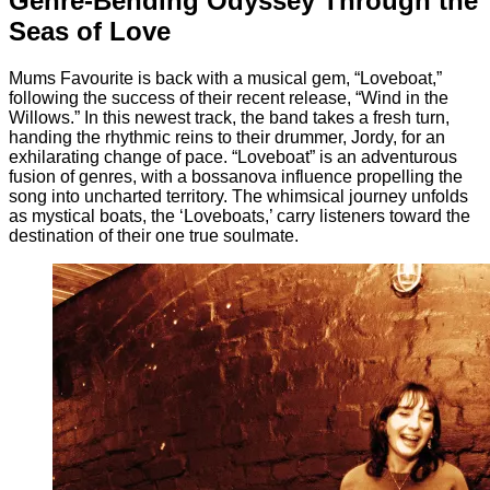
Genre-Bending Odyssey Through the
Seas of Love
Mums Favourite is back with a musical gem, “Loveboat,”
following the success of their recent release, “Wind in the
Willows.” In this newest track, the band takes a fresh turn,
handing the rhythmic reins to their drummer, Jordy, for an
exhilarating change of pace. “Loveboat” is an adventurous
fusion of genres, with a bossanova influence propelling the
song into uncharted territory. The whimsical journey unfolds
as mystical boats, the ‘Loveboats,’ carry listeners toward the
destination of their one true soulmate.