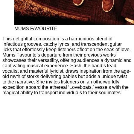
MUMS FAVOURITE
This delightful composition is a harmonious blend of
infectious grooves, catchy lyrics, and transcendent guitar
licks that effortlessly keep listeners afloat on the seas of love.
Mums Favourite’s departure from their previous works
showcases their versatility, offering audiences a dynamic and
captivating musical experience. Sash, the band’s lead
vocalist and masterful lyricist, draws inspiration from the age-
old myth of storks delivering babies but adds a unique twist
to the narrative. She invites listeners on an otherworldly
expedition aboard the ethereal ‘Loveboats,’ vessels with the
magical ability to transport individuals to their soulmates.