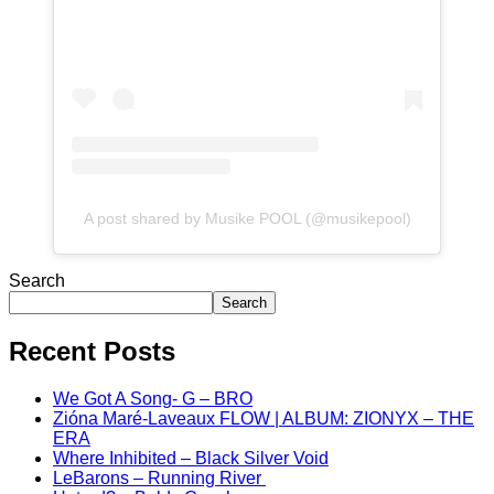
A post shared by Musike POOL (@musikepool)
Search
Search
Recent Posts
We Got A Song- G – BRO
Zióna Maré-Laveaux FLOW | ALBUM: ZIONYX – THE
ERA
Where Inhibited – Black Silver Void
LeBarons – Running River