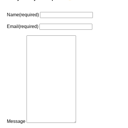
Name
(required)
Email
(required)
Message