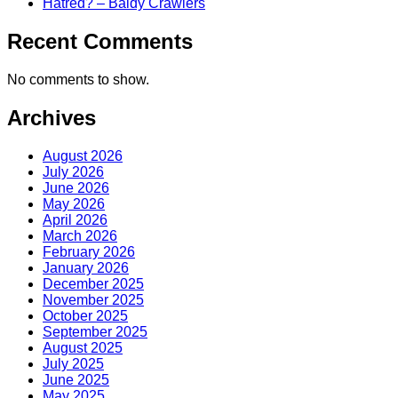
Hatred? – Baldy Crawlers
Recent Comments
No comments to show.
Archives
August 2026
July 2026
June 2026
May 2026
April 2026
March 2026
February 2026
January 2026
December 2025
November 2025
October 2025
September 2025
August 2025
July 2025
June 2025
May 2025