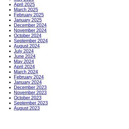
April 2025
March 2025
February 2025
January 2025
December 2024
November 2024
October 2024
September 2024
August 2024
July 2024
June 2024
May 2024
April 2024
March 2024
February 2024
January 2024
December 2023
November 2023
October 2023
September 2023
August 2023