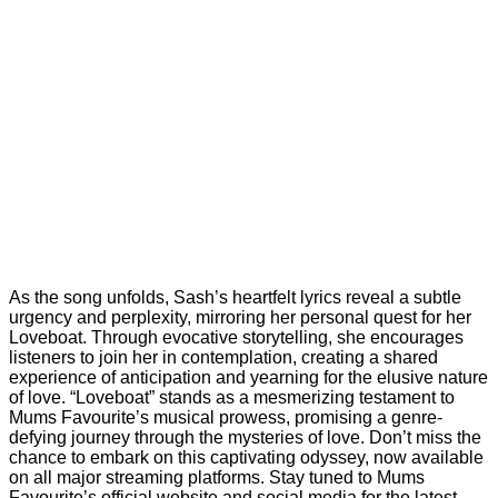
As the song unfolds, Sash’s heartfelt lyrics reveal a subtle
urgency and perplexity, mirroring her personal quest for her
Loveboat. Through evocative storytelling, she encourages
listeners to join her in contemplation, creating a shared
experience of anticipation and yearning for the elusive nature
of love. “Loveboat” stands as a mesmerizing testament to
Mums Favourite’s musical prowess, promising a genre-
defying journey through the mysteries of love. Don’t miss the
chance to embark on this captivating odyssey, now available
on all major streaming platforms. Stay tuned to Mums
Favourite’s official website and social media for the latest