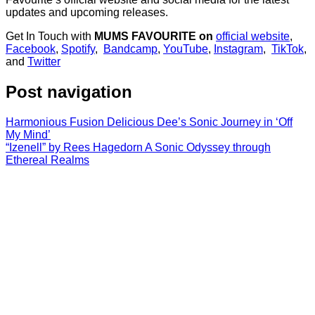
updates and upcoming releases.
Get In Touch with
MUMS FAVOURITE on
official website
,
Facebook
,
Spotify
,
Bandcamp
,
YouTube
,
Instagram
,
TikTok
,
and
Twitter
Post navigation
Harmonious Fusion Delicious Dee’s Sonic Journey in ‘Off
My Mind’
“Izenell” by Rees Hagedorn A Sonic Odyssey through
Ethereal Realms