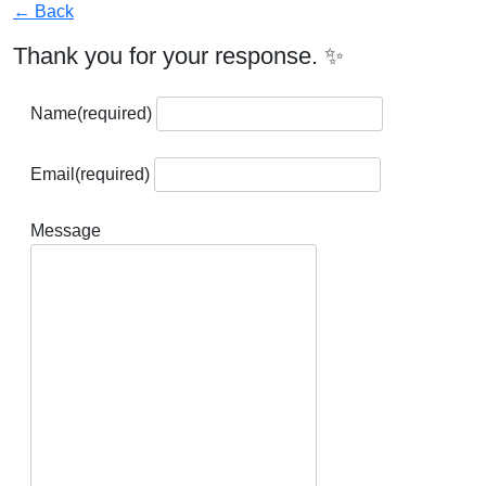
← Back
Thank you for your response. ✨
Name
(required)
Email
(required)
Message