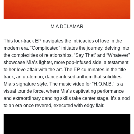
MIA DELAMAR
This four-track EP navigates the intricacies of love in the
modern era. “Complicated” initiates the journey, delving into
the complexities of relationships. “Say That” and “Whatever”
showcase Mia’s lighter, more pop-infused side, a testament
to her love affair with the art. The EP culminates in the title
track, an up-tempo, dance-infused anthem that solidifies
Mia’s signature style. The music video for “H.O.M.B.” is a
visual tour de force, where Mia’s captivating performance
and extraordinary dancing skills take center stage. It’s a nod
to an era once revered, executed with edgy flair.