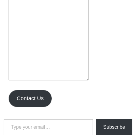
Contact Us
Type your email…
Subscribe