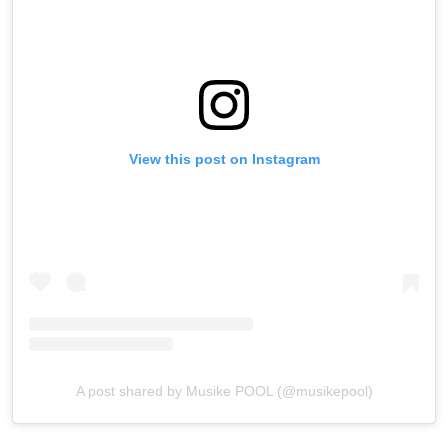
View this post on Instagram
A post shared by Musike POOL (@musikepool)