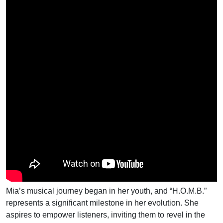
Mia’s musical journey began in her youth, and “H.O.M.B.”
represents a significant milestone in her evolution. She
aspires to empower listeners, inviting them to revel in the