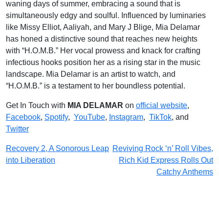
waning days of summer, embracing a sound that is
simultaneously edgy and soulful. Influenced by luminaries
like Missy Elliot, Aaliyah, and Mary J Blige, Mia Delamar
has honed a distinctive sound that reaches new heights
with “H.O.M.B.” Her vocal prowess and knack for crafting
infectious hooks position her as a rising star in the music
landscape. Mia Delamar is an artist to watch, and
“H.O.M.B.” is a testament to her boundless potential.
Get In Touch with
MIA DELAMAR
on
official website
,
Facebook
,
Spotify
,
YouTube
,
Instagram
,
TikTok
, and
Twitter
Post
Recovery 2, A Sonorous Leap
Reviving Rock ‘n’ Roll Vibes,
into Liberation
Rich Kid Express Rolls Out
navigation
Catchy Anthems