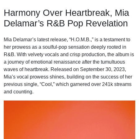
Skip
Harmony Over Heartbreak, Mia
to
content
Delamar’s R&B Pop Revelation
Mia Delamar’s latest release, “H.O.M.B.,” is a testament to
her prowess as a soulful-pop sensation deeply rooted in
R&B. With velvety vocals and crisp production, the album is
a journey of emotional renaissance after the tumultuous
waves of heartbreak. Released on September 30, 2023,
Mia’s vocal prowess shines, building on the success of her
previous single, “Cool,” which garnered over 241k streams
and counting.