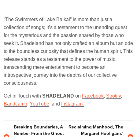
“The Swimmers of Lake Baikal” is more than just a
collection of songs; it’s a testament to the unending quest
for the mysterious and the passion shared by those who
seek it. Shadeland has not only crafted an album but an ode
to the boundless curiosity that defines the human spirit. This
release stands as a testament to the power of music,
transcending mere entertainment to become an
introspective journey into the depths of our collective
consciousness.
Get in Touch with
SHADELAND
on
Facebook
,
Spotify
,
Bandcamp
,
YouTube
, and
Instagram.
Post
Breaking Boundaries, A
Reclaiming Manhood, The
Number From the Ghost
Margaret Hooligans’