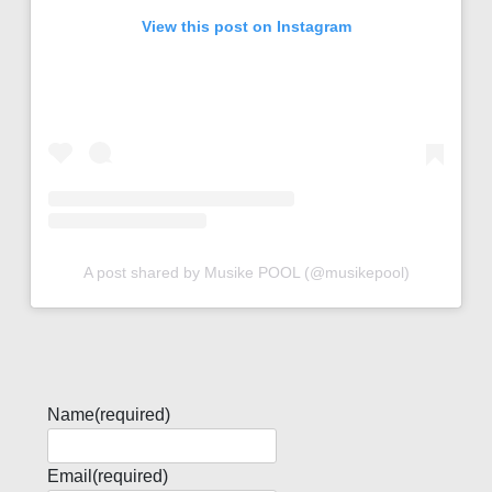
View this post on Instagram
A post shared by Musike POOL (@musikepool)
Name
(required)
Email
(required)