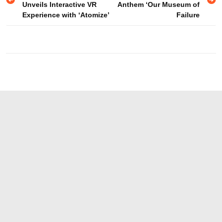
navigation
Unveils Interactive VR
Anthem ‘Our Museum of
Experience with ‘Atomize’
Failure