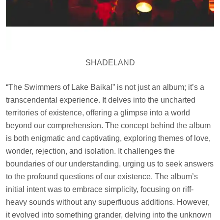
SHADELAND
“The Swimmers of Lake Baikal” is not just an album; it’s a
transcendental experience. It delves into the uncharted
territories of existence, offering a glimpse into a world
beyond our comprehension. The concept behind the album
is both enigmatic and captivating, exploring themes of love,
wonder, rejection, and isolation. It challenges the
boundaries of our understanding, urging us to seek answers
to the profound questions of our existence. The album’s
initial intent was to embrace simplicity, focusing on riff-
heavy sounds without any superfluous additions. However,
it evolved into something grander, delving into the unknown