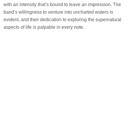
with an intensity that’s bound to leave an impression. The
band’s willingness to venture into uncharted waters is
evident, and their dedication to exploring the supernatural
aspects of life is palpable in every note.