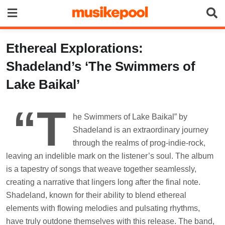
Skip
to
content
Ethereal Explorations:
Shadeland’s ‘The Swimmers of
Lake Baikal’
“T
he Swimmers of Lake Baikal” by
Shadeland is an extraordinary journey
through the realms of prog-indie-rock,
leaving an indelible mark on the listener’s soul. The album
is a tapestry of songs that weave together seamlessly,
creating a narrative that lingers long after the final note.
Shadeland, known for their ability to blend ethereal
elements with flowing melodies and pulsating rhythms,
have truly outdone themselves with this release. The band,