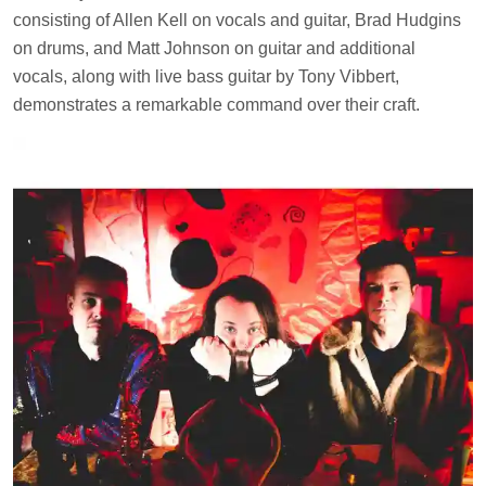
consisting of Allen Kell on vocals and guitar, Brad Hudgins
on drums, and Matt Johnson on guitar and additional
vocals, along with live bass guitar by Tony Vibbert,
demonstrates a remarkable command over their craft.