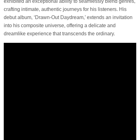
exhibited an exceptional ability to seamlessly blend genres,
crafting intimate, authentic journeys for his listeners. His
debut album, ‘Drawn-Out Daydream,’ extends an invitation
into his composite universe, offering a delicate and
dreamlike experience that transcends the ordinary.