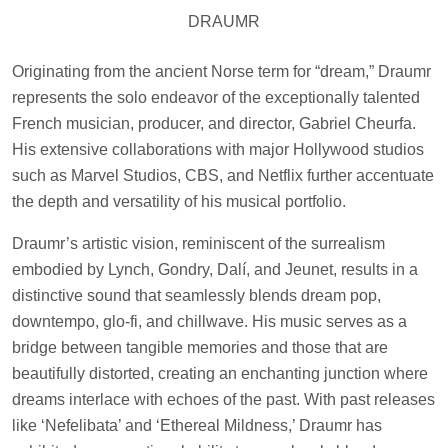
DRAUMR
Originating from the ancient Norse term for “dream,” Draumr
represents the solo endeavor of the exceptionally talented
French musician, producer, and director, Gabriel Cheurfa.
His extensive collaborations with major Hollywood studios
such as Marvel Studios, CBS, and Netflix further accentuate
the depth and versatility of his musical portfolio.
Draumr’s artistic vision, reminiscent of the surrealism
embodied by Lynch, Gondry, Dalí, and Jeunet, results in a
distinctive sound that seamlessly blends dream pop,
downtempo, glo-fi, and chillwave. His music serves as a
bridge between tangible memories and those that are
beautifully distorted, creating an enchanting junction where
dreams interlace with echoes of the past. With past releases
like ‘Nefelibata’ and ‘Ethereal Mildness,’ Draumr has