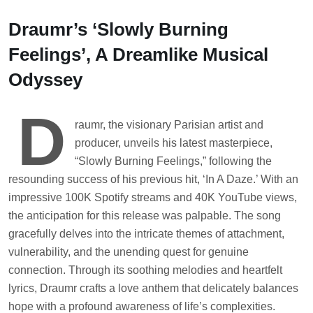
Skip
to
Draumr’s ‘Slowly Burning
content
Feelings’, A Dreamlike Musical
Odyssey
D
raumr, the visionary Parisian artist and
producer, unveils his latest masterpiece,
“Slowly Burning Feelings,” following the
resounding success of his previous hit, ‘In A Daze.’ With an
impressive 100K Spotify streams and 40K YouTube views,
the anticipation for this release was palpable. The song
gracefully delves into the intricate themes of attachment,
vulnerability, and the unending quest for genuine
connection. Through its soothing melodies and heartfelt
lyrics, Draumr crafts a love anthem that delicately balances
hope with a profound awareness of life’s complexities.