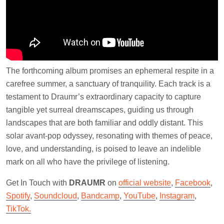
The forthcoming album promises an ephemeral respite in a
carefree summer, a sanctuary of tranquility. Each track is a
testament to Draumr’s extraordinary capacity to capture
tangible yet surreal dreamscapes, guiding us through
landscapes that are both familiar and oddly distant. This
solar avant-pop odyssey, resonating with themes of peace,
love, and understanding, is poised to leave an indelible
mark on all who have the privilege of listening.
Get In Touch with
DRAUMR
on
official website
,
Facebook
,
Spotify
,
Soundcloud
,
Bandcamp
,
YouTube
,
Instagram
,
TikTok.