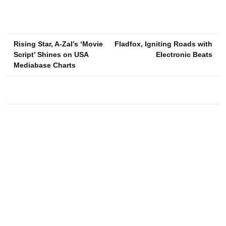
Post
Rising Star, A-Zal’s ‘Movie
Fladfox, Igniting Roads with
Script’ Shines on USA
Electronic Beats
navigation
Mediabase Charts