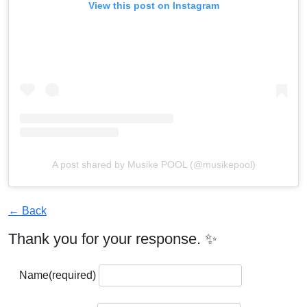
View this post on Instagram
A post shared by Musike POOL (@musikepool)
← Back
Thank you for your response. ✨
Name
(required)