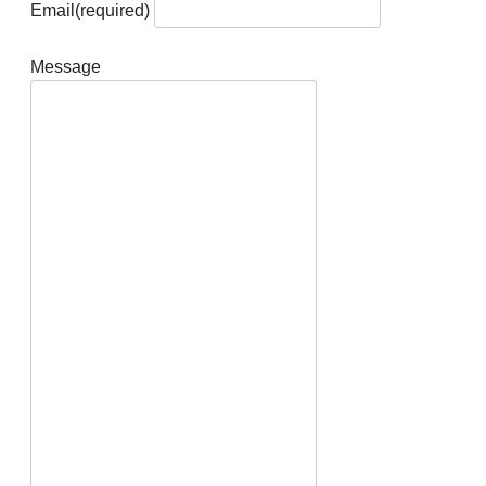
Email
(required)
Message