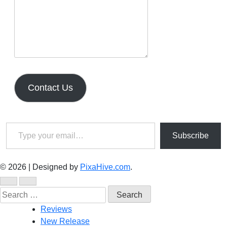
Contact Us
Type your email…
Subscribe
© 2026
|
Designed by
PixaHive.com
.
Search
for:
Reviews
New Release