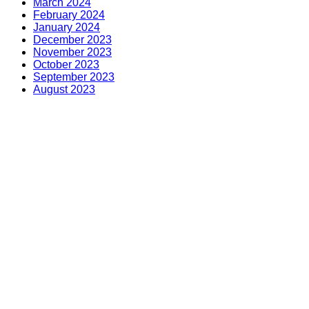
March 2024
February 2024
January 2024
December 2023
November 2023
October 2023
September 2023
August 2023