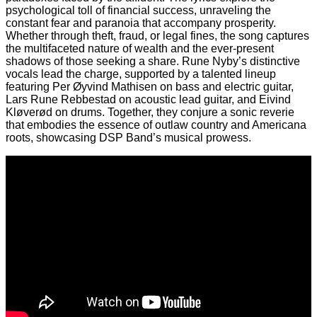
psychological toll of financial success, unraveling the
constant fear and paranoia that accompany prosperity.
Whether through theft, fraud, or legal fines, the song captures
the multifaceted nature of wealth and the ever-present
shadows of those seeking a share. Rune Nyby’s distinctive
vocals lead the charge, supported by a talented lineup
featuring Per Øyvind Mathisen on bass and electric guitar,
Lars Rune Rebbestad on acoustic lead guitar, and Eivind
Kløverød on drums. Together, they conjure a sonic reverie
that embodies the essence of outlaw country and Americana
roots, showcasing DSP Band’s musical prowess.