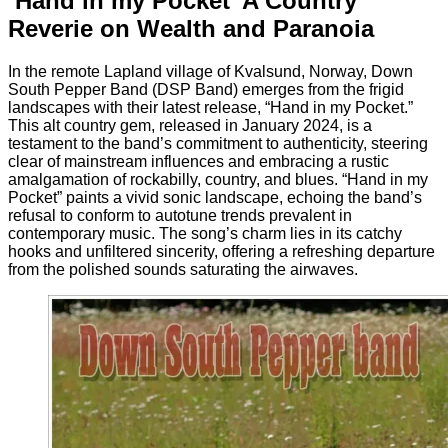
‘Hand in my Pocket’ A Country
Reverie on Wealth and Paranoia
In the remote Lapland village of Kvalsund, Norway, Down
South Pepper Band (DSP Band) emerges from the frigid
landscapes with their latest release, “Hand in my Pocket.”
This alt country gem, released in January 2024, is a
testament to the band’s commitment to authenticity, steering
clear of mainstream influences and embracing a rustic
amalgamation of rockabilly, country, and blues. “Hand in my
Pocket” paints a vivid sonic landscape, echoing the band’s
refusal to conform to autotune trends prevalent in
contemporary music. The song’s charm lies in its catchy
hooks and unfiltered sincerity, offering a refreshing departure
from the polished sounds saturating the airwaves.