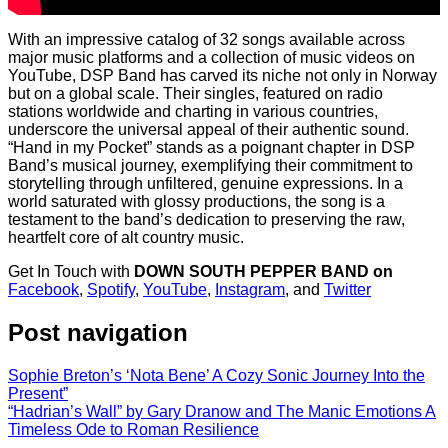
With an impressive catalog of 32 songs available across
major music platforms and a collection of music videos on
YouTube, DSP Band has carved its niche not only in Norway
but on a global scale. Their singles, featured on radio
stations worldwide and charting in various countries,
underscore the universal appeal of their authentic sound.
“Hand in my Pocket” stands as a poignant chapter in DSP
Band’s musical journey, exemplifying their commitment to
storytelling through unfiltered, genuine expressions. In a
world saturated with glossy productions, the song is a
testament to the band’s dedication to preserving the raw,
heartfelt core of alt country music.
Get In Touch with
DOWN SOUTH PEPPER BAND on
Facebook
,
Spotify
,
YouTube
,
Instagram
, and
Twitter
Post navigation
Sophie Breton’s ‘Nota Bene’ A Cozy Sonic Journey Into the
Present”
“Hadrian’s Wall” by Gary Dranow and The Manic Emotions A
Timeless Ode to Roman Resilience