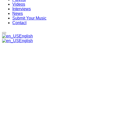
Videos
Interviews
News
Submit Your Music
Contact
English
English