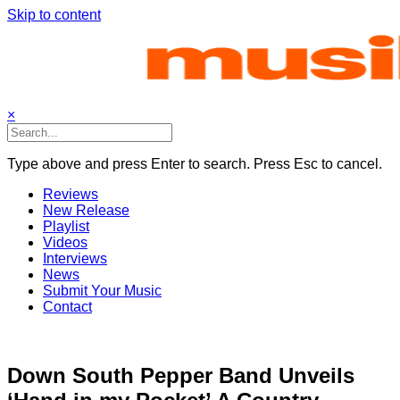
Skip to content
×
Type above and press Enter to search. Press Esc to cancel.
Reviews
New Release
Playlist
Videos
Interviews
News
Submit Your Music
Contact
Down South Pepper Band Unveils