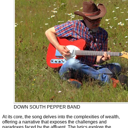
DOWN SOUTH PEPPER BAND
At its core, the song delves into the complexities of wealth,
offering a narrative that exposes the challenges and
paradoxes faced by the affluent. The lyrics explore the