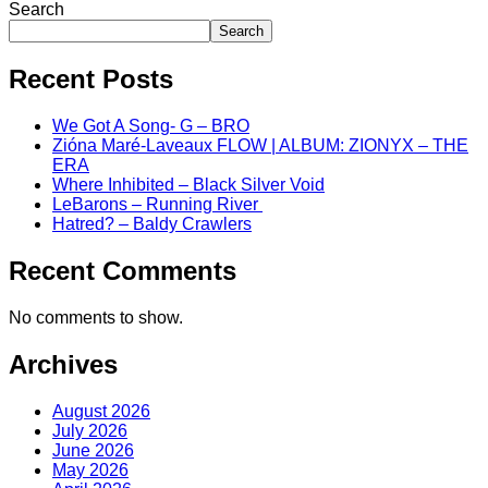
Search
Search
Recent Posts
We Got A Song- G – BRO
Zióna Maré-Laveaux FLOW | ALBUM: ZIONYX – THE
ERA
Where Inhibited – Black Silver Void
LeBarons – Running River
Hatred? – Baldy Crawlers
Recent Comments
No comments to show.
Archives
August 2026
July 2026
June 2026
May 2026