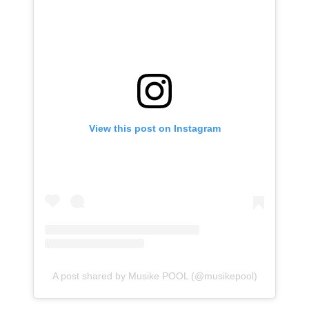
View this post on Instagram
A post shared by Musike POOL (@musikepool)