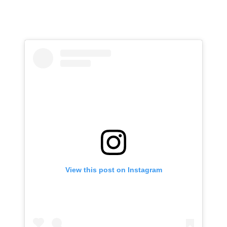
View this post on Instagram