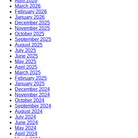
April 2026
March 2026
February 2026
January 2026
December 2025
November 2025
October 2025
September 2025
August 2025
July 2025
June 2025
May 2025
April 2025
March 2025
February 2025
January 2025
December 2024
November 2024
October 2024
September 2024
August 2024
July 2024
June 2024
May 2024
April 2024