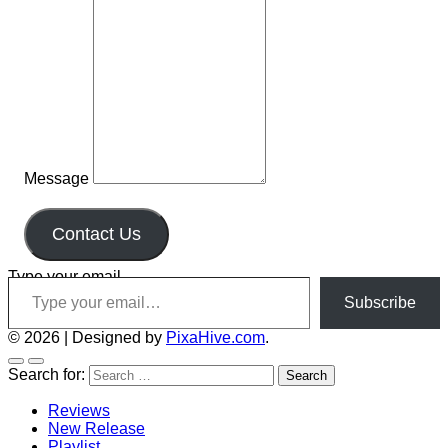
Message
Contact Us
Type your email…
Subscribe
© 2026
|
Designed by
PixaHive.com
.
Search for:
Reviews
New Release
Playlist