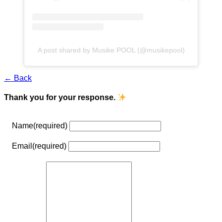
A post shared by Musike POOL (@musikepool)
← Back
Thank you for your response.
Name
(required)
Email
(required)