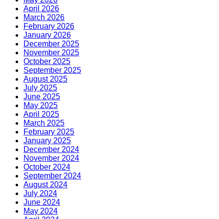
April 2026
March 2026
February 2026
January 2026
December 2025
November 2025
October 2025
September 2025
August 2025
July 2025
June 2025
May 2025
April 2025
March 2025
February 2025
January 2025
December 2024
November 2024
October 2024
September 2024
August 2024
July 2024
June 2024
May 2024