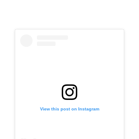
View this post on Instagram