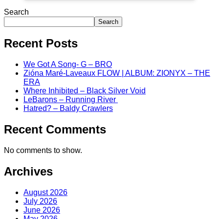
Search
Search
Recent Posts
We Got A Song- G – BRO
Zióna Maré-Laveaux FLOW | ALBUM: ZIONYX – THE
ERA
Where Inhibited – Black Silver Void
LeBarons – Running River
Hatred? – Baldy Crawlers
Recent Comments
No comments to show.
Archives
August 2026
July 2026
June 2026
May 2026