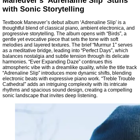
Maneuver’s ‘Adrenaline Slip’ Stuns
with Sonic Storytelling
Textbook Maneuver’s debut album ‘Adrenaline Slip’ is a
thoughtful blend of classical piano, ambient electronica, and
progressive storytelling. The album opens with “Birds”, a
gentle yet evocative piece that sets the tone with soft
melodies and layered textures. The brief “Murmur 1” serves
as a meditative bridge, leading into “Perfect Days”, which
balances nostalgia and subtle tension through its delicate
harmonies. “Ever Expanding Daze” continues this
atmospheric vibe with a dreamlike quality, while the title track
“Adrenaline Slip” introduces more dynamic shifts, blending
electronic beats with expressive piano work. “Treble Trouble
Cathedral” adds an intriguing complexity with its intricate
rhythms and spacious sound design, creating a compelling
sonic landscape that invites deep listening.