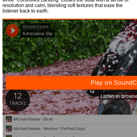
resolution and calm, blending soft textures that ease the
listener back to earth.