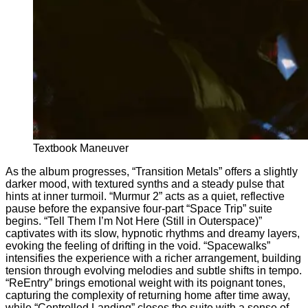
Textbook Maneuver
As the album progresses, “Transition Metals” offers a slightly
darker mood, with textured synths and a steady pulse that
hints at inner turmoil. “Murmur 2” acts as a quiet, reflective
pause before the expansive four-part “Space Trip” suite
begins. “Tell Them I’m Not Here (Still in Outerspace)”
captivates with its slow, hypnotic rhythms and dreamy layers,
evoking the feeling of drifting in the void. “Spacewalks”
intensifies the experience with a richer arrangement, building
tension through evolving melodies and subtle shifts in tempo.
“ReEntry” brings emotional weight with its poignant tones,
capturing the complexity of returning home after time away,
while “Controlled Landing” closes the suite with a sense of