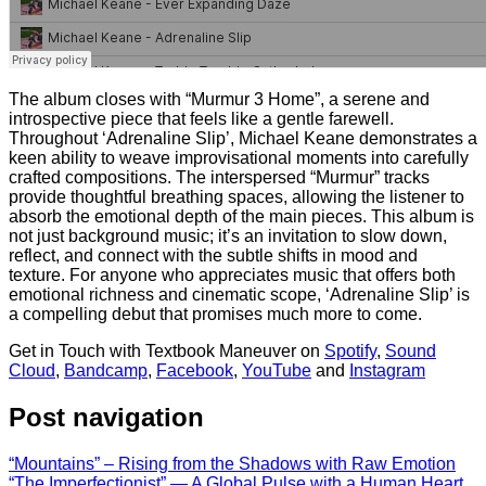
The album closes with “Murmur 3 Home”, a serene and
introspective piece that feels like a gentle farewell.
Throughout ‘Adrenaline Slip’, Michael Keane demonstrates a
keen ability to weave improvisational moments into carefully
crafted compositions. The interspersed “Murmur” tracks
provide thoughtful breathing spaces, allowing the listener to
absorb the emotional depth of the main pieces. This album is
not just background music; it’s an invitation to slow down,
reflect, and connect with the subtle shifts in mood and
texture. For anyone who appreciates music that offers both
emotional richness and cinematic scope, ‘Adrenaline Slip’ is
a compelling debut that promises much more to come.
Get in Touch with Textbook Maneuver on
Spotify
,
Sound
Cloud
,
Bandcamp
,
Facebook
,
YouTube
and
Instagram
Post navigation
“Mountains” – Rising from the Shadows with Raw Emotion
“The Imperfectionist” — A Global Pulse with a Human Heart