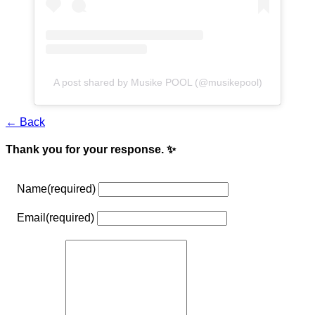
A post shared by Musike POOL (@musikepool)
← Back
Thank you for your response. ✨
Name
(required)
Email
(required)