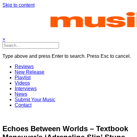
Skip to content
×
Type above and press Enter to search. Press Esc to cancel.
Reviews
New Release
Playlist
Videos
Interviews
News
Submit Your Music
Contact
Echoes Between Worlds – Textbook