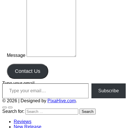
Message
Contact Us
Type your email…
Subscribe
© 2026
|
Designed by
PixaHive.com
.
Search for:
Reviews
New Release