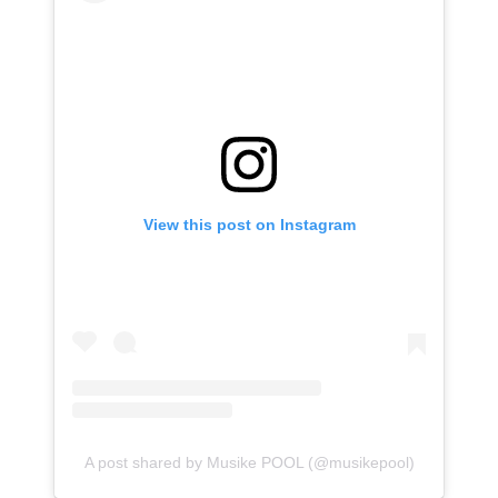
View this post on Instagram
A post shared by Musike POOL (@musikepool)