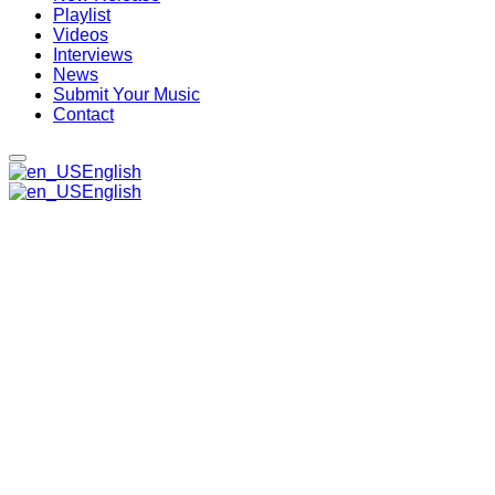
Playlist
Videos
Interviews
News
Submit Your Music
Contact
English
English