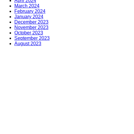
April 2024
March 2024
February 2024
January 2024
December 2023
November 2023
October 2023
September 2023
August 2023