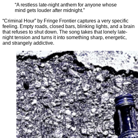
“A restless late-night anthem for anyone whose
mind gets louder after midnight.”
“Criminal Hour” by Fringe Frontier captures a very specific
feeling. Empty roads, closed bars, blinking lights, and a brain
that refuses to shut down. The song takes that lonely late-
night tension and turns it into something sharp, energetic,
and strangely addictive.