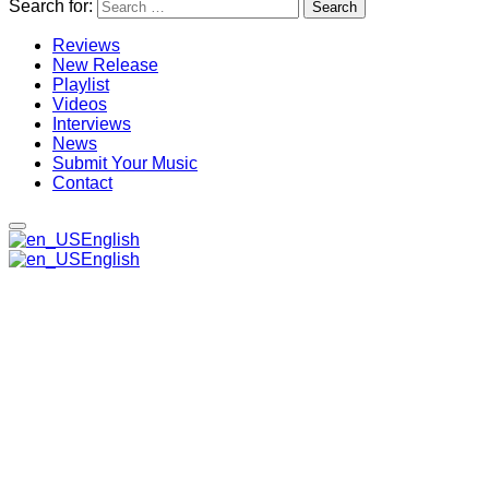
Search for:
Reviews
New Release
Playlist
Videos
Interviews
News
Submit Your Music
Contact
English
English