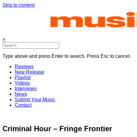
Skip to content
×
Type above and press Enter to search. Press Esc to cancel.
Reviews
New Release
Playlist
Videos
Interviews
News
Submit Your Music
Contact
Criminal Hour – Fringe Frontier