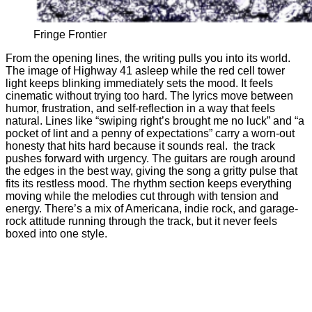
Fringe Frontier
From the opening lines, the writing pulls you into its world.
The image of Highway 41 asleep while the red cell tower
light keeps blinking immediately sets the mood. It feels
cinematic without trying too hard. The lyrics move between
humor, frustration, and self-reflection in a way that feels
natural. Lines like “swiping right’s brought me no luck” and “a
pocket of lint and a penny of expectations” carry a worn-out
honesty that hits hard because it sounds real. the track
pushes forward with urgency. The guitars are rough around
the edges in the best way, giving the song a gritty pulse that
fits its restless mood. The rhythm section keeps everything
moving while the melodies cut through with tension and
energy. There’s a mix of Americana, indie rock, and garage-
rock attitude running through the track, but it never feels
boxed into one style.