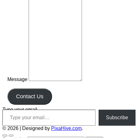
Message
Contact Us
Type your email…
Subscribe
© 2026
|
Designed by
PixaHive.com
.