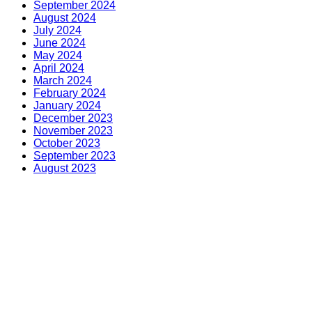
September 2024
August 2024
July 2024
June 2024
May 2024
April 2024
March 2024
February 2024
January 2024
December 2023
November 2023
October 2023
September 2023
August 2023