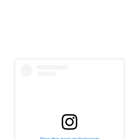
View this post on Instagram