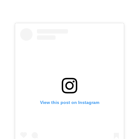
View this post on Instagram