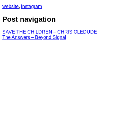
website
,
instagram
Post navigation
SAVE THE CHILDREN – CHRIS OLEDUDE
The Answers – Beyond Signal