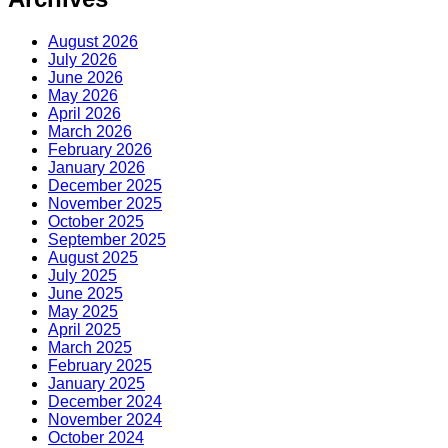
August 2026
July 2026
June 2026
May 2026
April 2026
March 2026
February 2026
January 2026
December 2025
November 2025
October 2025
September 2025
August 2025
July 2025
June 2025
May 2025
April 2025
March 2025
February 2025
January 2025
December 2024
November 2024
October 2024