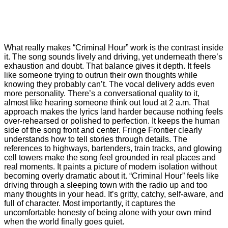
What really makes “Criminal Hour” work is the contrast inside
it. The song sounds lively and driving, yet underneath there’s
exhaustion and doubt. That balance gives it depth. It feels
like someone trying to outrun their own thoughts while
knowing they probably can’t. The vocal delivery adds even
more personality. There’s a conversational quality to it,
almost like hearing someone think out loud at 2 a.m. That
approach makes the lyrics land harder because nothing feels
over-rehearsed or polished to perfection. It keeps the human
side of the song front and center. Fringe Frontier clearly
understands how to tell stories through details. The
references to highways, bartenders, train tracks, and glowing
cell towers make the song feel grounded in real places and
real moments. It paints a picture of modern isolation without
becoming overly dramatic about it. “Criminal Hour” feels like
driving through a sleeping town with the radio up and too
many thoughts in your head. It’s gritty, catchy, self-aware, and
full of character. Most importantly, it captures the
uncomfortable honesty of being alone with your own mind
when the world finally goes quiet.