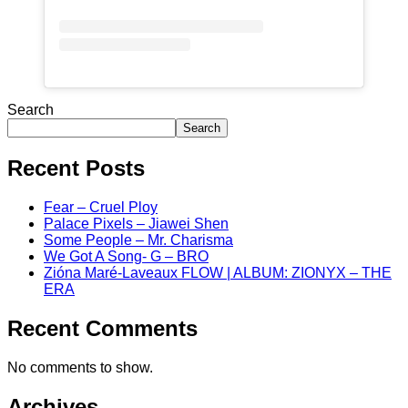
Search
Search
Recent Posts
Fear – Cruel Ploy
Palace Pixels – Jiawei Shen
Some People – Mr. Charisma
We Got A Song- G – BRO
Zióna Maré-Laveaux FLOW | ALBUM: ZIONYX – THE
ERA
Recent Comments
No comments to show.
Archives