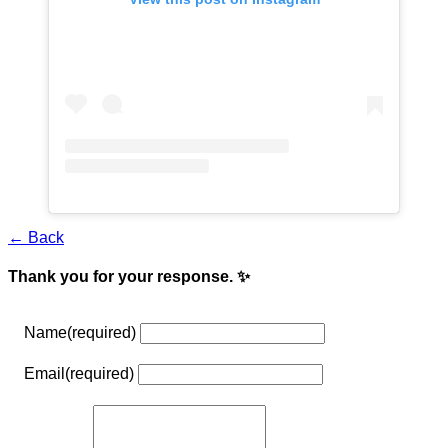
← Back
Thank you for your response. ✨
Name
(required)
Email
(required)