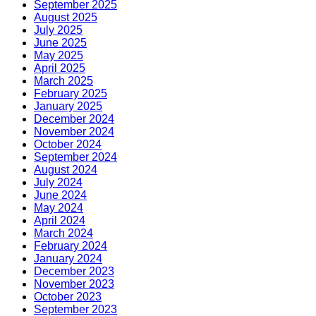
September 2025
August 2025
July 2025
June 2025
May 2025
April 2025
March 2025
February 2025
January 2025
December 2024
November 2024
October 2024
September 2024
August 2024
July 2024
June 2024
May 2024
April 2024
March 2024
February 2024
January 2024
December 2023
November 2023
October 2023
September 2023