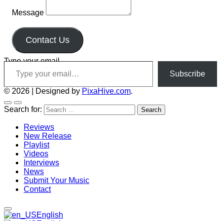
Message
Contact Us
Type your email…
Subscribe
© 2026
|
Designed by
PixaHive.com
.
Search for:
Reviews
New Release
Playlist
Videos
Interviews
News
Submit Your Music
Contact
English