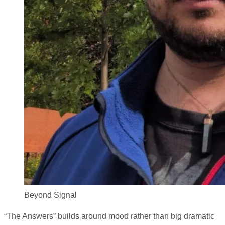
Beyond Signal
“The Answers” builds around mood rather than big dramatic