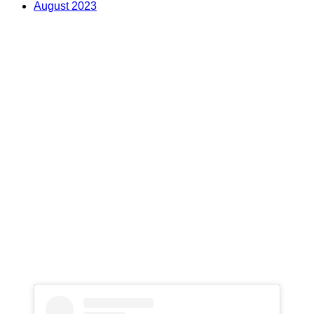
August 2023