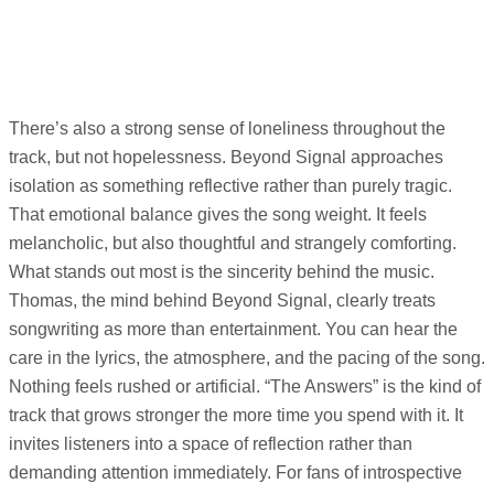
There’s also a strong sense of loneliness throughout the
track, but not hopelessness. Beyond Signal approaches
isolation as something reflective rather than purely tragic.
That emotional balance gives the song weight. It feels
melancholic, but also thoughtful and strangely comforting.
What stands out most is the sincerity behind the music.
Thomas, the mind behind Beyond Signal, clearly treats
songwriting as more than entertainment. You can hear the
care in the lyrics, the atmosphere, and the pacing of the song.
Nothing feels rushed or artificial. “The Answers” is the kind of
track that grows stronger the more time you spend with it. It
invites listeners into a space of reflection rather than
demanding attention immediately. For fans of introspective