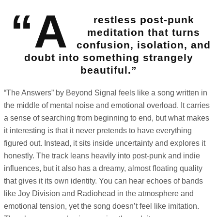
“A
restless post-punk
meditation that turns
confusion, isolation, and
doubt into something strangely
beautiful.”
“The Answers” by Beyond Signal feels like a song written in
the middle of mental noise and emotional overload. It carries
a sense of searching from beginning to end, but what makes
it interesting is that it never pretends to have everything
figured out. Instead, it sits inside uncertainty and explores it
honestly. The track leans heavily into post-punk and indie
influences, but it also has a dreamy, almost floating quality
that gives it its own identity. You can hear echoes of bands
like Joy Division and Radiohead in the atmosphere and
emotional tension, yet the song doesn’t feel like imitation.