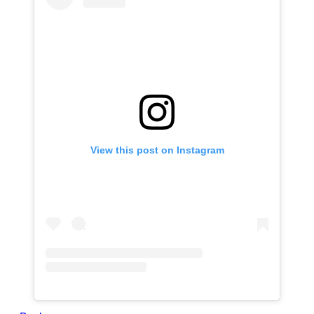
View this post on Instagram