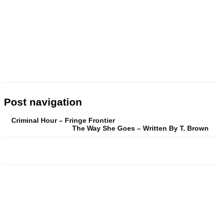
Post navigation
Criminal Hour – Fringe Frontier
The Way She Goes – Written By T. Brown