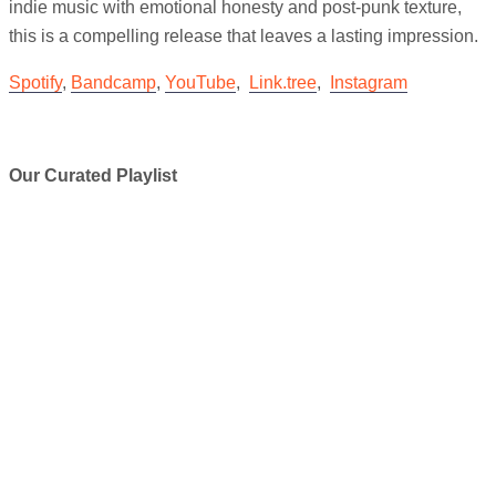
indie music with emotional honesty and post-punk texture,
this is a compelling release that leaves a lasting impression.
Spotify
,
Bandcamp
,
YouTube
,
Link.tree
,
Instagram
Our Curated Playlist