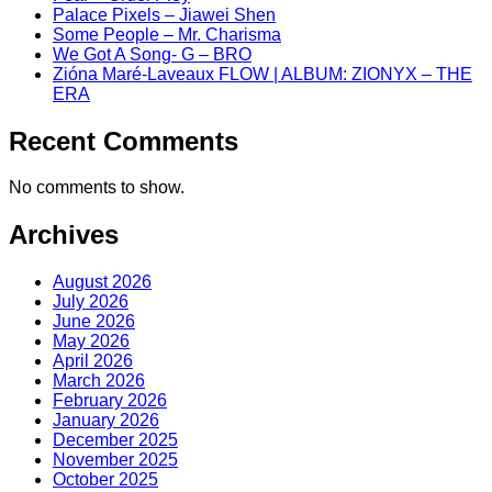
Palace Pixels – Jiawei Shen
Some People – Mr. Charisma
We Got A Song- G – BRO
Zióna Maré-Laveaux FLOW | ALBUM: ZIONYX – THE
ERA
Recent Comments
No comments to show.
Archives
August 2026
July 2026
June 2026
May 2026
April 2026
March 2026
February 2026
January 2026
December 2025
November 2025
October 2025