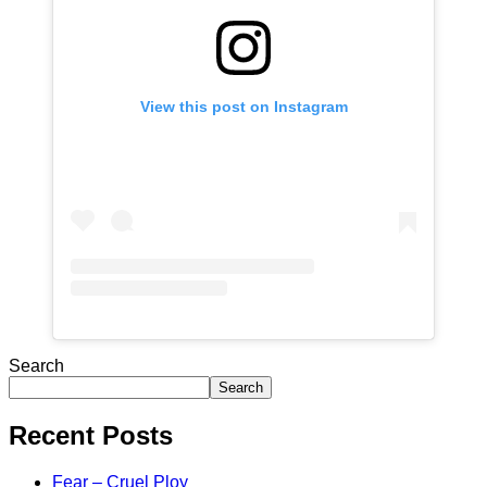
View this post on Instagram
Search
Search
Recent Posts
Fear – Cruel Ploy