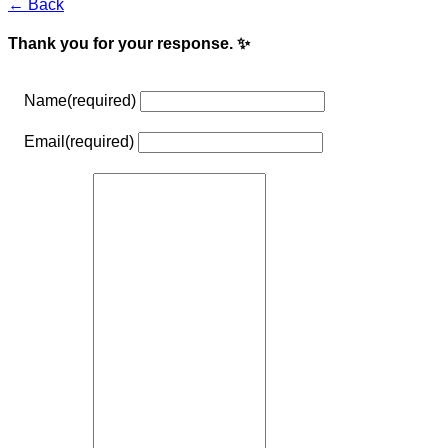
← Back
Thank you for your response. ✨
Name
(required)
Email
(required)