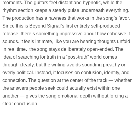
moments. The guitars feel distant and hypnotic, while the
rhythm section keeps a steady pulse underneath everything.
The production has a rawness that works in the song’s favor.
Since this is Beyond Signal’s first entirely self-produced
release, there’s something impressive about how cohesive it
sounds. It feels intimate, like you are hearing thoughts unfold
in real time. the song stays deliberately open-ended. The
idea of searching for truth in a “post-truth” world comes
through clearly, but the writing avoids sounding preachy or
overly political. Instead, it focuses on confusion, identity, and
connection. The question at the center of the track — whether
the answers people seek could actually exist within one
another — gives the song emotional depth without forcing a
clear conclusion.