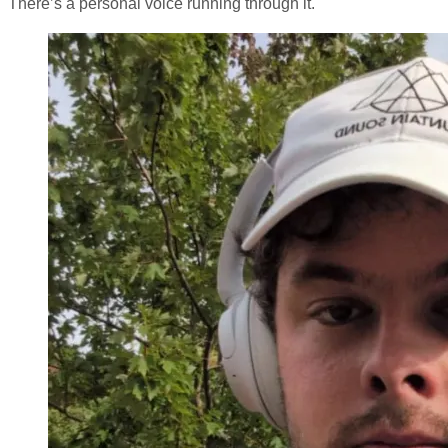
There’s a personal voice running through it.