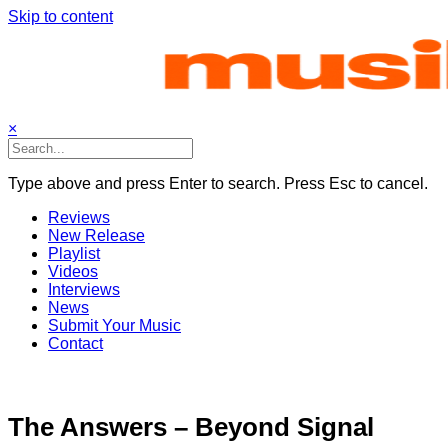
Skip to content
×
Type above and press Enter to search. Press Esc to cancel.
Reviews
New Release
Playlist
Videos
Interviews
News
Submit Your Music
Contact
The Answers – Beyond Signal