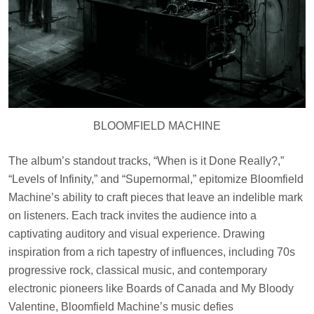
BLOOMFIELD MACHINE
The album’s standout tracks, “When is it Done Really?,”
“Levels of Infinity,” and “Supernormal,” epitomize Bloomfield
Machine’s ability to craft pieces that leave an indelible mark
on listeners. Each track invites the audience into a
captivating auditory and visual experience. Drawing
inspiration from a rich tapestry of influences, including 70s
progressive rock, classical music, and contemporary
electronic pioneers like Boards of Canada and My Bloody
Valentine, Bloomfield Machine’s music defies