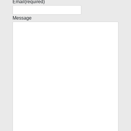
Email
(required)
Message