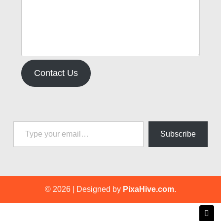
Contact Us
Type your email…
Subscribe
© 2026
|
Designed by
PixaHive.com
.