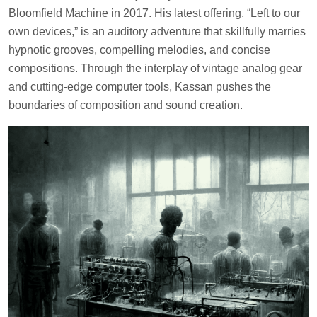
Bloomfield Machine in 2017. His latest offering, “Left to our
own devices,” is an auditory adventure that skillfully marries
hypnotic grooves, compelling melodies, and concise
compositions. Through the interplay of vintage analog gear
and cutting-edge computer tools, Kassan pushes the
boundaries of composition and sound creation.