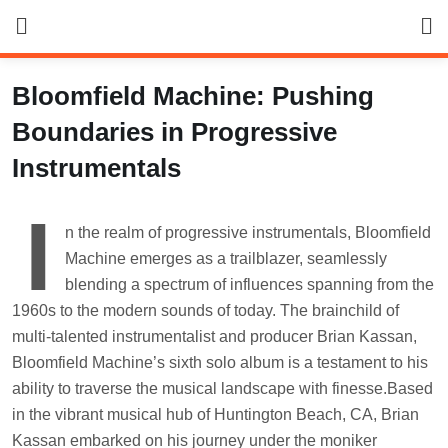
Skip
to
content
Bloomfield Machine: Pushing
Boundaries in Progressive
Instrumentals
I
n the realm of progressive instrumentals, Bloomfield
Machine emerges as a trailblazer, seamlessly
blending a spectrum of influences spanning from the
1960s to the modern sounds of today. The brainchild of
multi-talented instrumentalist and producer Brian Kassan,
Bloomfield Machine’s sixth solo album is a testament to his
ability to traverse the musical landscape with finesse.Based
in the vibrant musical hub of Huntington Beach, CA, Brian
Kassan embarked on his journey under the moniker