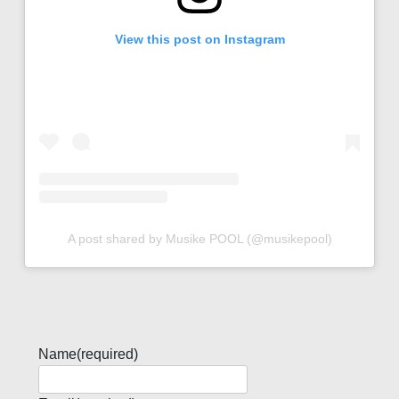
View this post on Instagram
A post shared by Musike POOL (@musikepool)
Name
(required)