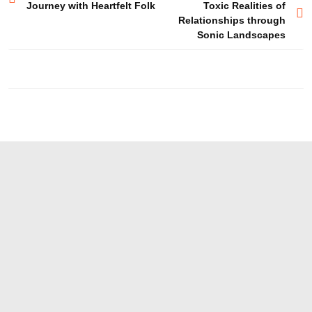
Journey with Heartfelt Folk
Toxic Realities of
navigation
Relationships through
Sonic Landscapes