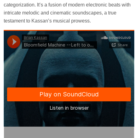
categorization. It’s a fusion of modern electronic beats with
intricate melodic and cinematic soundscapes, a true
testament to Kassan’s musical prowess.