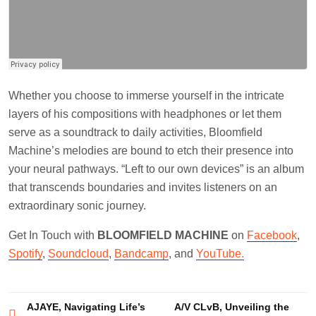
Whether you choose to immerse yourself in the intricate
layers of his compositions with headphones or let them
serve as a soundtrack to daily activities, Bloomfield
Machine’s melodies are bound to etch their presence into
your neural pathways. “Left to our own devices” is an album
that transcends boundaries and invites listeners on an
extraordinary sonic journey.
Get In Touch with
BLOOMFIELD MACHINE
on
Facebook
,
Spotify
,
Soundcloud
,
Bandcamp
, and
YouTube.
Post
AJAYE, Navigating Life’s
A/V CLvB, Unveiling the