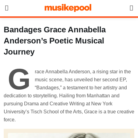
Skip
to
content
Bandages Grace Annabella
Anderson’s Poetic Musical
Journey
G
race Annabella Anderson, a rising star in the
music scene, has unveiled her second EP,
“Bandages,” a testament to her artistry and
dedication to storytelling. Hailing from Manhattan and
pursuing Drama and Creative Writing at New York
University’s Tisch School of the Arts, Grace is a true creative
force.