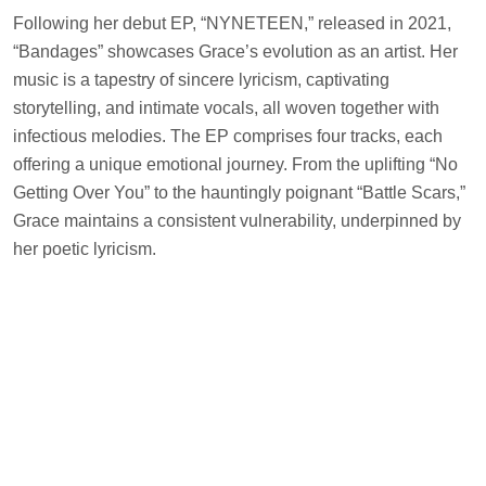
Following her debut EP, “NYNETEEN,” released in 2021,
“Bandages” showcases Grace’s evolution as an artist. Her
music is a tapestry of sincere lyricism, captivating
storytelling, and intimate vocals, all woven together with
infectious melodies. The EP comprises four tracks, each
offering a unique emotional journey. From the uplifting “No
Getting Over You” to the hauntingly poignant “Battle Scars,”
Grace maintains a consistent vulnerability, underpinned by
her poetic lyricism.