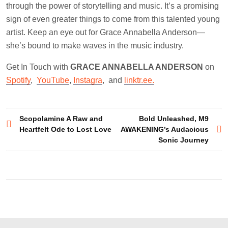
through the power of storytelling and music. It’s a promising
sign of even greater things to come from this talented young
artist. Keep an eye out for Grace Annabella Anderson—
she’s bound to make waves in the music industry.
Get In Touch with
GRACE ANNABELLA ANDERSON
on
Spotify
,
YouTube
,
Instagra
, and
linktr.ee.
Post
Scopolamine A Raw and
Bold Unleashed, M9
Heartfelt Ode to Lost Love
AWAKENING’s Audacious
navigation
Sonic Journey