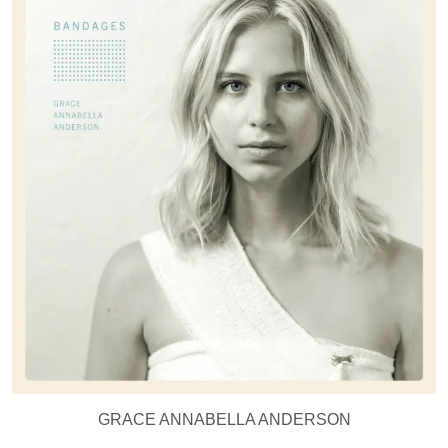
GRACE ANNABELLA ANDERSON