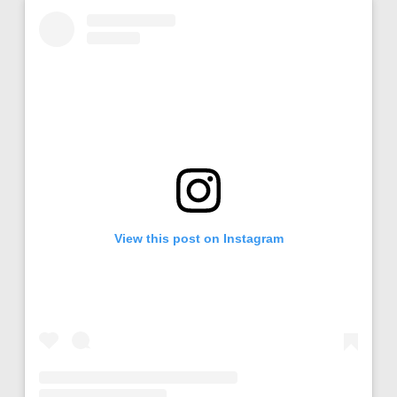
View this post on Instagram