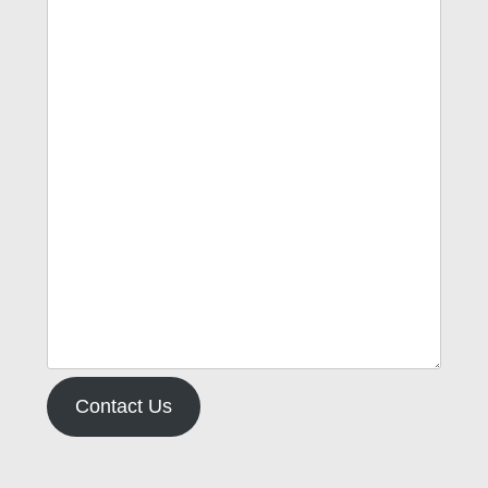
Contact Us