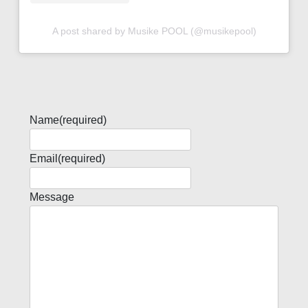
A post shared by Musike POOL (@musikepool)
Name
(required)
Email
(required)
Message