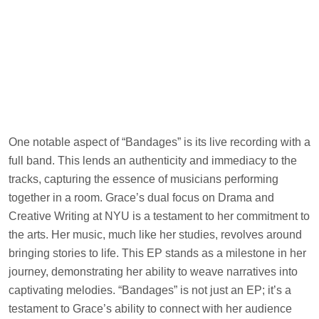
One notable aspect of “Bandages” is its live recording with a
full band. This lends an authenticity and immediacy to the
tracks, capturing the essence of musicians performing
together in a room. Grace’s dual focus on Drama and
Creative Writing at NYU is a testament to her commitment to
the arts. Her music, much like her studies, revolves around
bringing stories to life. This EP stands as a milestone in her
journey, demonstrating her ability to weave narratives into
captivating melodies. “Bandages” is not just an EP; it’s a
testament to Grace’s ability to connect with her audience