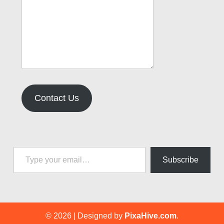
Contact Us
Type your email…
Subscribe
© 2026
|
Designed by
PixaHive.com
.