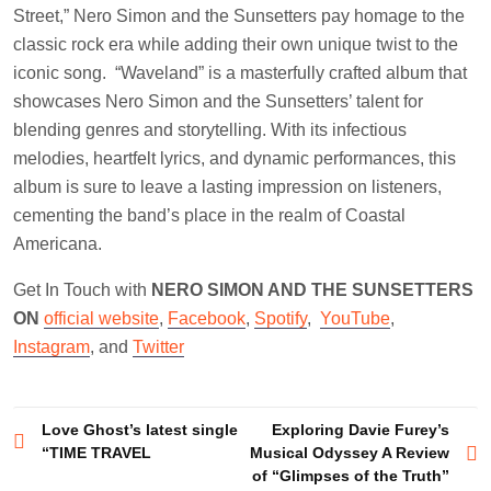
Street,” Nero Simon and the Sunsetters pay homage to the
classic rock era while adding their own unique twist to the
iconic song. “Waveland” is a masterfully crafted album that
showcases Nero Simon and the Sunsetters’ talent for
blending genres and storytelling. With its infectious
melodies, heartfelt lyrics, and dynamic performances, this
album is sure to leave a lasting impression on listeners,
cementing the band’s place in the realm of Coastal
Americana.
Get In Touch with
NERO SIMON AND THE SUNSETTERS
ON
official website
,
Facebook
,
Spotify
,
YouTube
,
Instagram
, and
Twitter
Post
Love Ghost’s latest single
Exploring Davie Furey’s
“TIME TRAVEL
Musical Odyssey A Review
navigation
of “Glimpses of the Truth”