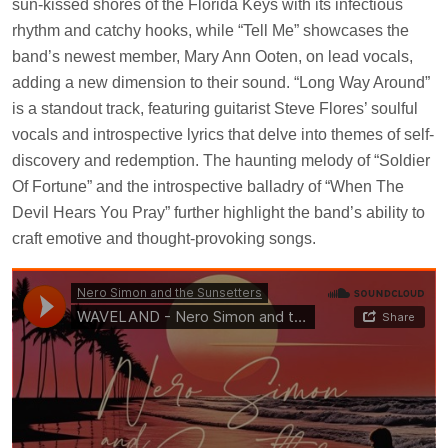
sun-kissed shores of the Florida Keys with its infectious
rhythm and catchy hooks, while “Tell Me” showcases the
band’s newest member, Mary Ann Ooten, on lead vocals,
adding a new dimension to their sound. “Long Way Around”
is a standout track, featuring guitarist Steve Flores’ soulful
vocals and introspective lyrics that delve into themes of self-
discovery and redemption. The haunting melody of “Soldier
Of Fortune” and the introspective balladry of “When The
Devil Hears You Pray” further highlight the band’s ability to
craft emotive and thought-provoking songs.