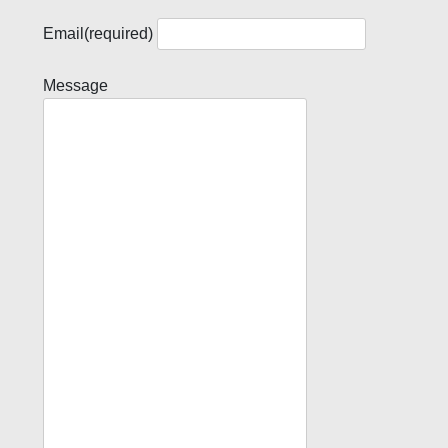
Email
(required)
Message