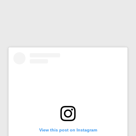
View this post on Instagram