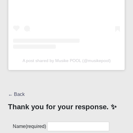
A post shared by Musike POOL (@musikepool)
← Back
Thank you for your response. ✨
Name
(required)