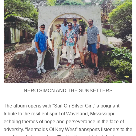
NERO SIMON AND THE SUNSETTERS
The album opens with “Sail On Silver Girl,” a poignant
tribute to the resilient spirit of Waveland, Mississippi,
echoing themes of hope and perseverance in the face of
adversity. “Mermaids Of Key West” transports listeners to the