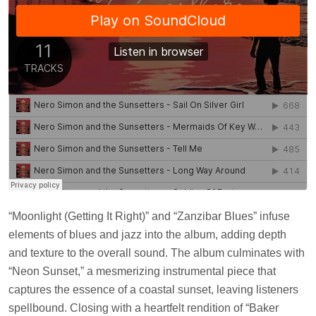
“Moonlight (Getting It Right)” and “Zanzibar Blues” infuse
elements of blues and jazz into the album, adding depth
and texture to the overall sound. The album culminates with
“Neon Sunset,” a mesmerizing instrumental piece that
captures the essence of a coastal sunset, leaving listeners
spellbound. Closing with a heartfelt rendition of “Baker