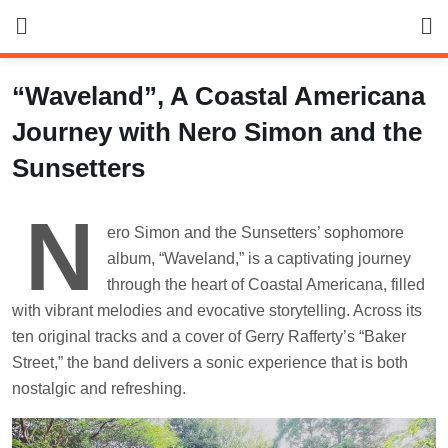
Skip
to
content
“Waveland”, A Coastal Americana
Journey with Nero Simon and the
Sunsetters
N
ero Simon and the Sunsetters’ sophomore
album, “Waveland,” is a captivating journey
through the heart of Coastal Americana, filled
with vibrant melodies and evocative storytelling. Across its
ten original tracks and a cover of Gerry Rafferty’s “Baker
Street,” the band delivers a sonic experience that is both
nostalgic and refreshing.