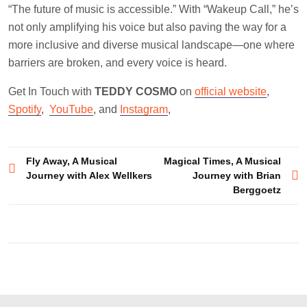
“The future of music is accessible.” With “Wakeup Call,” he’s
not only amplifying his voice but also paving the way for a
more inclusive and diverse musical landscape—one where
barriers are broken, and every voice is heard.
Get In Touch with
TEDDY COSMO
on
official website
,
Spotify
,
YouTube
, and
Instagram
,
Post
Fly Away, A Musical
Magical Times, A Musical
Journey with Alex Wellkers
Journey with Brian
navigation
Berggoetz