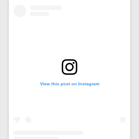
View this post on Instagram