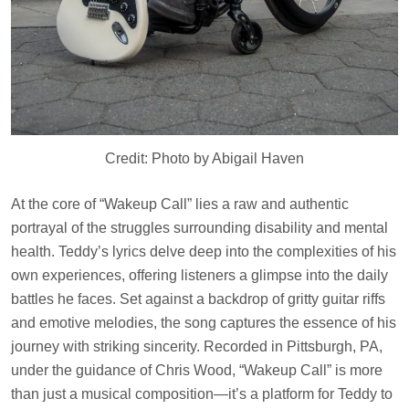
Credit: Photo by Abigail Haven
At the core of “Wakeup Call” lies a raw and authentic
portrayal of the struggles surrounding disability and mental
health. Teddy’s lyrics delve deep into the complexities of his
own experiences, offering listeners a glimpse into the daily
battles he faces. Set against a backdrop of gritty guitar riffs
and emotive melodies, the song captures the essence of his
journey with striking sincerity. Recorded in Pittsburgh, PA,
under the guidance of Chris Wood, “Wakeup Call” is more
than just a musical composition—it’s a platform for Teddy to