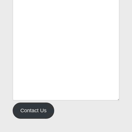
Contact Us