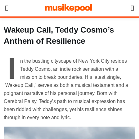
Skip
to
content
Wakeup Call, Teddy Cosmo’s
Anthem of Resilience
I
n the bustling cityscape of New York City resides
Teddy Cosmo, an indie rock sensation with a
mission to break boundaries. His latest single,
“Wakeup Call,” serves as both a musical testament and a
poignant narrative of his personal journey. Born with
Cerebral Palsy, Teddy’s path to musical expression has
been riddled with challenges, yet his resilience shines
through in every note and lyric.