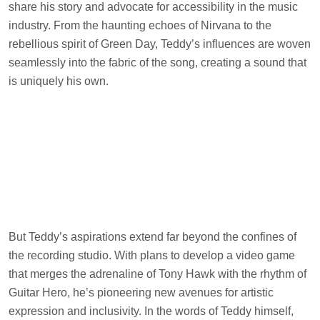
share his story and advocate for accessibility in the music
industry. From the haunting echoes of Nirvana to the
rebellious spirit of Green Day, Teddy’s influences are woven
seamlessly into the fabric of the song, creating a sound that
is uniquely his own.
But Teddy’s aspirations extend far beyond the confines of
the recording studio. With plans to develop a video game
that merges the adrenaline of Tony Hawk with the rhythm of
Guitar Hero, he’s pioneering new avenues for artistic
expression and inclusivity. In the words of Teddy himself,