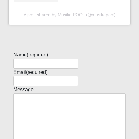
A post shared by Musike POOL (@musikepool)
Name
(required)
Email
(required)
Message