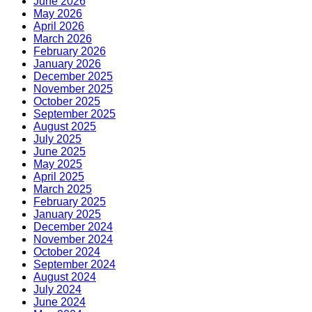
June 2026
May 2026
April 2026
March 2026
February 2026
January 2026
December 2025
November 2025
October 2025
September 2025
August 2025
July 2025
June 2025
May 2025
April 2025
March 2025
February 2025
January 2025
December 2024
November 2024
October 2024
September 2024
August 2024
July 2024
June 2024