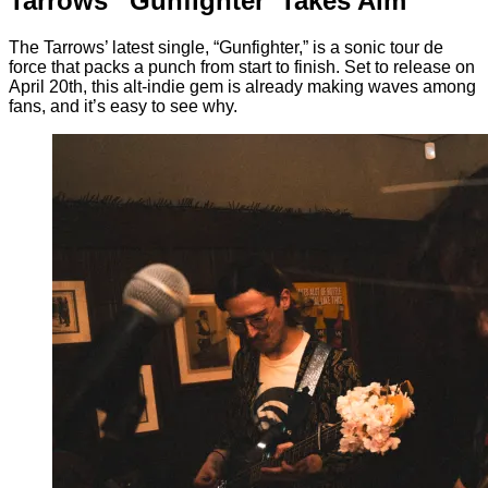
Tarrows’ ‘Gunfighter’ Takes Aim
The Tarrows’ latest single, “Gunfighter,” is a sonic tour de
force that packs a punch from start to finish. Set to release on
April 20th, this alt-indie gem is already making waves among
fans, and it’s easy to see why.