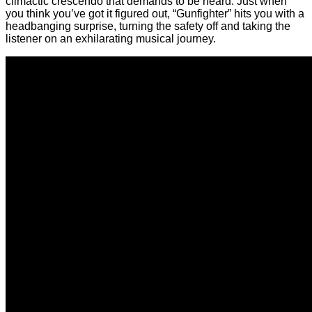
climactic crescendo that demands to be heard. Just when
you think you’ve got it figured out, “Gunfighter” hits you with a
headbanging surprise, turning the safety off and taking the
listener on an exhilarating musical journey.