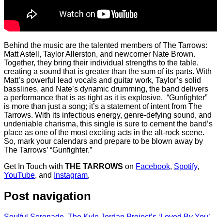
Behind the music are the talented members of The Tarrows:
Matt Astell, Taylor Allerston, and newcomer Nate Brown.
Together, they bring their individual strengths to the table,
creating a sound that is greater than the sum of its parts. With
Matt’s powerful lead vocals and guitar work, Taylor’s solid
basslines, and Nate’s dynamic drumming, the band delivers
a performance that is as tight as it is explosive. “Gunfighter”
is more than just a song; it’s a statement of intent from The
Tarrows. With its infectious energy, genre-defying sound, and
undeniable charisma, this single is sure to cement the band’s
place as one of the most exciting acts in the alt-rock scene.
So, mark your calendars and prepare to be blown away by
The Tarrows’ “Gunfighter.”
Get In Touch with
THE TARROWS
on
Facebook
,
Spotify
,
YouTube
, and
Instagram
,
Post navigation
Soulful Serenade, The Kyle Jordan Project’s ‘Loved By You’