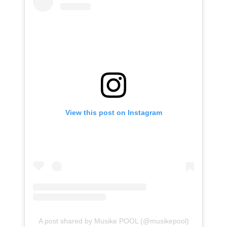
View this post on Instagram
A post shared by Musike POOL (@musikepool)