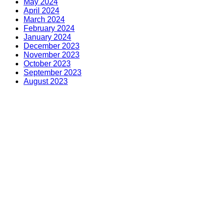
May 2024
April 2024
March 2024
February 2024
January 2024
December 2023
November 2023
October 2023
September 2023
August 2023