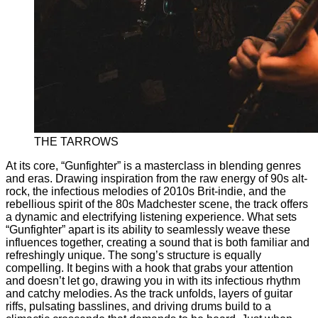
THE TARROWS
At its core, “Gunfighter” is a masterclass in blending genres
and eras. Drawing inspiration from the raw energy of 90s alt-
rock, the infectious melodies of 2010s Brit-indie, and the
rebellious spirit of the 80s Madchester scene, the track offers
a dynamic and electrifying listening experience. What sets
“Gunfighter” apart is its ability to seamlessly weave these
influences together, creating a sound that is both familiar and
refreshingly unique. The song’s structure is equally
compelling. It begins with a hook that grabs your attention
and doesn’t let go, drawing you in with its infectious rhythm
and catchy melodies. As the track unfolds, layers of guitar
riffs, pulsating basslines, and driving drums build to a