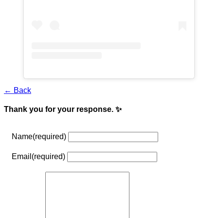
← Back
Thank you for your response. ✨
Name
(required)
Email
(required)