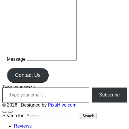
Message
Contact Us
Type your email…
Subscribe
© 2026
|
Designed by
PixaHive.com
.
Search for:
Reviews