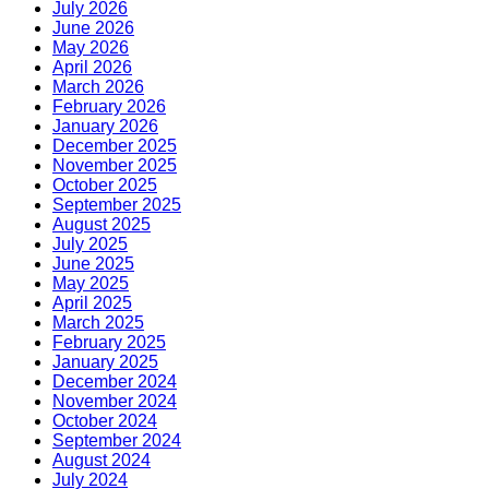
July 2026
June 2026
May 2026
April 2026
March 2026
February 2026
January 2026
December 2025
November 2025
October 2025
September 2025
August 2025
July 2025
June 2025
May 2025
April 2025
March 2025
February 2025
January 2025
December 2024
November 2024
October 2024
September 2024
August 2024
July 2024