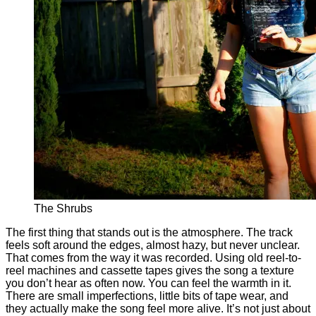
The Shrubs
The first thing that stands out is the atmosphere. The track
feels soft around the edges, almost hazy, but never unclear.
That comes from the way it was recorded. Using old reel-to-
reel machines and cassette tapes gives the song a texture
you don’t hear as often now. You can feel the warmth in it.
There are small imperfections, little bits of tape wear, and
they actually make the song feel more alive. It’s not just about