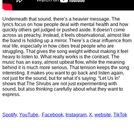
Underneath that sound, there’s a heavier message. The
lyrics focus on how people deal with mental health and how
quickly others get judged or pushed aside. It doesn’t come
across as preachy. Instead, it feels observational, almost like
the band is holding up a mirror. There’s a clear influence from
real life, especially in how cities treat people who are
struggling. That gives the song weight without making it feel
heavy to listen to. What really works is the contrast. The
music has an easy, almost upbeat flow, while the meaning
behind it is much more serious. That tension keeps the song
interesting. It makes you want to go back and listen again,
not just for the sound, but for what it’s saying. “Let Us In”
shows that The Shrubs are not just experimenting with
sound, but also thinking carefully about what they want to
express.
Spotify
,
YouTube
,
Facebook
,
Instagram
,
X
,
website
,
TikTok