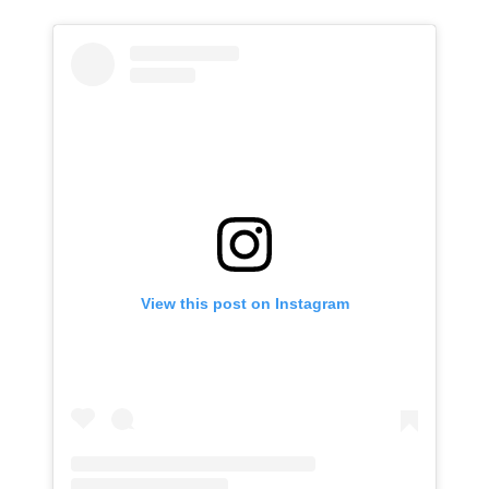
View this post on Instagram