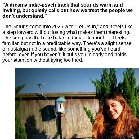
“A dreamy indie-psych track that sounds warm and
inviting, but quietly calls out how we treat the people we
don’t understand.”
The Shrubs come into 2026 with “Let Us In,” and it feels like
a step forward without losing what makes them interesting.
The song has that rare balance they talk about — it feels
familiar, but not in a predictable way. There’s a slight sense
of nostalgia in the sound, like something you’ve heard
before, even if you haven’t. It pulls you in early and holds
your attention without trying too hard.