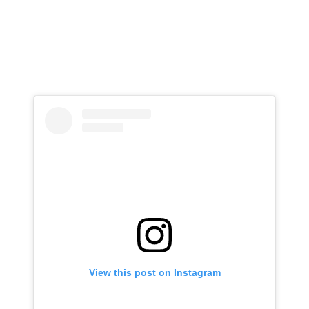
View this post on Instagram