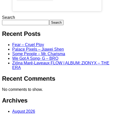
Search
Search
Recent Posts
Fear – Cruel Ploy
Palace Pixels – Jiawei Shen
Some People – Mr. Charisma
We Got A Song- G – BRO
Zióna Maré-Laveaux FLOW | ALBUM: ZIONYX – THE
ERA
Recent Comments
No comments to show.
Archives
August 2026