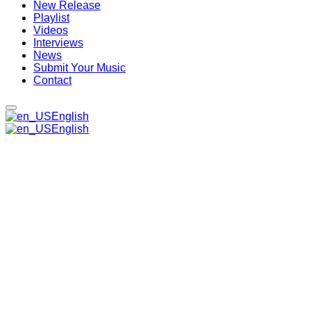
New Release
Playlist
Videos
Interviews
News
Submit Your Music
Contact
English
English