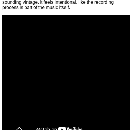
sounding vintage. It feels intentional, like the recording
process is part of the music itself.