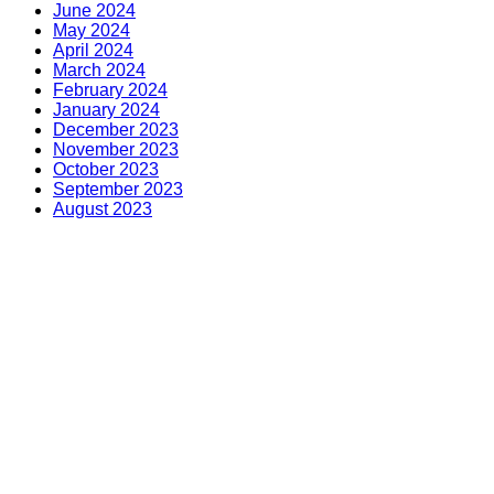
June 2024
May 2024
April 2024
March 2024
February 2024
January 2024
December 2023
November 2023
October 2023
September 2023
August 2023