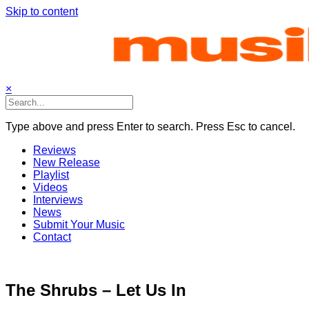
Skip to content
×
Type above and press Enter to search. Press Esc to cancel.
Reviews
New Release
Playlist
Videos
Interviews
News
Submit Your Music
Contact
The Shrubs – Let Us In