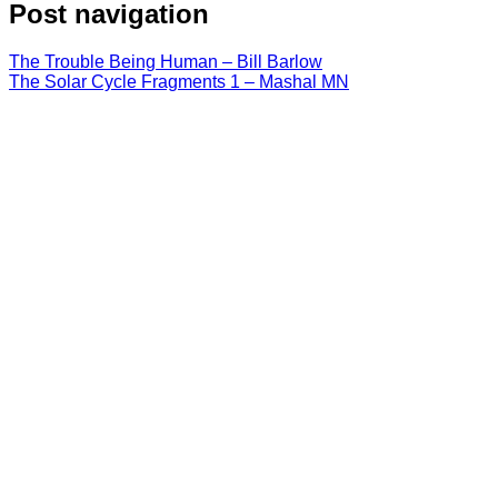
Post navigation
The Trouble Being Human – Bill Barlow
The Solar Cycle Fragments 1 – Mashal MN