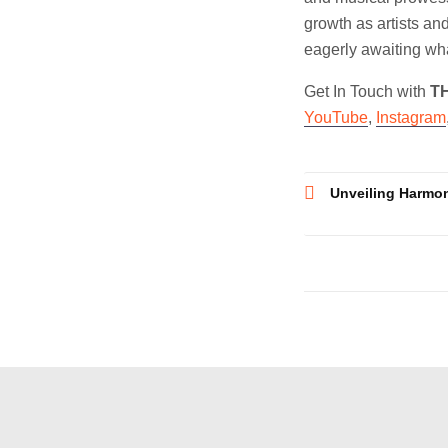
growth as artists and
eagerly awaiting what
Get In Touch with
T
YouTube
,
Instagram
Post
Unveiling Harmon
navigatio