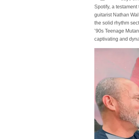
Spotify, a testament
guitarist Nathan Wal
the solid rhythm sec
’90s Teenage Mutant 
captivating and dyn