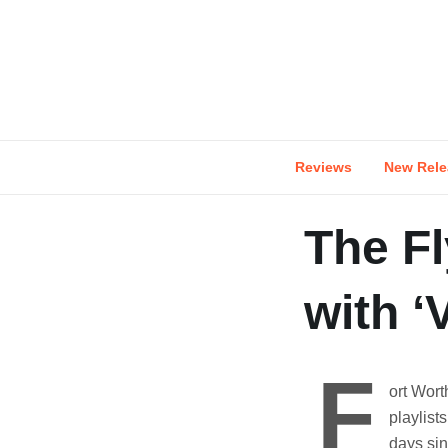
Skip
to
content
Reviews
New Rele
The Fl
with ‘V
F
ort Wort
playlists
days sin