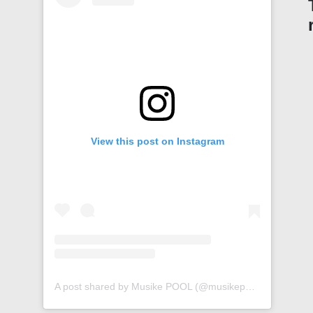
View this post on Instagram
A post shared by Musike POOL (@musikepool)