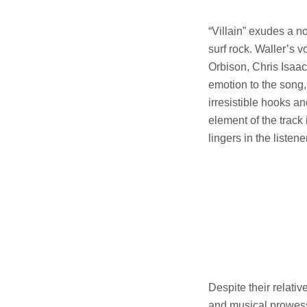
“Villain” exudes a no
surf rock. Waller’s 
Orbison, Chris Isaac
emotion to the song, 
irresistible hooks a
element of the track
lingers in the listen
Despite their relati
and musical prowess t