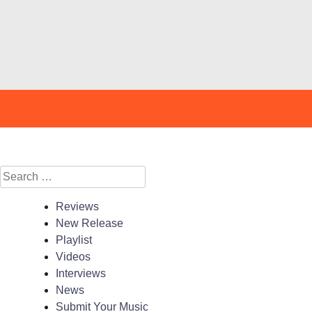
Search
for:
Reviews
New Release
Playlist
Videos
Interviews
News
Submit Your Music