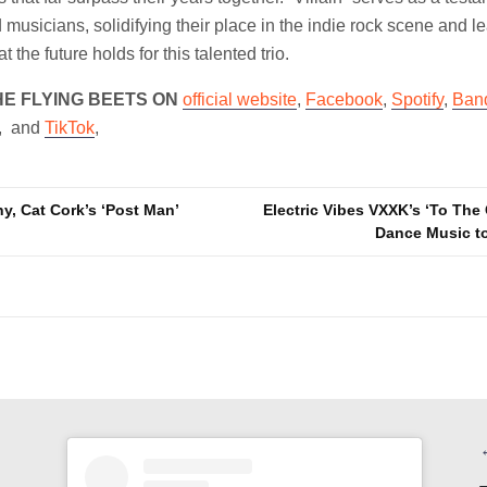
 musicians, solidifying their place in the indie rock scene and l
 the future holds for this talented trio.
HE FLYING BEETS ON
official website
,
Facebook
,
Spotify
,
Ban
, and
TikTok
,
y, Cat Cork’s ‘Post Man’
Electric Vibes VXXK’s ‘To The 
Dance Music t
n