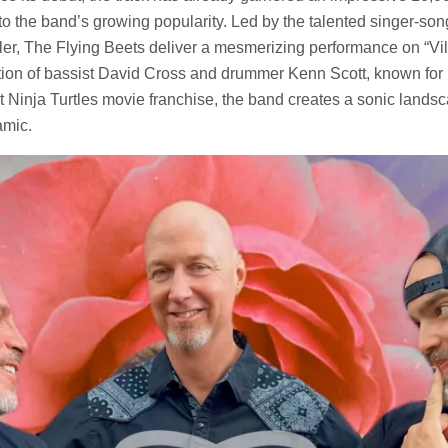
 to the band’s growing popularity. Led by the talented singer-son
ler, The Flying Beets deliver a mesmerizing performance on “Vil
tion of bassist David Cross and drummer Kenn Scott, known for h
Ninja Turtles movie franchise, the band creates a sonic landsca
amic.