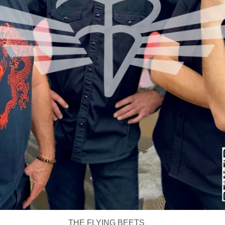
THE FLYING BEETS