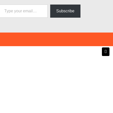
pe your email…
Subscribe