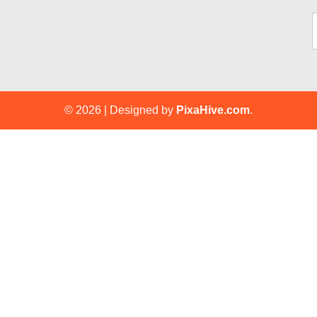
Ty
© 2026
|
Designed by
PixaHive.com
.