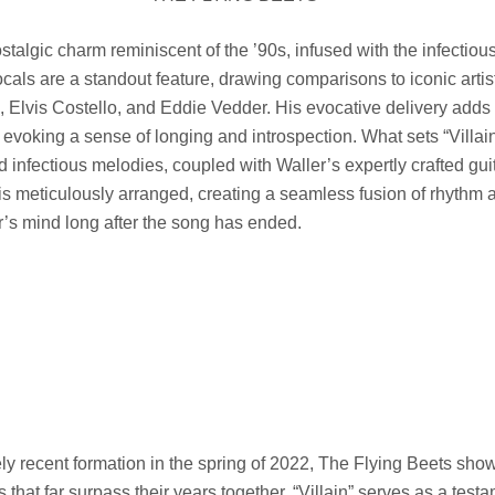
stalgic charm reminiscent of the ’90s, infused with the infectiou
vocals are a standout feature, drawing comparisons to iconic arti
, Elvis Costello, and Eddie Vedder. His evocative delivery adds
evoking a sense of longing and introspection. What sets “Villain”
nd infectious melodies, coupled with Waller’s expertly crafted gu
 is meticulously arranged, creating a seamless fusion of rhythm
er’s mind long after the song has ended.
vely recent formation in the spring of 2022, The Flying Beets sho
hat far surpass their years together. “Villain” serves as a testa