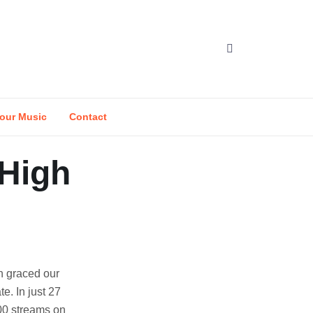
our Music
Contact
 High
n graced our
te. In just 27
000 streams on