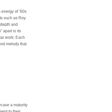
s energy of ’60s
sts such as Roy
 depth and
 apart is its
itar work. Each
 and melody that
wcase a maturity
ment to their