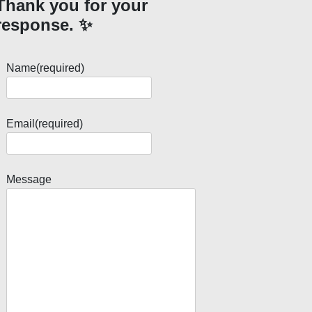
Thank you for your
response. ✨
Name
(required)
Email
(required)
Message