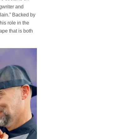
gwriter and
lain.” Backed by
is role in the
pe that is both