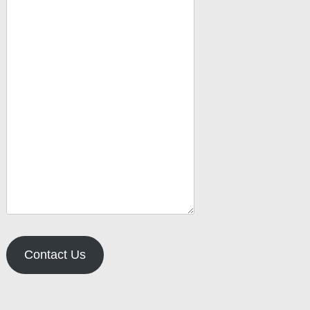
Contact Us