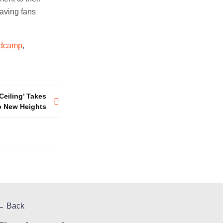
eaving fans
dcamp
,
Ceiling’ Takes
o New Heights
← Back