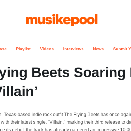
ase
Playlist
Videos
Interviews
News
Submit Y
ying Beets Soaring
illain’
h, Texas-based indie rock outfit The Flying Beets has once agai
 with their latest single, “Villain,” marking their third release to da
ce its debut, the track has already garnered an impressive 10,