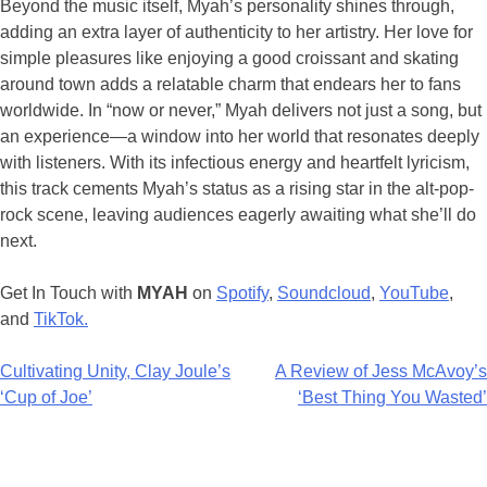
Beyond the music itself, Myah’s personality shines through,
adding an extra layer of authenticity to her artistry. Her love for
simple pleasures like enjoying a good croissant and skating
around town adds a relatable charm that endears her to fans
worldwide. In “now or never,” Myah delivers not just a song, but
an experience—a window into her world that resonates deeply
with listeners. With its infectious energy and heartfelt lyricism,
this track cements Myah’s status as a rising star in the alt-pop-
rock scene, leaving audiences eagerly awaiting what she’ll do
next.
Get In Touch with
MYAH
on
Spotify
,
Soundcloud
,
YouTube
,
and
TikTok.
Post
Cultivating Unity, Clay Joule’s
A Review of Jess McAvoy’s
‘Cup of Joe’
‘Best Thing You Wasted’
navigation