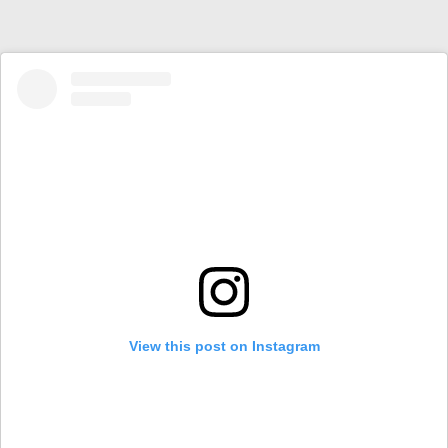
View this post on Instagram