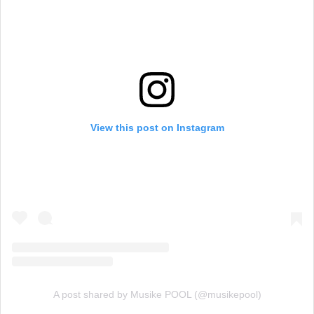
View this post on Instagram
A post shared by Musike POOL (@musikepool)