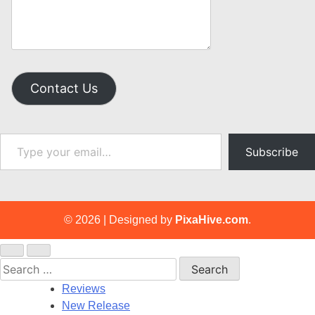
Contact Us
Type your email…
Subscribe
© 2026
|
Designed by
PixaHive.com
.
Search
for:
Reviews
New Release