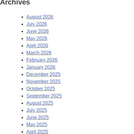
Archives
August 2026
July 2026
June 2026
May 2026
April 2026
March 2026
February 2026
January 2026
December 2025
November 2025
October 2025
September 2025
August 2025
July 2025
June 2025
May 2025
April 2025