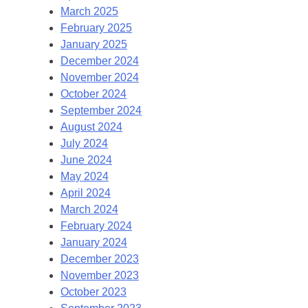
March 2025
February 2025
January 2025
December 2024
November 2024
October 2024
September 2024
August 2024
July 2024
June 2024
May 2024
April 2024
March 2024
February 2024
January 2024
December 2023
November 2023
October 2023