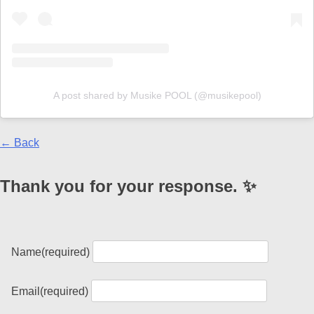
A post shared by Musike POOL (@musikepool)
← Back
Thank you for your response. ✨
Name
(required)
Email
(required)