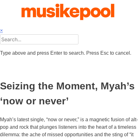
Skip
to
content
×
Type above and press Enter to search. Press Esc to cancel.
Seizing the Moment, Myah’s
‘now or never’
Myah’s latest single, “now or never,” is a magnetic fusion of alt-
pop and rock that plunges listeners into the heart of a timeless
dilemma: the ache of missed opportunities and the sting of “it