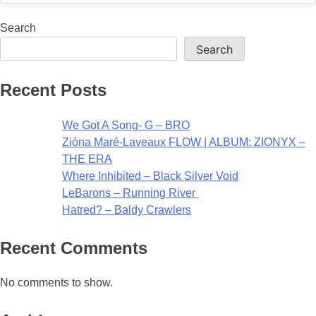
Search
Search
Recent Posts
We Got A Song- G – BRO
Zióna Maré-Laveaux FLOW | ALBUM: ZIONYX –
THE ERA
Where Inhibited – Black Silver Void
LeBarons – Running River
Hatred? – Baldy Crawlers
Recent Comments
No comments to show.