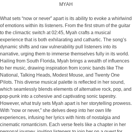
MYAH
What sets “now or never” apart is its ability to evoke a whirlwind
of emotions within its listeners. From the first strum of the guitar
to the climactic switch at 02:45, Myah crafts a musical
experience that is both exhilarating and cathartic. The song’s
dynamic shifts and raw vulnerability pull listeners into its
narrative, urging them to immerse themselves fully in its world.
Hailing from South Florida, Myah brings a wealth of influences
to her music, drawing inspiration from iconic bands like The
National, Talking Heads, Modest Mouse, and Twenty One
Pilots. This diverse musical palette is reflected in her sound,
which seamlessly blends elements of alternative rock, pop, and
pop-punk into a cohesive and captivating sonic tapestry.
However, what truly sets Myah apart is her storytelling prowess.
With “now or never,” she delves deep into her own life
experiences, infusing her lyrics with hints of nostalgia and
cinematic romanticism. Each verse feels like a chapter in her
personal journey, inviting listeners to join her on a quest for