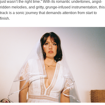
just wasn’t the right time.” With its romantic undertones, angst-
ridden melodies, and gritty, grunge-infused instrumentation, this
track is a sonic journey that demands attention from start to
finish.