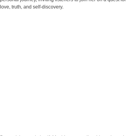
love, truth, and self-discovery.