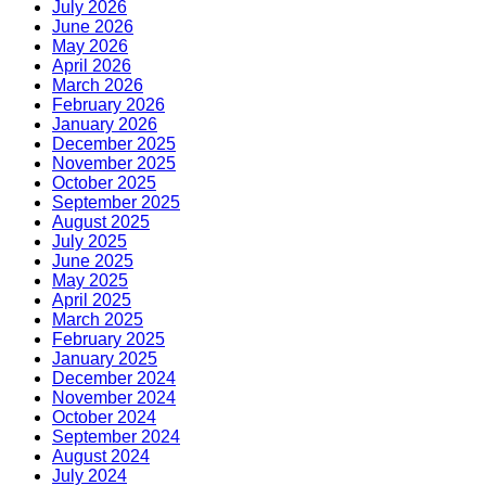
July 2026
June 2026
May 2026
April 2026
March 2026
February 2026
January 2026
December 2025
November 2025
October 2025
September 2025
August 2025
July 2025
June 2025
May 2025
April 2025
March 2025
February 2025
January 2025
December 2024
November 2024
October 2024
September 2024
August 2024
July 2024