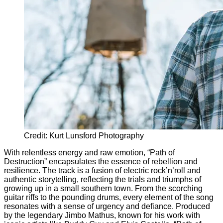
Credit: Kurt Lunsford Photography
With relentless energy and raw emotion, “Path of
Destruction” encapsulates the essence of rebellion and
resilience. The track is a fusion of electric rock’n’roll and
authentic storytelling, reflecting the trials and triumphs of
growing up in a small southern town. From the scorching
guitar riffs to the pounding drums, every element of the song
resonates with a sense of urgency and defiance. Produced
by the legendary Jimbo Mathus, known for his work with