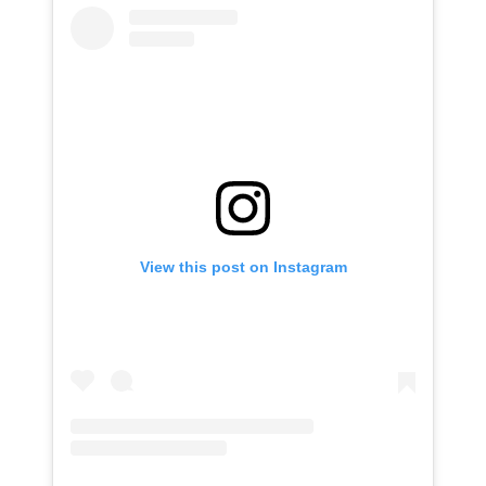
View this post on Instagram