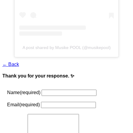
A post shared by Musike POOL (@musikepool)
← Back
Thank you for your response. ✨
Name
(required)
Email
(required)