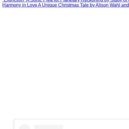
Harmony in Love A Unique Christmas Tale by Alison Wahl and