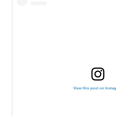
View this post on Insta