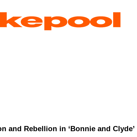
on and Rebellion in ‘Bonnie and Clyde’