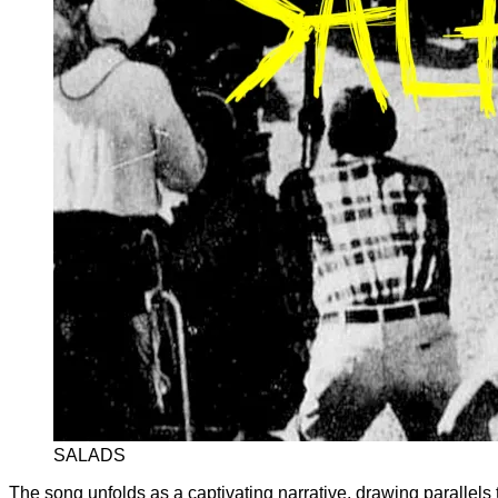
SALADS
The song unfolds as a captivating narrative, drawing parallels