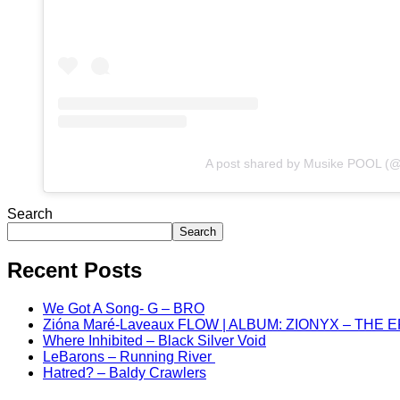
A post shared by Musike POOL (
Search
Search
Recent Posts
We Got A Song- G – BRO
Zióna Maré-Laveaux FLOW | ALBUM: ZIONYX – THE 
Where Inhibited – Black Silver Void
LeBarons – Running River
Hatred? – Baldy Crawlers