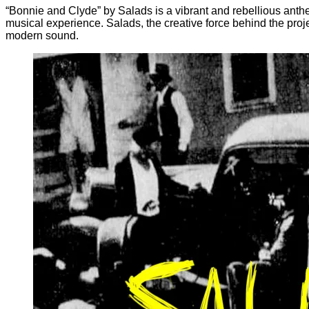
“Bonnie and Clyde” by Salads is a vibrant and rebellious anthe
musical experience. Salads, the creative force behind the projec
modern sound.