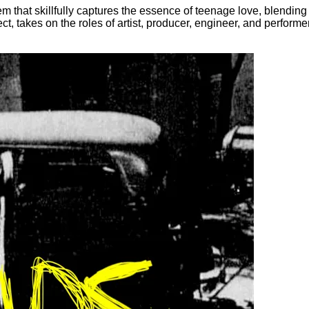
m that skillfully captures the essence of teenage love, blending
t, takes on the roles of artist, producer, engineer, and performe