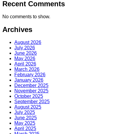
Recent Comments
No comments to show.
Archives
August 2026
July 2026
June 2026
May 2026
April 2026
March 2026
February 2026
January 2026
December 2025
November 2025
October 2025
September 2025
August 2025
July 2025
June 2025
May 2025
April 2025
March 2025