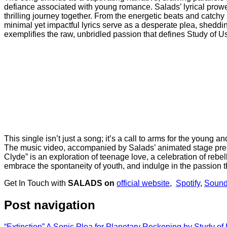
defiance associated with young romance. Salads’ lyrical prowe
thrilling journey together. From the energetic beats and catchy
minimal yet impactful lyrics serve as a desperate plea, sheddin
exemplifies the raw, unbridled passion that defines Study of U
This single isn’t just a song; it’s a call to arms for the young 
The music video, accompanied by Salads’ animated stage presen
Clyde” is an exploration of teenage love, a celebration of rebe
embrace the spontaneity of youth, and indulge in the passion 
Get In Touch with
SALADS on
official website
,
Spotify
,
Sound
Post navigation
“Extinction” A Sonic Plea for Planetary Reckoning by Study of