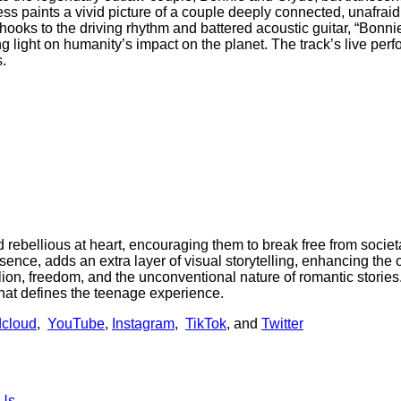
ss paints a vivid picture of a couple deeply connected, unafrai
 hooks to the driving rhythm and battered acoustic guitar, “Bonn
g light on humanity’s impact on the planet. The track’s live perf
s.
and rebellious at heart, encouraging them to break free from societ
ce, adds an extra layer of visual storytelling, enhancing the o
llion, freedom, and the unconventional nature of romantic stories
that defines the teenage experience.
cloud
,
YouTube
,
Instagram
,
TikTok
, and
Twitter
 Us