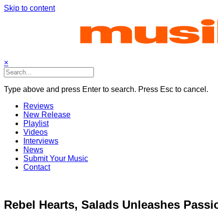
Skip to content
×
Type above and press Enter to search. Press Esc to cancel.
Reviews
New Release
Playlist
Videos
Interviews
News
Submit Your Music
Contact
Rebel Hearts, Salads Unleashes Passi