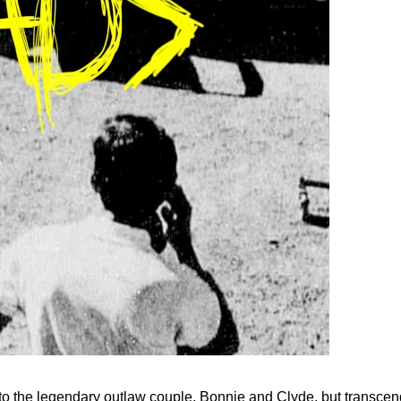
 to the legendary outlaw couple, Bonnie and Clyde, but transcend