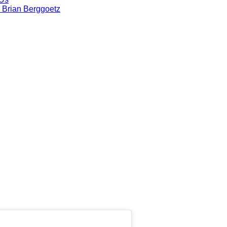
 Brian Berggoetz