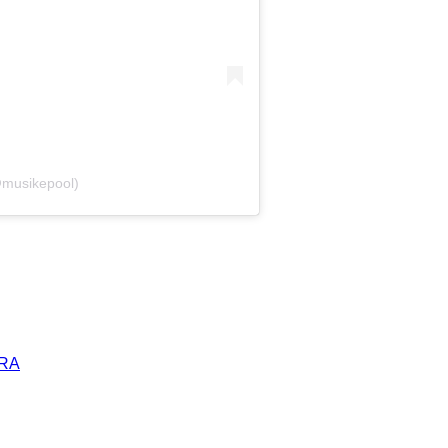
@musikepool)
ERA