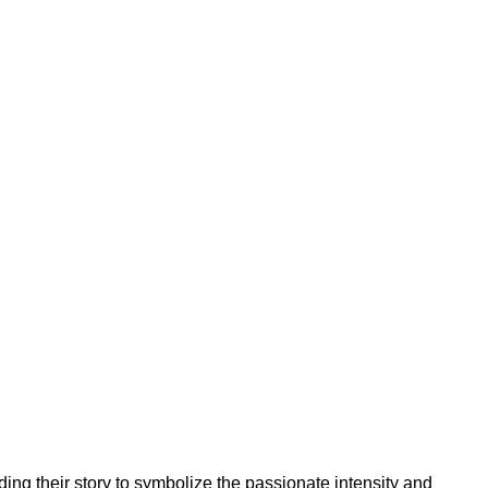
ing their story to symbolize the passionate intensity and