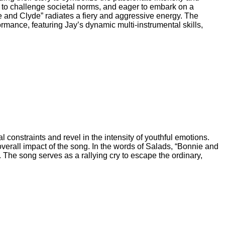
d to challenge societal norms, and eager to embark on a
ie and Clyde” radiates a fiery and aggressive energy. The
ormance, featuring Jay’s dynamic multi-instrumental skills,
al constraints and revel in the intensity of youthful emotions.
verall impact of the song. In the words of Salads, “Bonnie and
. The song serves as a rallying cry to escape the ordinary,