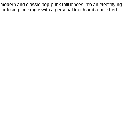
 modern and classic pop-punk influences into an electrifying
r, infusing the single with a personal touch and a polished