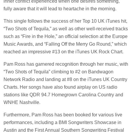
inner conflict experienced when one desires something,
fully aware that it will lead to heartache in the morning.
This single follows the success of her Top 10 UK iTunes hit,
“Two Shots of Tequila,” as well as other well-received tracks
such as “Fire in the Hole,” an official selection at the Europe
Music Awards, and “Falling Off the Merry Go Round,” which
reached an impressive #13 on the iTunes UK Rock Chart.
Pam Ross has garnered recognition through her music, with
“Two Shots of Tequila” climbing to #2 on Bandwagon
Network Radio and landing at #8 on the iTunes UK Country
Charts. Her songs have also found airplay on US radio
stations like QDR 94.7 Homegrown Carolina Country and
WNHE Nashville.
Furthermore, Pam Ross has been booked for various live
performances, including a BMI Songwriters Showcase in
Austin and the First Annual Southern Songwriting Festival