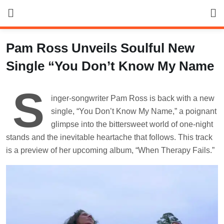
Skip
to
content
Pam Ross Unveils Soulful New
Single “You Don’t Know My Name
S
inger-songwriter Pam Ross is back with a new
single, “You Don’t Know My Name,” a poignant
glimpse into the bittersweet world of one-night
stands and the inevitable heartache that follows. This track
is a preview of her upcoming album, “When Therapy Fails.”