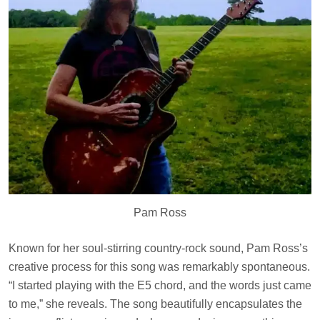
Pam Ross
Known for her soul-stirring country-rock sound, Pam Ross’s
creative process for this song was remarkably spontaneous.
“I started playing with the E5 chord, and the words just came
to me,” she reveals. The song beautifully encapsulates the