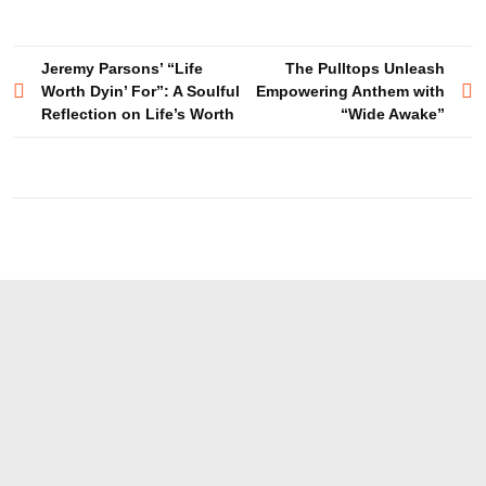
Post
Jeremy Parsons’ “Life
The Pulltops Unleash
Worth Dyin’ For”: A Soulful
Empowering Anthem with
navigation
Reflection on Life’s Worth
“Wide Awake”