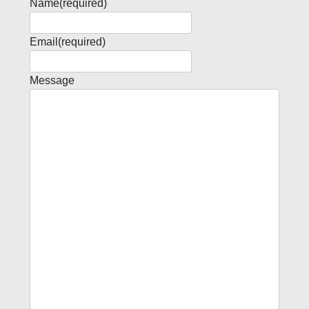
Name
(required)
Email
(required)
Message