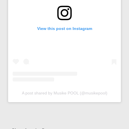
View this post on Instagram
A post shared by Musike POOL (@musikepool)