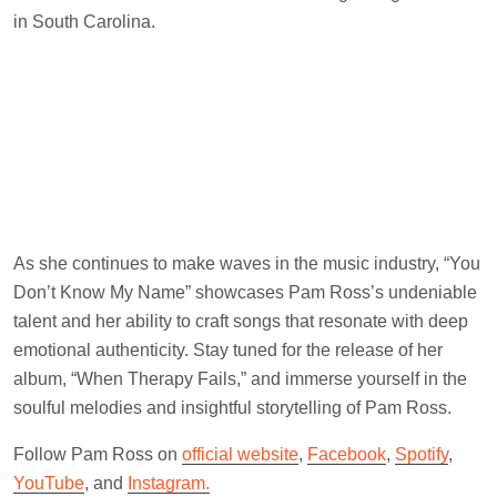
in South Carolina.
As she continues to make waves in the music industry, “You
Don’t Know My Name” showcases Pam Ross’s undeniable
talent and her ability to craft songs that resonate with deep
emotional authenticity. Stay tuned for the release of her
album, “When Therapy Fails,” and immerse yourself in the
soulful melodies and insightful storytelling of Pam Ross.
Follow Pam Ross on
official website
,
Facebook
,
Spotify
,
YouTube
, and
Instagram.