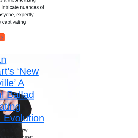
e intricate nuances of
syche, expertly
 captivating
 ›
an
rt’s ‘New
lle’ A
l Ballad
ating
 Evolution
t single, “New
 Teagan Stewart