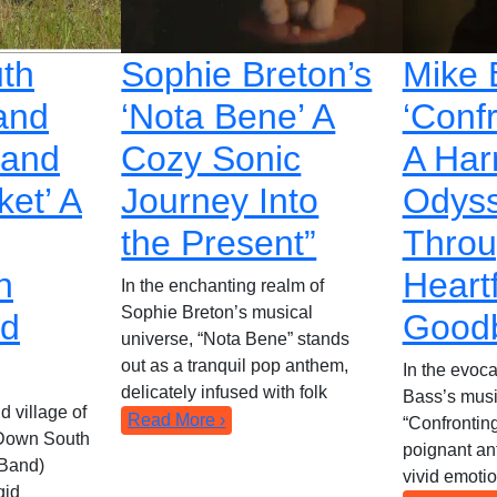
th
Sophie Breton’s
Mike 
and
‘Nota Bene’ A
‘Conf
Hand
Cozy Sonic
A Har
ket’ A
Journey Into
Odys
the Present”
Thro
n
Heartf
In the enchanting realm of
Sophie Breton’s musical
nd
Good
universe, “Nota Bene” stands
out as a tranquil pop anthem,
In the evoca
delicately infused with folk
Bass’s musi
d village of
Read More ›
“Confrontin
 Down South
poignant an
Band)
vivid emoti
gid