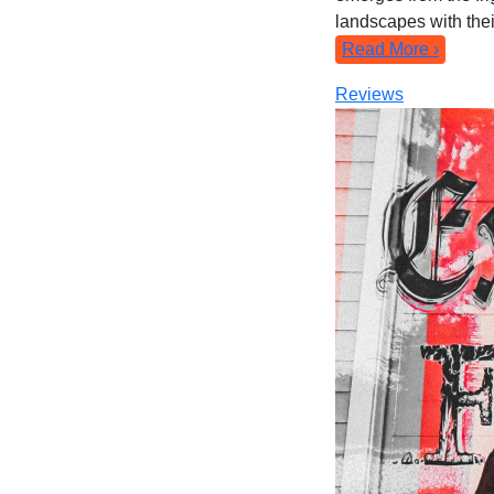
landscapes with their
Read More ›
Reviews