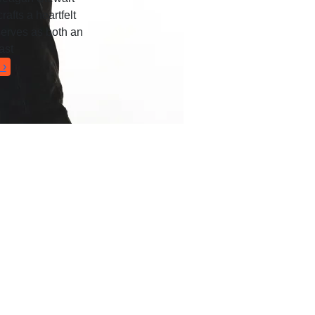
rafts a heartfelt
serves as both an
ast
 ›