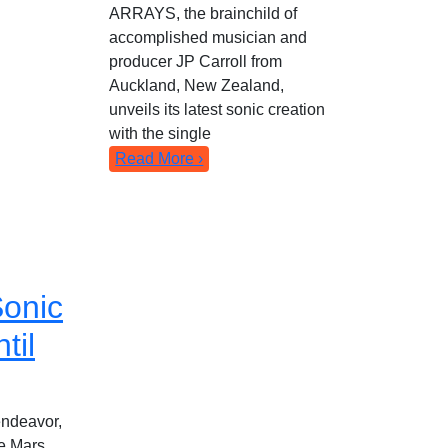
ARRAYS, the brainchild of
accomplished musician and
producer JP Carroll from
Auckland, New Zealand,
unveils its latest sonic creation
with the single
Read More ›
onic
til
 endeavor,
he Mars