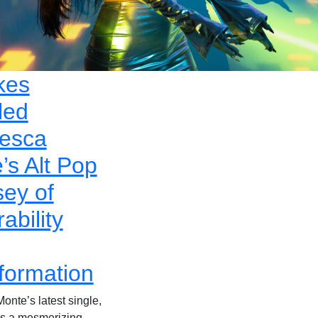
kes
led
esca
’s Alt Pop
ey of
ability
formation
onte’s latest single,
 is a mesmerizing