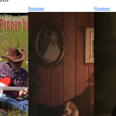
Reviews
Reviews