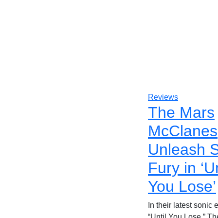
Reviews
The Mars
McClanes
Unleash S
Fury in ‘Un
You Lose’
In their latest sonic
“Until You Lose,” T