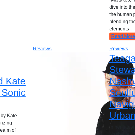
dive into th
the human p
blending the
elements
Read More
Reviews
Reviews
Teag
Stewa
d Kate
Nashvi
 Sonic
Soulfu
Navig
Urban
 by Kate
rizing
In her lates
realm of
Nashville,”