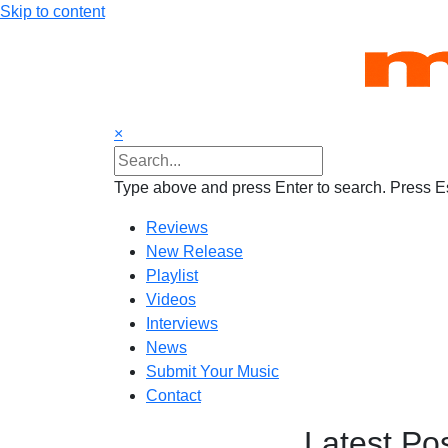
Skip to content
×
Type above and press Enter to search. Press Es
Reviews
New Release
Playlist
Videos
Interviews
News
Submit Your Music
Contact
Latest Po