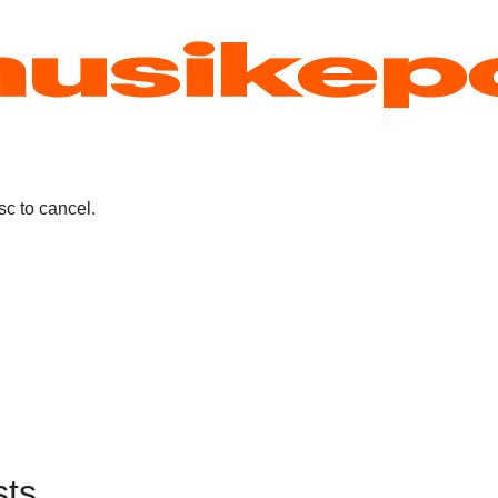
c to cancel.
sts