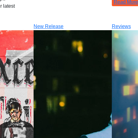
Read More
 latest
New Release
Reviews