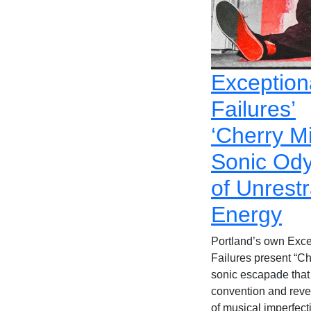
Exception
Failures’
‘Cherry Mi
Sonic Od
of Unrest
Energy
Portland’s own Exce
Failures present “Ch
sonic escapade that
convention and revel
of musical imperfect