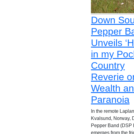
Down Sou
Pepper B
Unveils ‘
in my Poc
Country
Reverie o
Wealth a
Paranoia
In the remote Laplan
Kvalsund, Norway,
Pepper Band (DSP 
emerges from the fri