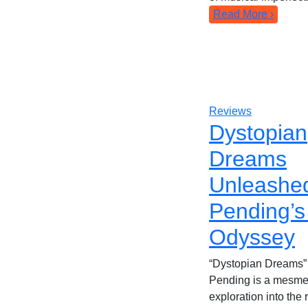
Read More ›
Reviews
Dystopian
Dreams
Unleashe
Pending’s
Odyssey
“Dystopian Dreams”
Pending is a mesme
exploration into the 