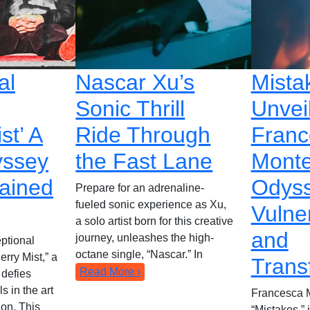
al
Nascar Xu’s
Mista
Sonic Thrill
Unvei
st’ A
Ride Through
Franc
yssey
the Fast Lane
Monte
rained
Odyss
Prepare for an adrenaline-
fueled sonic experience as Xu,
Vulner
a solo artist born for this creative
and
journey, unleashes the high-
ptional
octane single, “Nascar.” In
erry Mist,” a
Trans
Read More ›
 defies
s in the art
Francesca M
ion. This
“Mistakes,”