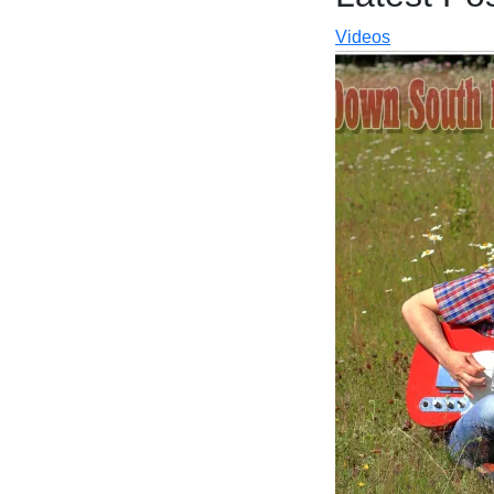
Videos