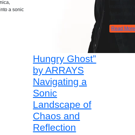
nica,
masterfully c
into a sonic
ballad that 
ode to the p
Read More
Hungry Ghost”
by ARRAYS
Navigating a
Sonic
Landscape of
Chaos and
Reflection