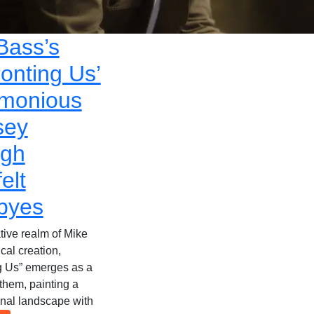
Bass’s
ronting Us’
monious
sey
ugh
elt
byes
tive realm of Mike
cal creation,
g Us” emerges as a
them, painting a
onal landscape with