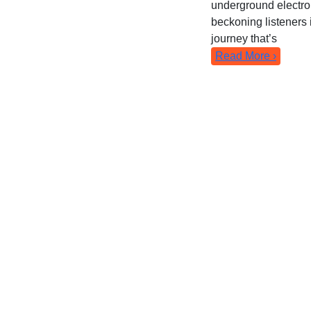
underground electro
beckoning listeners 
journey that’s
Read More ›