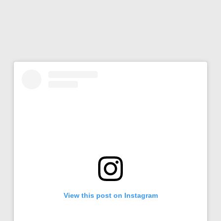
View this post on Instagram