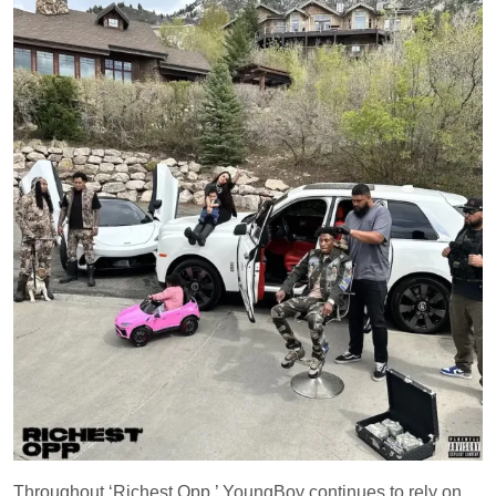
Throughout ‘Richest Opp,’ YoungBoy continues to rely on