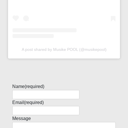
A post shared by Musike POOL (@musikepool)
Name
(required)
Email
(required)
Message