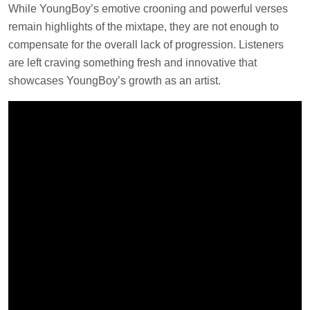
While YoungBoy’s emotive crooning and powerful verses
remain highlights of the mixtape, they are not enough to
compensate for the overall lack of progression. Listeners
are left craving something fresh and innovative that
showcases YoungBoy’s growth as an artist.