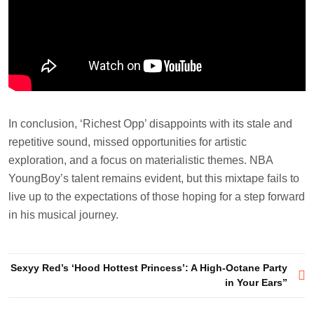
In conclusion, ‘Richest Opp’ disappoints with its stale and
repetitive sound, missed opportunities for artistic
exploration, and a focus on materialistic themes. NBA
YoungBoy’s talent remains evident, but this mixtape fails to
live up to the expectations of those hoping for a step forward
in his musical journey.
Post
Sexyy Red’s ‘Hood Hottest Princess’: A High-Octane Party
in Your Ears”
navigation