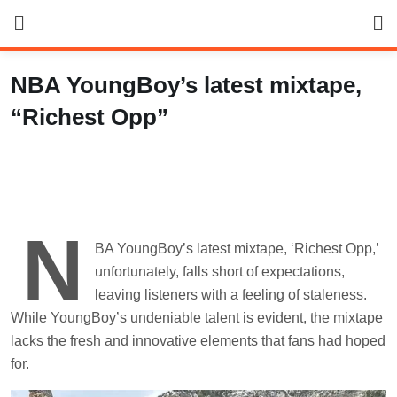
Skip
to
content
NBA YoungBoy’s latest mixtape,
“Richest Opp”
N
BA YoungBoy’s latest mixtape, ‘Richest Opp,’
unfortunately, falls short of expectations,
leaving listeners with a feeling of staleness.
While YoungBoy’s undeniable talent is evident, the mixtape
lacks the fresh and innovative elements that fans had hoped
for.