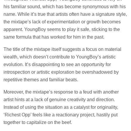
his familiar sound, which has become synonymous with his
name. While it’s true that artists often have a signature style,
the mixtape’s lack of experimentation or growth becomes
apparent. YoungBoy seems to play it safe, sticking to the
same formula that has worked for him in the past.
The title of the mixtape itself suggests a focus on material
wealth, which doesn’t contribute to YoungBoy’s artistic
evolution. It’s disappointing to see an opportunity for
introspection or artistic exploration be overshadowed by
repetitive themes and familiar beats.
Moreover, the mixtape’s response to a feud with another
artist hints at a lack of genuine creativity and direction.
Instead of using the situation as a catalyst for originality,
‘Richest Opp’ feels like a reactionary project, hastily put
together to capitalize on the beef.