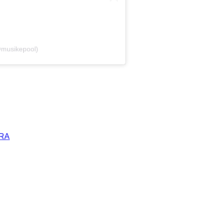
@musikepool)
ERA