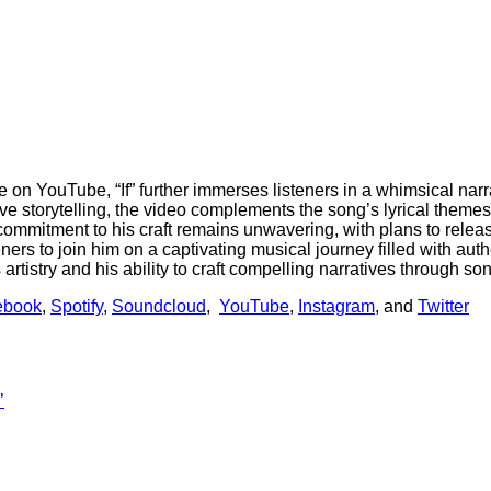
on YouTube, “If” further immerses listeners in a whimsical narrat
ve storytelling, the video complements the song’s lyrical theme
commitment to his craft remains unwavering, with plans to rele
eners to join him on a captivating musical journey filled with auth
rtistry and his ability to craft compelling narratives through so
ebook
,
Spotify
,
Soundcloud
,
YouTube
,
Instagram
, and
Twitter
’