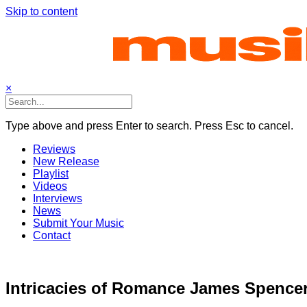
Skip to content
×
Type above and press Enter to search. Press Esc to cancel.
Reviews
New Release
Playlist
Videos
Interviews
News
Submit Your Music
Contact
Intricacies of Romance James Spencer’