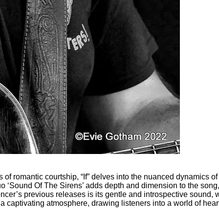
of romantic courtship, “If” delves into the nuanced dynamics of
o ‘Sound Of The Sirens’ adds depth and dimension to the song, in
cer’s previous releases is its gentle and introspective sound, wh
a captivating atmosphere, drawing listeners into a world of hea