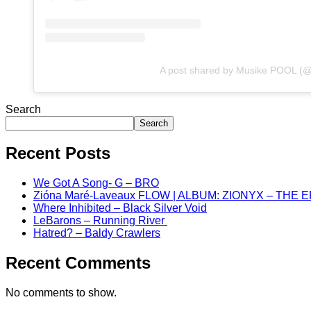
A post shared by Musike POOL (
Search
Search
Recent Posts
We Got A Song- G – BRO
Zióna Maré-Laveaux FLOW | ALBUM: ZIONYX – THE 
Where Inhibited – Black Silver Void
LeBarons – Running River
Hatred? – Baldy Crawlers
Recent Comments
No comments to show.