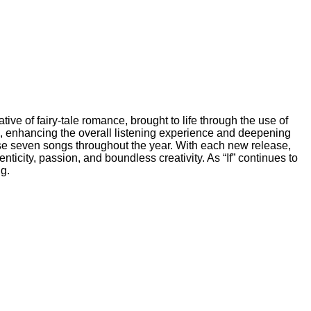
ive of fairy-tale romance, brought to life through the use of
s, enhancing the overall listening experience and deepening
ase seven songs throughout the year. With each new release,
enticity, passion, and boundless creativity. As “If” continues to
ng.