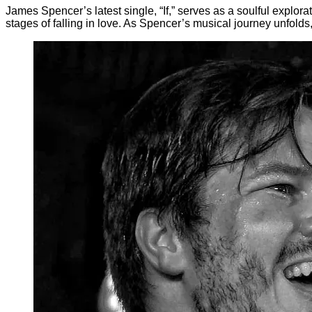
James Spencer’s latest single, “If,” serves as a soulful explora
stages of falling in love. As Spencer’s musical journey unfolds,