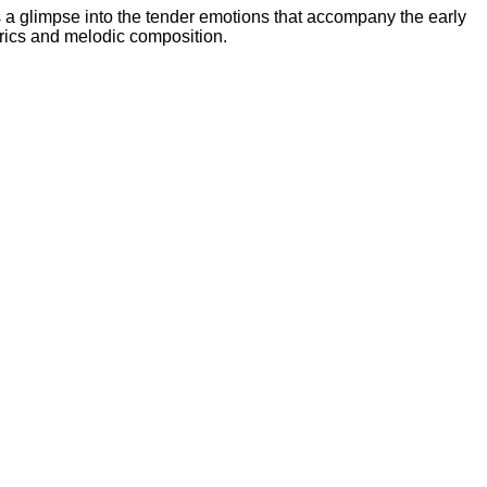
ers a glimpse into the tender emotions that accompany the early
lyrics and melodic composition.