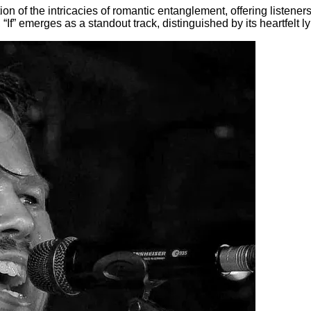
tion of the intricacies of romantic entanglement, offering listen
 “If” emerges as a standout track, distinguished by its heartfelt 