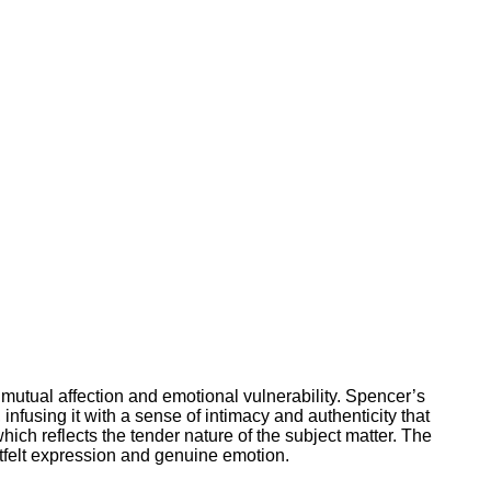
 mutual affection and emotional vulnerability. Spencer’s
fusing it with a sense of intimacy and authenticity that
ich reflects the tender nature of the subject matter. The
rtfelt expression and genuine emotion.