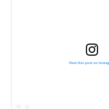
View this post on Insta