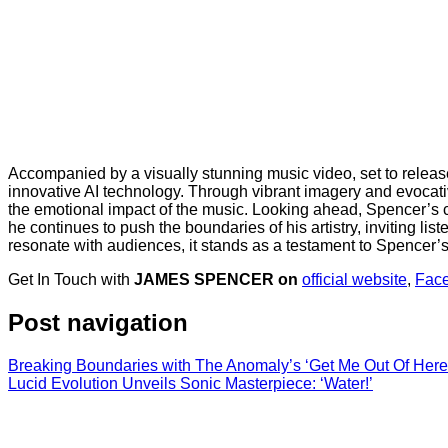
Accompanied by a visually stunning music video, set to release 
innovative AI technology. Through vibrant imagery and evocati
the emotional impact of the music. Looking ahead, Spencer’s 
he continues to push the boundaries of his artistry, inviting list
resonate with audiences, it stands as a testament to Spencer’s a
Get In Touch with
JAMES SPENCER on
official website
,
Fac
Post navigation
Breaking Boundaries with The Anomaly’s ‘Get Me Out Of Here
Lucid Evolution Unveils Sonic Masterpiece: ‘Water!’