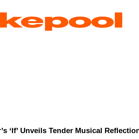
s ‘If’ Unveils Tender Musical Reflectio