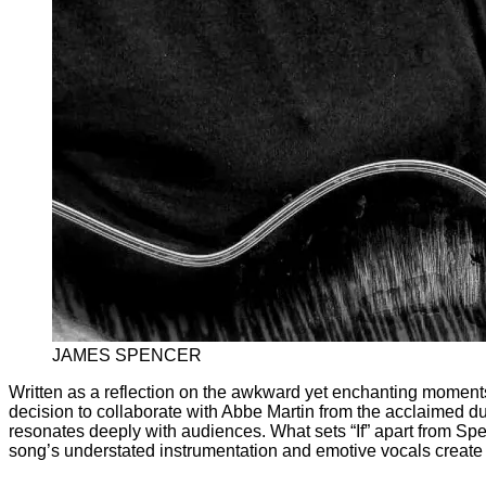
JAMES SPENCER
Written as a reflection on the awkward yet enchanting moments 
decision to collaborate with Abbe Martin from the acclaimed du
resonates deeply with audiences. What sets “If” apart from Spen
song’s understated instrumentation and emotive vocals create 