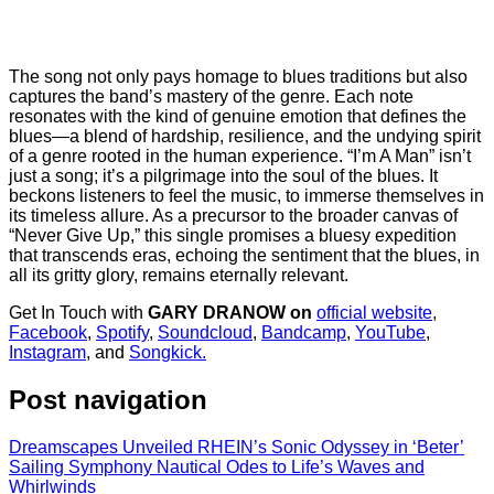
The song not only pays homage to blues traditions but also
captures the band’s mastery of the genre. Each note
resonates with the kind of genuine emotion that defines the
blues—a blend of hardship, resilience, and the undying spirit
of a genre rooted in the human experience. “I’m A Man” isn’t
just a song; it’s a pilgrimage into the soul of the blues. It
beckons listeners to feel the music, to immerse themselves in
its timeless allure. As a precursor to the broader canvas of
“Never Give Up,” this single promises a bluesy expedition
that transcends eras, echoing the sentiment that the blues, in
all its gritty glory, remains eternally relevant.
Get In Touch with
GARY DRANOW on
official website
,
Facebook
,
Spotify
,
Soundcloud
,
Bandcamp
,
YouTube
,
Instagram
, and
Songkick.
Post navigation
Dreamscapes Unveiled RHEIN’s Sonic Odyssey in ‘Beter’
Sailing Symphony Nautical Odes to Life’s Waves and
Whirlwinds