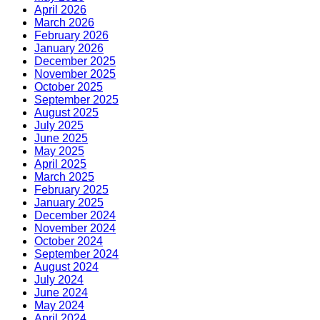
April 2026
March 2026
February 2026
January 2026
December 2025
November 2025
October 2025
September 2025
August 2025
July 2025
June 2025
May 2025
April 2025
March 2025
February 2025
January 2025
December 2024
November 2024
October 2024
September 2024
August 2024
July 2024
June 2024
May 2024
April 2024