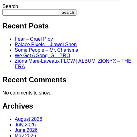
Search
Search
Recent Posts
Fear – Cruel Ploy
Palace Pixels – Jiawei Shen
Some People – Mr. Charisma
We Got A Song- G – BRO
Zióna Maré-Laveaux FLOW | ALBUM: ZIONYX – THE
ERA
Recent Comments
No comments to show.
Archives
August 2026
July 2026
June 2026
May 2026