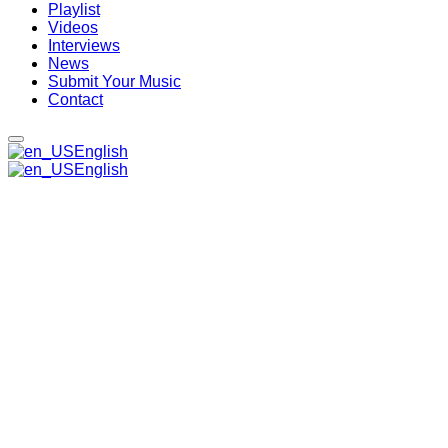
Playlist
Videos
Interviews
News
Submit Your Music
Contact
English
English