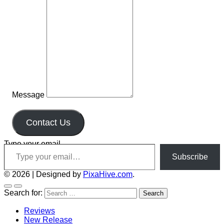
Message
Contact Us
Type your email…
Subscribe
© 2026
|
Designed by
PixaHive.com
.
Search for:
Reviews
New Release