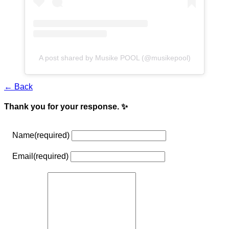
A post shared by Musike POOL (@musikepool)
← Back
Thank you for your response. ✨
Name
(required)
Email
(required)