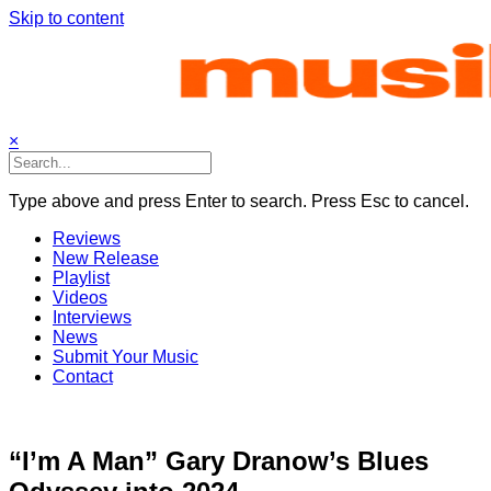
Skip to content
×
Type above and press Enter to search. Press Esc to cancel.
Reviews
New Release
Playlist
Videos
Interviews
News
Submit Your Music
Contact
“I’m A Man” Gary Dranow’s Blues