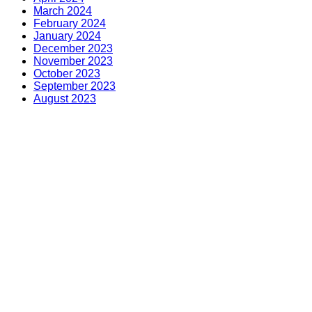
March 2024
February 2024
January 2024
December 2023
November 2023
October 2023
September 2023
August 2023