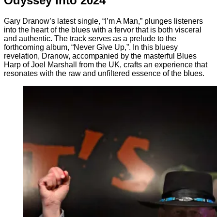
Odyssey into 2024
Gary Dranow’s latest single, “I’m A Man,” plunges listeners
into the heart of the blues with a fervor that is both visceral
and authentic. The track serves as a prelude to the
forthcoming album, “Never Give Up,”. In this bluesy
revelation, Dranow, accompanied by the masterful Blues
Harp of Joel Marshall from the UK, crafts an experience that
resonates with the raw and unfiltered essence of the blues.