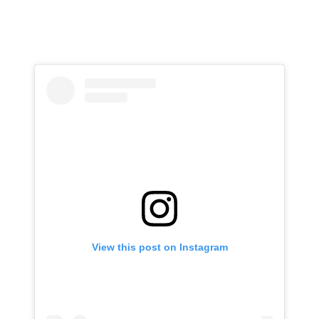
View this post on Instagram