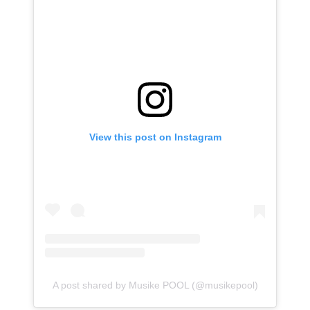
View this post on Instagram
A post shared by Musike POOL (@musikepool)