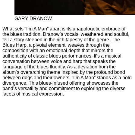
GARY DRANOW
What sets “I’m A Man” apart is its unapologetic embrace of
the blues tradition. Dranow’s vocals, weathered and soulful,
tell a story steeped in the rich tapestry of the genre. The
Blues Harp, a pivotal element, weaves through the
composition with an emotional depth that mirrors the
authenticity of classic blues performances. It’s a musical
conversation between voice and harp that speaks the
language of the blues fluently. As a deviation from the
album’s overarching theme inspired by the profound bond
between dogs and their owners, “I’m A Man” stands as a bold
divergence. This blues-infused offering showcases the
band’s versatility and commitment to exploring the diverse
facets of musical expression.