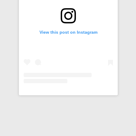
View this post on Instagram