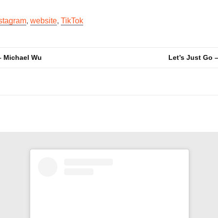
stagram
,
website
,
TikTok
– Michael Wu
Let’s Just Go 
n