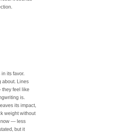
ction.
n its favor.
g about. Lines
they feel like
gwriting is.
eaves its impact,
ack weight without
ht now — less
ated, but it