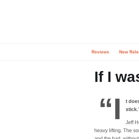
Skip
to
content
Reviews
New Rele
If I w
“I
t does
stick.
Jeff H
heavy lifting. The s
and the bad, without 