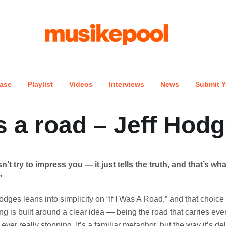
ase
Playlist
Videos
Interviews
News
Submit Y
as a road – Jeff Hod
n’t try to impress you — it just tells the truth, and that’s wh
”
odges leans into simplicity on “If I Was A Road,” and that choice
ong is built around a clear idea — being the road that carries eve
ever really stopping. It’s a familiar metaphor, but the way it’s de