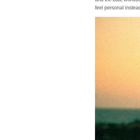
feel personal instead