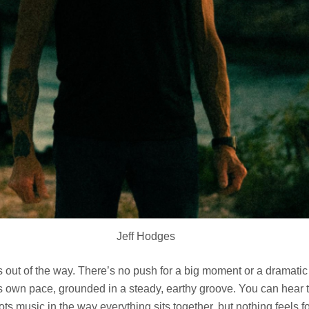
Jeff Hodges
 out of the way. There’s no push for a big moment or a dramatic s
ts own pace, grounded in a steady, earthy groove. You can hear 
ots music in the way everything sits together, but nothing feels f