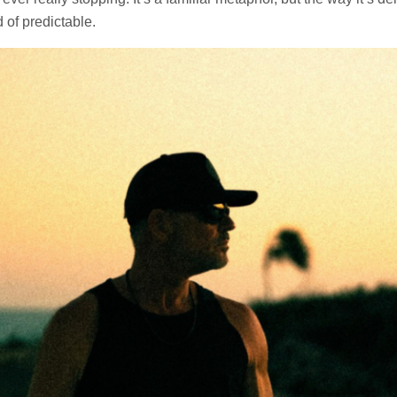
 of predictable.