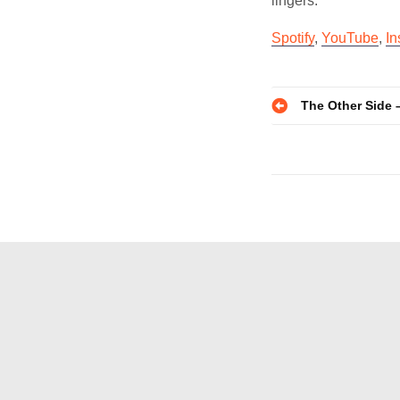
lingers.
Spotify
,
YouTube
,
In
Post
The Other Side 
navigatio