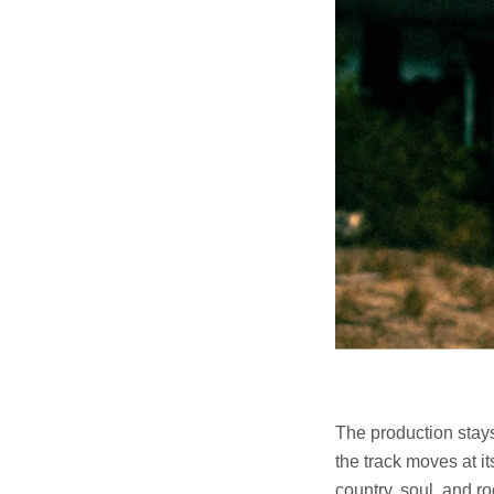
The production stays
the track moves at i
country, soul, and ro