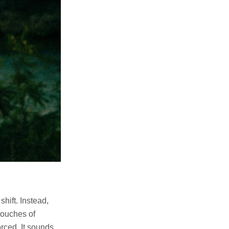
hift. Instead,
touches of
orced. It sounds