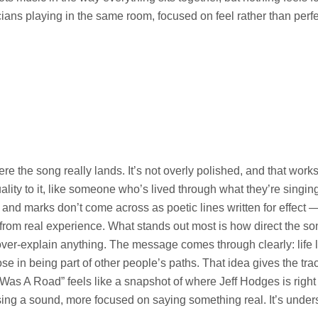
cians playing in the same room, focused on feel rather than perfe
e the song really lands. It’s not overly polished, and that works i
ality to it, like someone who’s lived through what they’re singin
 and marks don’t come across as poetic lines written for effect — 
from real experience. What stands out most is how direct the son
ver-explain anything. The message comes through clearly: life l
pose in being part of other people’s paths. That idea gives the tr
 I Was A Road” feels like a snapshot of where Jeff Hodges is rig
ng a sound, more focused on saying something real. It’s underst