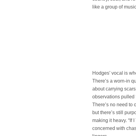
like a group of musi
Hodges’ vocal is wher
There’s a worn-in qu
about carrying scars
observations pulled 
There’s no need to o
but there’s still pur
making it heavy. “If
concerned with chasi