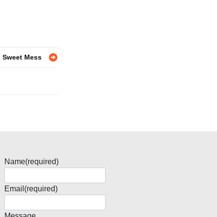
– Sweet Mess
Name
(required)
Email
(required)
Message