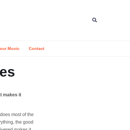
our Music
Contact
ges
at makes it
 does most of the
rything, the good
livered makes it