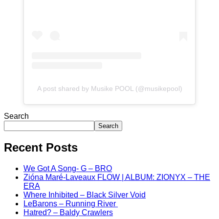
A post shared by Musike POOL (@musikepool)
Search
Search
Recent Posts
We Got A Song- G – BRO
Zióna Maré-Laveaux FLOW | ALBUM: ZIONYX – THE
ERA
Where Inhibited – Black Silver Void
LeBarons – Running River
Hatred? – Baldy Crawlers