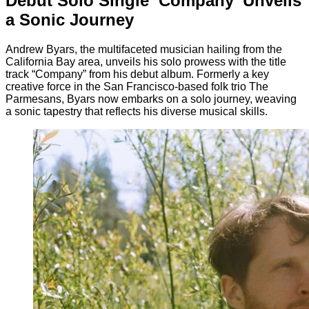
Debut Solo Single ‘Company’ Unveils
a Sonic Journey
Andrew Byars, the multifaceted musician hailing from the
California Bay area, unveils his solo prowess with the title
track “Company” from his debut album. Formerly a key
creative force in the San Francisco-based folk trio The
Parmesans, Byars now embarks on a solo journey, weaving
a sonic tapestry that reflects his diverse musical skills.