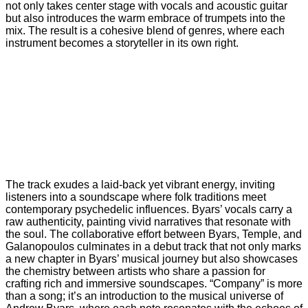
not only takes center stage with vocals and acoustic guitar
but also introduces the warm embrace of trumpets into the
mix. The result is a cohesive blend of genres, where each
instrument becomes a storyteller in its own right.
The track exudes a laid-back yet vibrant energy, inviting
listeners into a soundscape where folk traditions meet
contemporary psychedelic influences. Byars’ vocals carry a
raw authenticity, painting vivid narratives that resonate with
the soul. The collaborative effort between Byars, Temple, and
Galanopoulos culminates in a debut track that not only marks
a new chapter in Byars’ musical journey but also showcases
the chemistry between artists who share a passion for
crafting rich and immersive soundscapes. “Company” is more
than a song; it’s an introduction to the musical universe of