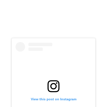
View this post on Instagram