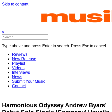
Skip to content
×
Type above and press Enter to search. Press Esc to cancel.
Reviews
New Release
Playlist
Videos
Interviews
News
Submit Your Music
Contact
Harmonious Odyssey Andrew Byars’