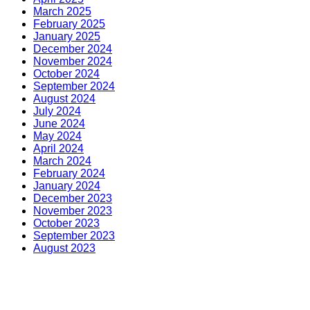
March 2025
February 2025
January 2025
December 2024
November 2024
October 2024
September 2024
August 2024
July 2024
June 2024
May 2024
April 2024
March 2024
February 2024
January 2024
December 2023
November 2023
October 2023
September 2023
August 2023