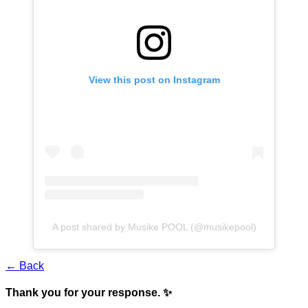
View this post on Instagram
A post shared by Musike POOL (@musikepool)
← Back
Thank you for your response. ✨