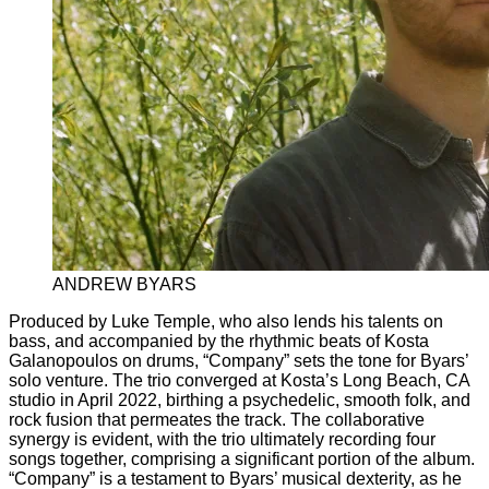
ANDREW BYARS
Produced by Luke Temple, who also lends his talents on
bass, and accompanied by the rhythmic beats of Kosta
Galanopoulos on drums, “Company” sets the tone for Byars’
solo venture. The trio converged at Kosta’s Long Beach, CA
studio in April 2022, birthing a psychedelic, smooth folk, and
rock fusion that permeates the track. The collaborative
synergy is evident, with the trio ultimately recording four
songs together, comprising a significant portion of the album.
“Company” is a testament to Byars’ musical dexterity, as he