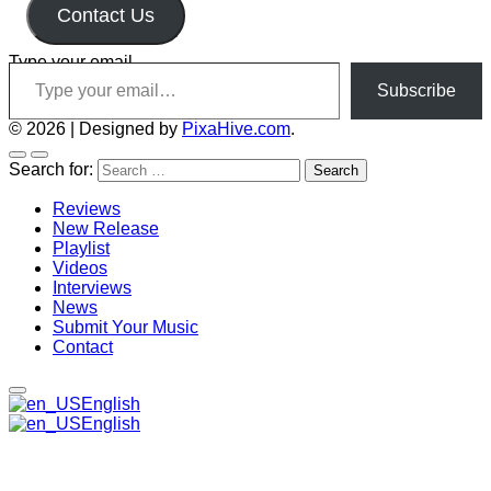
Contact Us
Type your email…
Subscribe
© 2026
|
Designed by
PixaHive.com
.
Search for:
Reviews
New Release
Playlist
Videos
Interviews
News
Submit Your Music
Contact
English
English