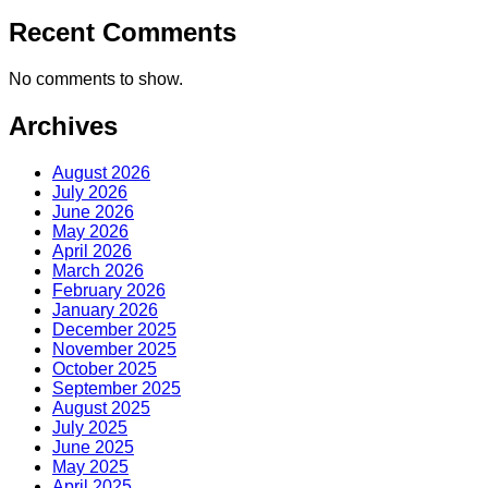
Recent Comments
No comments to show.
Archives
August 2026
July 2026
June 2026
May 2026
April 2026
March 2026
February 2026
January 2026
December 2025
November 2025
October 2025
September 2025
August 2025
July 2025
June 2025
May 2025
April 2025