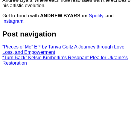
Andrew Byars, where each note resonates with the echoes of
his artistic evolution.
Get In Touch with
ANDREW BYARS on
Spotify
, and
Instagram
,
Post navigation
“Pieces of Me” EP by Tanya Goltz A Journey through Love,
Loss, and Empowerment
“Turn Back” Kelsie Kimberlin’s Resonant Plea for Ukraine’s
Restoration