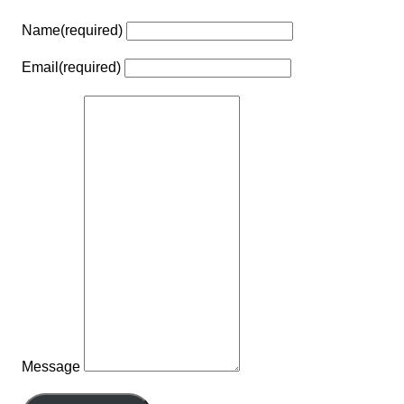
Name
(required)
Email
(required)
Message