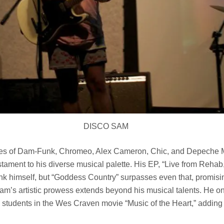
DISCO SAM
likes of Dam-Funk, Chromeo, Alex Cameron, Chic, and Depeche 
tament to his diverse musical palette. His EP, “Live from Rehab
k himself, but “Goddess Country” surpasses even that, promisin
Sam’s artistic prowess extends beyond his musical talents. He o
n students in the Wes Craven movie “Music of the Heart,” adding 