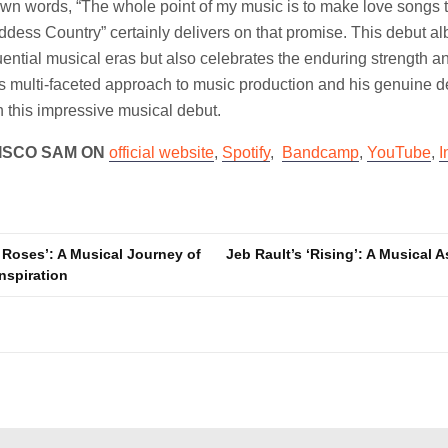
wn words, “The whole point of my music is to make love songs t
Goddess Country” certainly delivers on that promise. This debut a
ential musical eras but also celebrates the enduring strength a
multi-faceted approach to music production and his genuine de
in this impressive musical debut.
ISCO SAM ON
official website
,
Spotify
,
Bandcamp
,
YouTube
,
I
 Roses’: A Musical Journey of
Jeb Rault’s ‘Rising’: A Musical 
nspiration
n