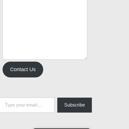
Contact Us
pe your email…
Subscribe