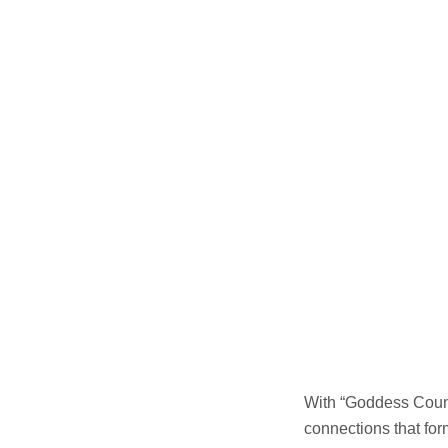
With “Goddess Count
connections that for