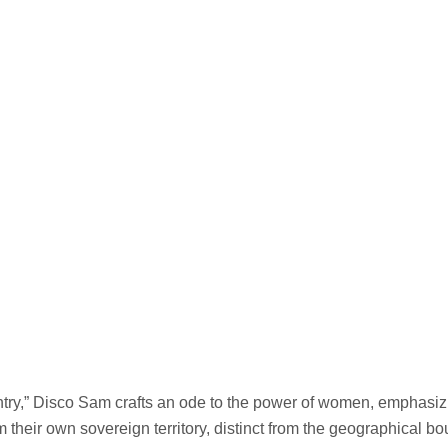
ry,” Disco Sam crafts an ode to the power of women, emphasiz
m their own sovereign territory, distinct from the geographical 