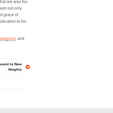
hat are also fun
lbum not only
nd grace of
dication to his
nstagram
, and
Ascent to New
Heights