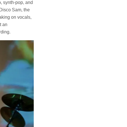
, synth-pop, and
 Disco Sam, the
taking on vocals,
t an
rding.