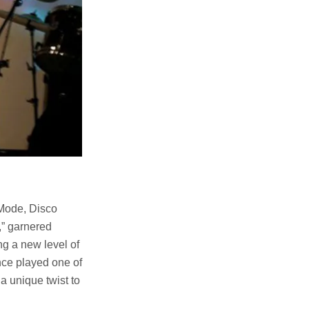
Mode, Disco
,” garnered
g a new level of
nce played one of
a unique twist to