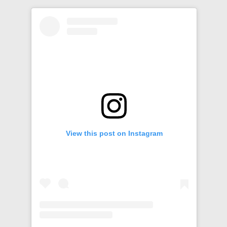
View this post on Instagram