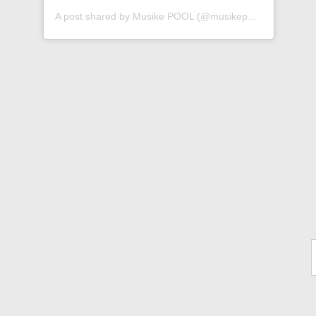
A post shared by Musike POOL (@musikepool)
Ty