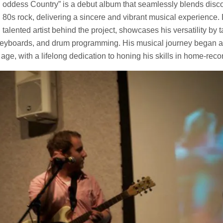
oddess Country” is a debut album that seamlessly blends disco
80s rock, delivering a sincere and vibrant musical experience.
talented artist behind the project, showcases his versatility by 
, keyboards, and drum programming. His musical journey began a
age, with a lifelong dedication to honing his skills in home-reco