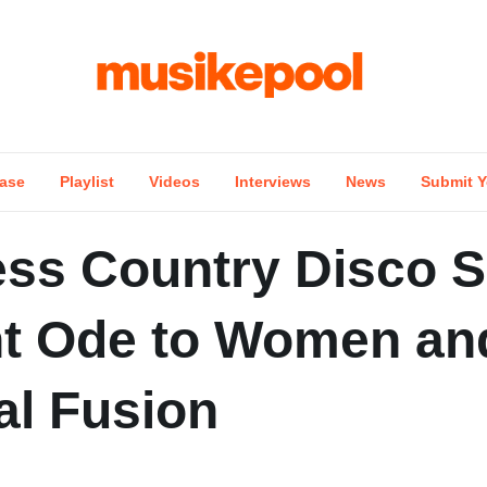
ase
Playlist
Videos
Interviews
News
Submit Y
ss Country Disco 
nt Ode to Women an
al Fusion