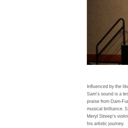
Influenced by the 
Sam’s sound is a tes
praise from Dam-Fun
musical brilliance. 
Meryl Streep’s violi
his artistic journey.