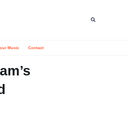
our Music
Contact
Sam’s
d