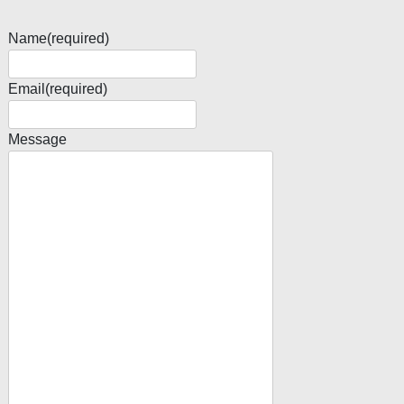
Name
(required)
Email
(required)
Message