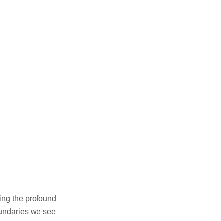
ing the profound
boundaries we see