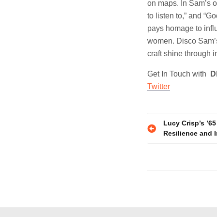
on maps. In Sam’s o
to listen to,” and “
pays homage to influ
women. Disco Sam’s 
craft shine through 
Get In Touch with
D
Twitter
Post
Lucy Crisp’s ’65
Resilience and I
navigatio