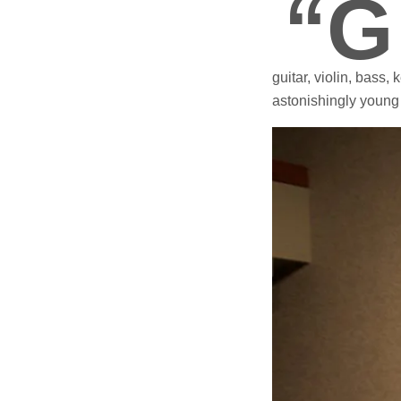
“G
guitar, violin, bass
astonishingly young 