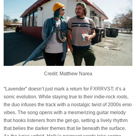
Credit: Matthew Narea
“Lavender” doesn’t just mark a return for FXRRVST; it’s a
sonic evolution. While staying true to their indie-rock roots,
the duo infuses the track with a nostalgic twist of 2000s emo
vibes. The song opens with a mesmerizing guitar melody
that hooks listeners from the get-go, setting a lively rhythm
that belies the darker themes that lie beneath the surface.