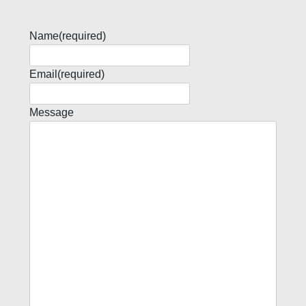
Name
(required)
Email
(required)
Message