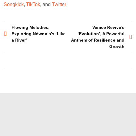
Songkick
,
TikTok
, and
Twitter
Post
Flowing Melodies,
Venice Revive’s
Exploring Nównøis’s ‘Like
‘Evolution’, A Powerful
navigation
a River’
Anthem of Resilience and
Growth