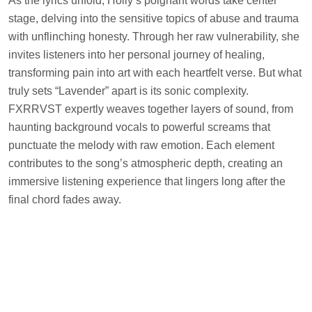
As the lyrics unfold, Holly’s poignant words take center
stage, delving into the sensitive topics of abuse and trauma
with unflinching honesty. Through her raw vulnerability, she
invites listeners into her personal journey of healing,
transforming pain into art with each heartfelt verse. But what
truly sets “Lavender” apart is its sonic complexity.
FXRRVST expertly weaves together layers of sound, from
haunting background vocals to powerful screams that
punctuate the melody with raw emotion. Each element
contributes to the song’s atmospheric depth, creating an
immersive listening experience that lingers long after the
final chord fades away.