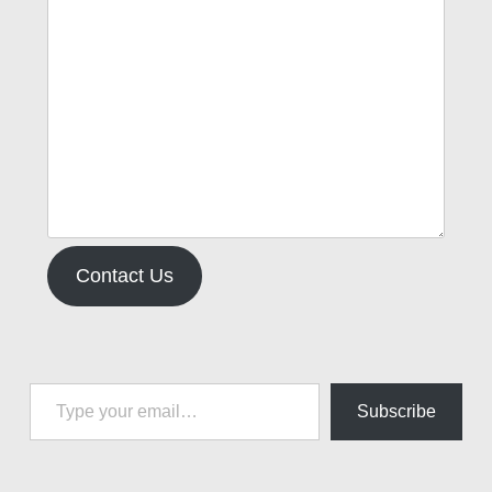
Contact Us
Type your email…
Subscribe