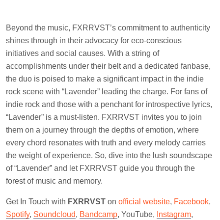
Beyond the music, FXRRVST’s commitment to authenticity
shines through in their advocacy for eco-conscious
initiatives and social causes. With a string of
accomplishments under their belt and a dedicated fanbase,
the duo is poised to make a significant impact in the indie
rock scene with “Lavender” leading the charge. For fans of
indie rock and those with a penchant for introspective lyrics,
“Lavender” is a must-listen. FXRRVST invites you to join
them on a journey through the depths of emotion, where
every chord resonates with truth and every melody carries
the weight of experience. So, dive into the lush soundscape
of “Lavender” and let FXRRVST guide you through the
forest of music and memory.
Get In Touch with
FXRRVST
on
official website
,
Facebook
,
Spotify
,
Soundcloud
,
Bandcamp
, YouTube,
Instagram
,