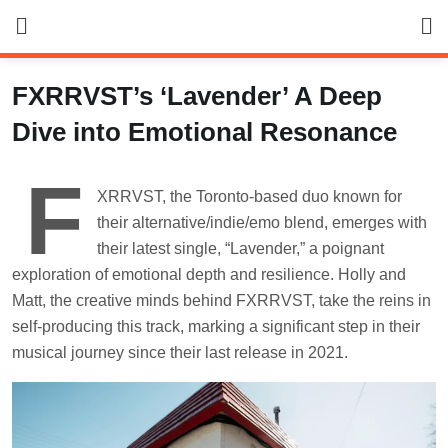
Skip
to
content
FXRRVST’s ‘Lavender’ A Deep
Dive into Emotional Resonance
F
XRRVST, the Toronto-based duo known for
their alternative/indie/emo blend, emerges with
their latest single, “Lavender,” a poignant
exploration of emotional depth and resilience. Holly and
Matt, the creative minds behind FXRRVST, take the reins in
self-producing this track, marking a significant step in their
musical journey since their last release in 2021.