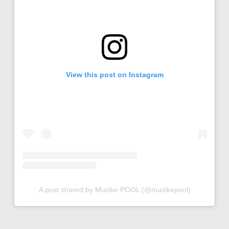
View this post on Instagram
A post shared by Musike POOL (@musikepool)