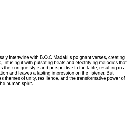
essly intertwine with B.O.C Madaki’s poignant verses, creating
infusing it with pulsating beats and electrifying melodies that
gs their unique style and perspective to the table, resulting in a
tion and leaves a lasting impression on the listener. But
 themes of unity, resilience, and the transformative power of
the human spirit.