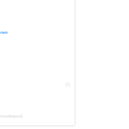
gram
@musikepool)