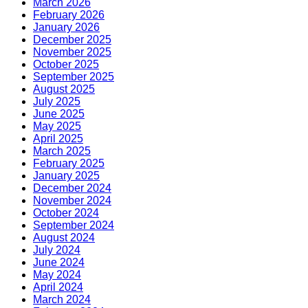
March 2026
February 2026
January 2026
December 2025
November 2025
October 2025
September 2025
August 2025
July 2025
June 2025
May 2025
April 2025
March 2025
February 2025
January 2025
December 2024
November 2024
October 2024
September 2024
August 2024
July 2024
June 2024
May 2024
April 2024
March 2024