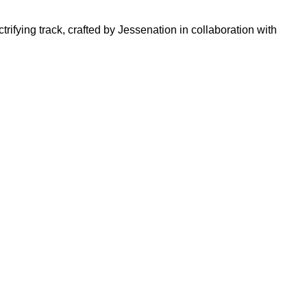
trifying track, crafted by Jessenation in collaboration with