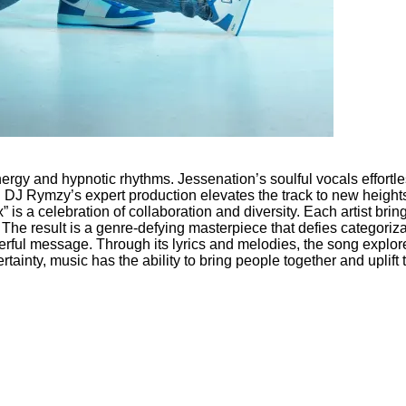
nergy and hypnotic rhythms. Jessenation’s soulful vocals effortl
 DJ Rymzy’s expert production elevates the track to new heights, 
” is a celebration of collaboration and diversity. Each artist brin
The result is a genre-defying masterpiece that defies categoriza
ful message. Through its lyrics and melodies, the song explores
ertainty, music has the ability to bring people together and uplift 