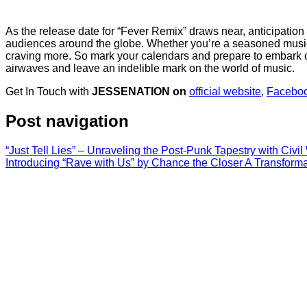
As the release date for “Fever Remix” draws near, anticipation is
audiences around the globe. Whether you’re a seasoned music a
craving more. So mark your calendars and prepare to embark on
airwaves and leave an indelible mark on the world of music.
Get In Touch with
JESSENATION on
official website
,
Facebo
Post navigation
“Just Tell Lies” – Unraveling the Post-Punk Tapestry with Civi
Introducing “Rave with Us” by Chance the Closer A Transforma