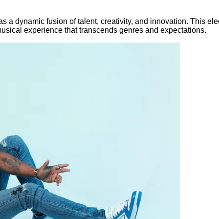
a dynamic fusion of talent, creativity, and innovation. This elec
musical experience that transcends genres and expectations.