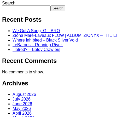
Search
Search
Recent Posts
We Got A Song- G – BRO
Zióna Maré-Laveaux FLOW | ALBUM: ZIONYX – THE 
Where Inhibited – Black Silver Void
LeBarons – Running River
Hatred? – Baldy Crawlers
Recent Comments
No comments to show.
Archives
August 2026
July 2026
June 2026
May 2026
April 2026