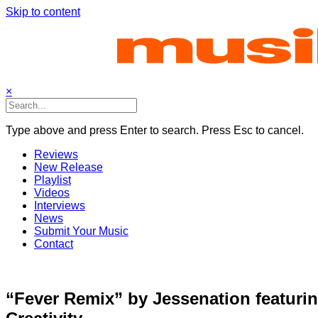
Skip to content
×
Type above and press Enter to search. Press Esc to cancel.
Reviews
New Release
Playlist
Videos
Interviews
News
Submit Your Music
Contact
“Fever Remix” by Jessenation featuri