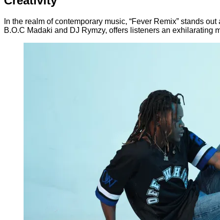
Creativity
In the realm of contemporary music, “Fever Remix” stands out as 
B.O.C Madaki and DJ Rymzy, offers listeners an exhilarating 