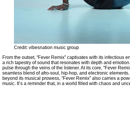
Credit: vibesnation music group
From the outset, “Fever Remix” captivates with its infectious e
a rich tapestry of sound that resonates with depth and emotion.
pulse through the veins of the listener. At its core, “Fever Remix
seamless blend of afro-soul, hip-hop, and electronic elements. 
beyond its musical prowess, “Fever Remix” also carries a power
music. It’s a reminder that, in a world filled with chaos and unc