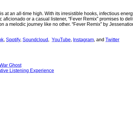
 at an all-time high. With its irresistible hooks, infectious ener
ficionado or a casual listener, “Fever Remix” promises to deliv
 a melodic journey like no other. “Fever Remix” by Jessenation
ok
,
Spotify
,
Soundcloud
,
YouTube
,
Instagram
, and
Twitter
l War Ghost
tive Listening Experience