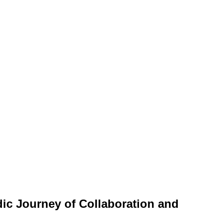
ic Journey of Collaboration and