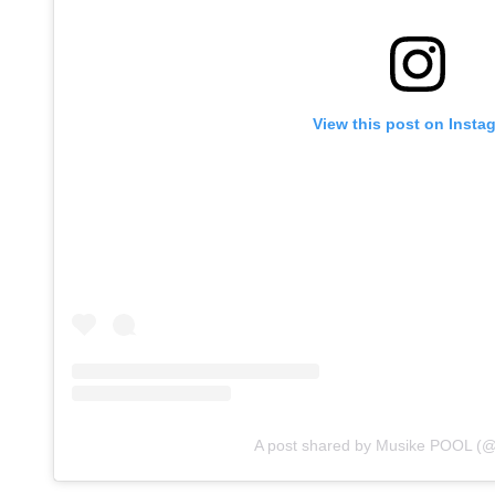
View this post on Insta
A post shared by Musike POOL (