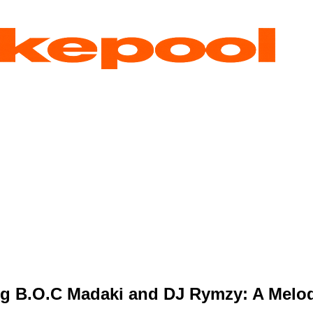
ng B.O.C Madaki and DJ Rymzy: A Melod