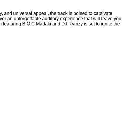
gy, and universal appeal, the track is poised to captivate
er an unforgettable auditory experience that will leave you
 featuring B.O.C Madaki and DJ Rymzy is set to ignite the