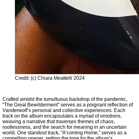
Credit: (c) Chiara Meattelli 2024
Crafted amidst the tumultuous backdrop of the pandemic,
“The Great Bewilderment” serves as a poignant reflection of
Vanderwolf’s personal and collective experiences. Each
track on the album encapsulates a myriad of emotions,
weaving a narrative that traverses themes of chaos,
rootlessness, and the search for meaning in an uncertain
world. One standout track, “A’coming Home,” serves as a
compelling opener, setting the tone for the album’s