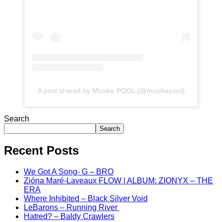
A post shared by Musike POOL (@musikepool)
Search
Search
Recent Posts
We Got A Song- G – BRO
Zióna Maré-Laveaux FLOW | ALBUM: ZIONYX – THE
ERA
Where Inhibited – Black Silver Void
LeBarons – Running River
Hatred? – Baldy Crawlers