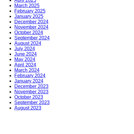
April 2025
March 2025
February 2025
January 2025
December 2024
November 2024
October 2024
September 2024
August 2024
July 2024
June 2024
May 2024
April 2024
March 2024
February 2024
January 2024
December 2023
November 2023
October 2023
September 2023
August 2023