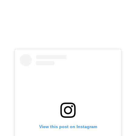
View this post on Instagram