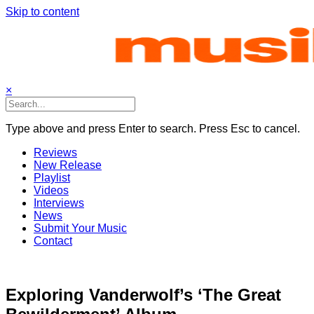
Skip to content
×
Type above and press Enter to search. Press Esc to cancel.
Reviews
New Release
Playlist
Videos
Interviews
News
Submit Your Music
Contact
Exploring Vanderwolf’s ‘The Great