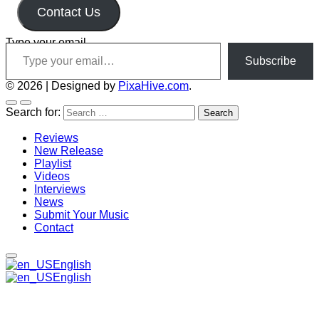
Contact Us
Type your email…
Subscribe
© 2026
|
Designed by
PixaHive.com
.
Search for:
Reviews
New Release
Playlist
Videos
Interviews
News
Submit Your Music
Contact
English
English