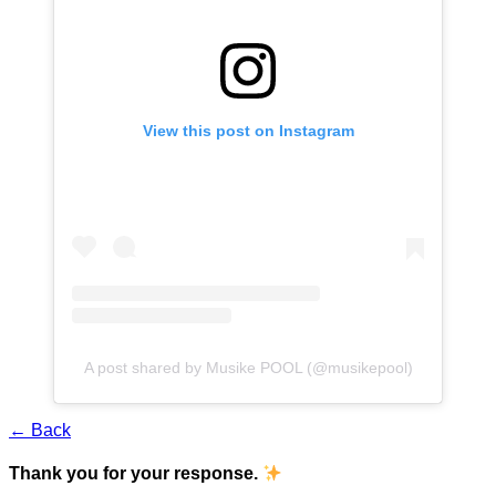
View this post on Instagram
A post shared by Musike POOL (@musikepool)
← Back
Thank you for your response.