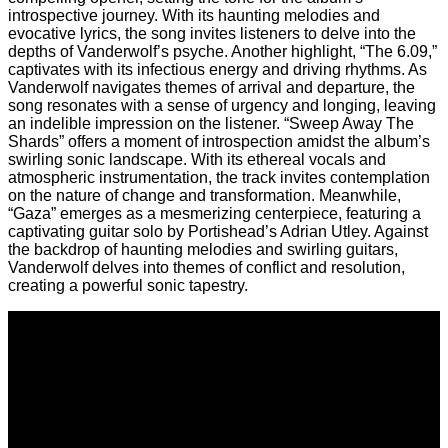
introspective journey. With its haunting melodies and
evocative lyrics, the song invites listeners to delve into the
depths of Vanderwolf’s psyche. Another highlight, “The 6.09,”
captivates with its infectious energy and driving rhythms. As
Vanderwolf navigates themes of arrival and departure, the
song resonates with a sense of urgency and longing, leaving
an indelible impression on the listener. “Sweep Away The
Shards” offers a moment of introspection amidst the album’s
swirling sonic landscape. With its ethereal vocals and
atmospheric instrumentation, the track invites contemplation
on the nature of change and transformation. Meanwhile,
“Gaza” emerges as a mesmerizing centerpiece, featuring a
captivating guitar solo by Portishead’s Adrian Utley. Against
the backdrop of haunting melodies and swirling guitars,
Vanderwolf delves into themes of conflict and resolution,
creating a powerful sonic tapestry.