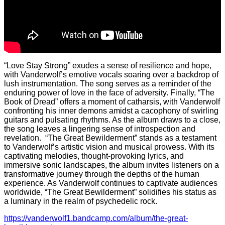
“Love Stay Strong” exudes a sense of resilience and hope,
with Vanderwolf’s emotive vocals soaring over a backdrop of
lush instrumentation. The song serves as a reminder of the
enduring power of love in the face of adversity. Finally, “The
Book of Dread” offers a moment of catharsis, with Vanderwolf
confronting his inner demons amidst a cacophony of swirling
guitars and pulsating rhythms. As the album draws to a close,
the song leaves a lingering sense of introspection and
revelation. “The Great Bewilderment” stands as a testament
to Vanderwolf’s artistic vision and musical prowess. With its
captivating melodies, thought-provoking lyrics, and
immersive sonic landscapes, the album invites listeners on a
transformative journey through the depths of the human
experience. As Vanderwolf continues to captivate audiences
worldwide, “The Great Bewilderment” solidifies his status as
a luminary in the realm of psychedelic rock.
https://vanderwolf1.bandcamp.com/album/the-great-