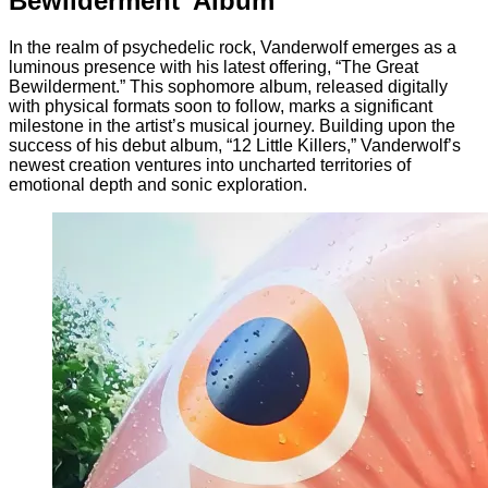
Bewilderment’ Album
In the realm of psychedelic rock, Vanderwolf emerges as a
luminous presence with his latest offering, “The Great
Bewilderment.” This sophomore album, released digitally
with physical formats soon to follow, marks a significant
milestone in the artist’s musical journey. Building upon the
success of his debut album, “12 Little Killers,” Vanderwolf’s
newest creation ventures into uncharted territories of
emotional depth and sonic exploration.