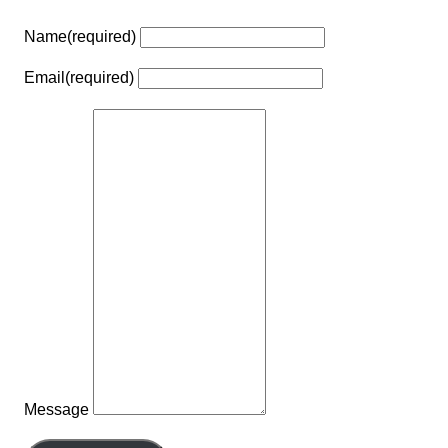
Name
(required)
Email
(required)
Message