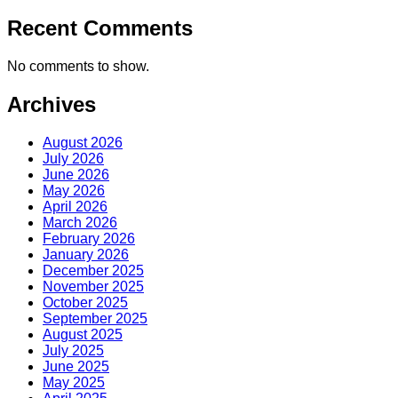
Recent Comments
No comments to show.
Archives
August 2026
July 2026
June 2026
May 2026
April 2026
March 2026
February 2026
January 2026
December 2025
November 2025
October 2025
September 2025
August 2025
July 2025
June 2025
May 2025