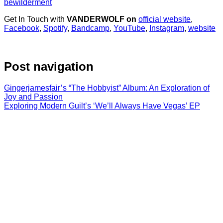
bewilderment
Get In Touch with
VANDERWOLF on
official website
,
Facebook
,
Spotify
,
Bandcamp
,
YouTube
,
Instagram
,
website
Post navigation
Gingerjamesfair’s “The Hobbyist” Album: An Exploration of
Joy and Passion
Exploring Modern Guilt’s ‘We’ll Always Have Vegas’ EP